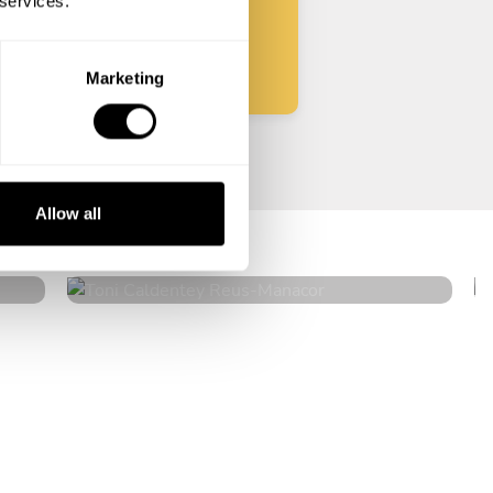
 services.
Start
Marketing
Toni Caldentey Reus
Allow all
Manacor
5
•
14 services