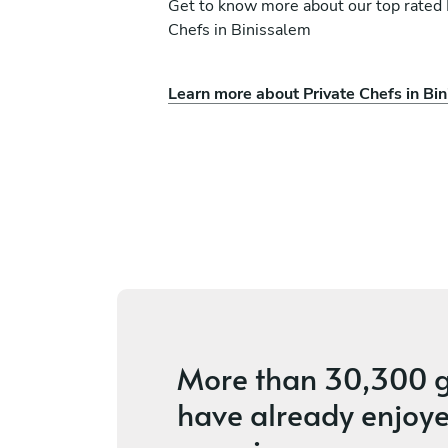
Get to know more about our top rated 
Chefs in Binissalem
Learn more about Private Chefs in Bi
Esteban
Llucia Guerrero
Palma
vices
4.8
•
102 services
More than
30,300 g
have already enjoye