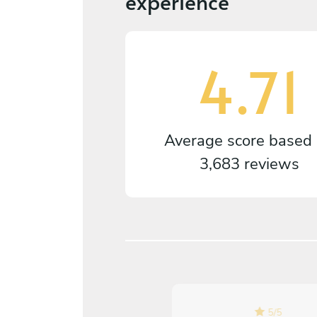
experience
4.71
Average score based
3,683 reviews
5
/
5
5
/
5