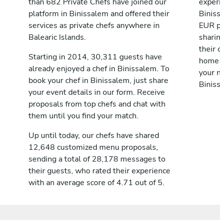
than 682 Private Chefs have joined our
exper
platform in Binissalem and offered their
Binis
services as private chefs anywhere in
EUR p
Balearic Islands.
shari
their 
Starting in 2014, 30,311 guests have
home 
already enjoyed a chef in Binissalem. To
your n
book your chef in Binissalem, just share
Binis
your event details in our form. Receive
proposals from top chefs and chat with
them until you find your match.
Up until today, our chefs have shared
12,648 customized menu proposals,
sending a total of 28,178 messages to
their guests, who rated their experience
with an average score of 4.71 out of 5.