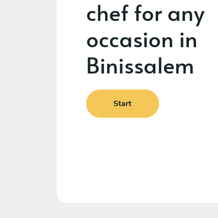
chef for any
occasion in
Binissalem
Start