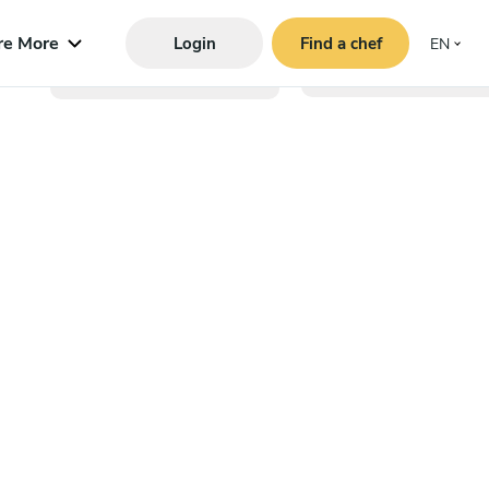
re More
Login
Find a chef
EN