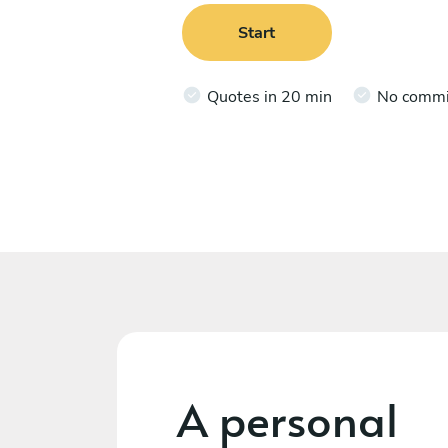
Start
Quotes in 20 min
No comm
A personal