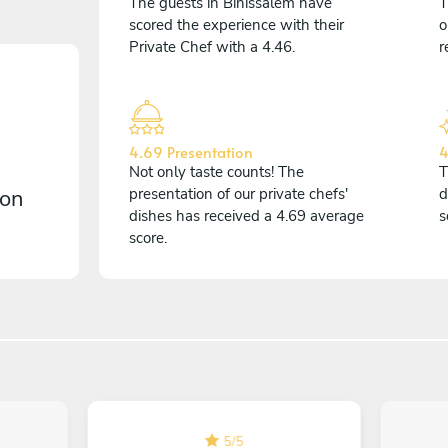
The guests in Binissalem have
T
scored the experience with their
o
Private Chef with a 4.46.
r
4.69 Presentation
4
Not only taste counts! The
T
 on
presentation of our private chefs'
d
dishes has received a 4.69 average
s
score.
5
/
5