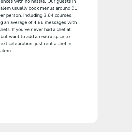
iences with no hassle. Our guests in
salem usually book menus around 91
er person, including 3.64 courses,
ng an average of 4.86 messages with
chefs. If you've never had a chef at
but want to add an extra spice to
ext celebration, just rent a chef in
salem.