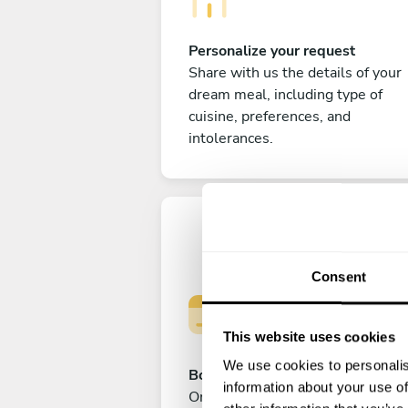
Personalize your request
Share with us the details of your
dream meal, including type of
cuisine, preferences, and
intolerances.
Consent
This website uses cookies
We use cookies to personalis
Book your experience
information about your use of
Once you are happy with your