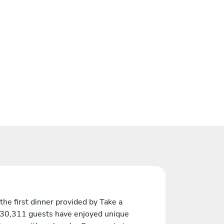
the first dinner provided by Take a
 30,311 guests have enjoyed unique