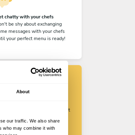
t chatty with your chefs
n't be shy about exchanging
ome messages with your chefs
til your perfect menu is ready!
Find your chef
About
ustomize your request and start
talking with your chefs.
se our traffic. We also share
ers who may combine it with