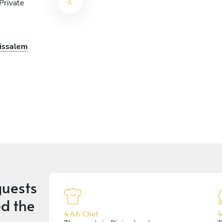
Private
nissalem
uests
d the
4.46 Chef
4