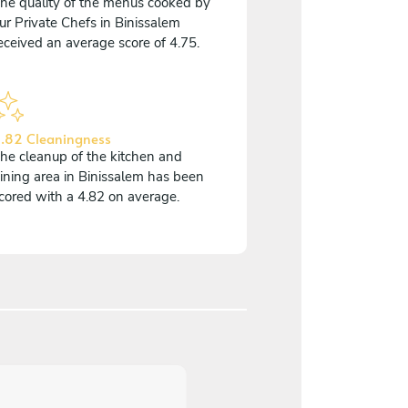
he quality of the menus cooked by
ur Private Chefs in Binissalem
eceived an average score of 4.75.
.82 Cleaningness
he cleanup of the kitchen and
ining area in Binissalem has been
cored with a 4.82 on average.
5
/
5