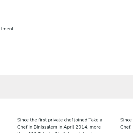
itment
Since the first private chef joined Take a
Since 
Chef in Binissalem in April 2014, more
Chef,