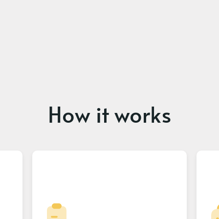
How it works