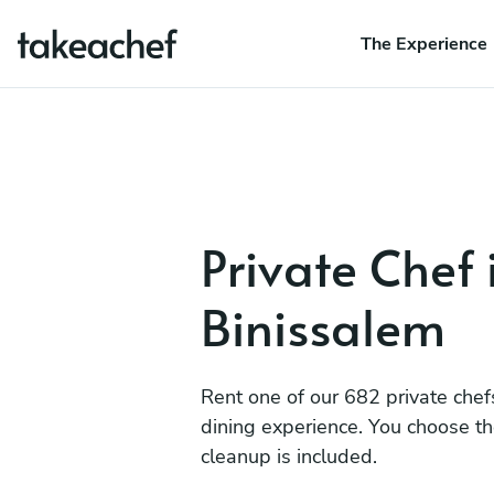
The Experience
Private Chef 
Binissalem
Rent one of our 682 private chef
dining experience. You choose t
cleanup is included.