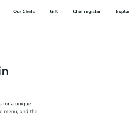
Our Chefs
Gift
Chef register
Explo
in
s for a unique
he menu, and the