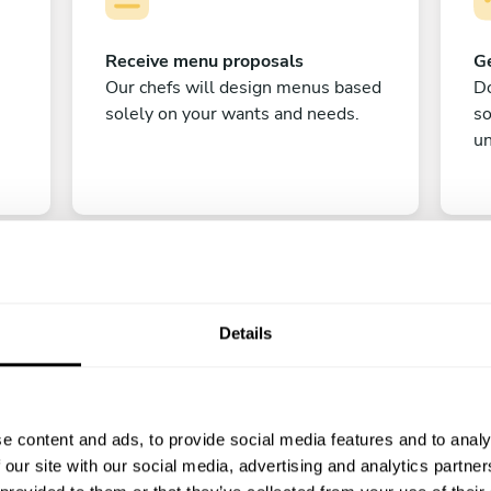
Receive menu proposals
Ge
Our chefs will design menus based
Do
solely on your wants and needs.
s
un
Details
C
e content and ads, to provide social media features and to analy
Enjoy!
 our site with our social media, advertising and analytics partn
All there is left to do is count down