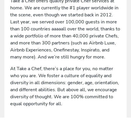
Take a Chef offers quality private Chef services at
home. We are currently the #1 player worldwide in
the scene, even though we started back in 2012.
Last year, we served over 100,000 guests in more
than 100 countries aaaaall over the world, thanks to
a wide portfolio of more than 40,000 private Chefs,
and more than 300 partners (such as Airbnb Luxe,
Airbnb Experiences, Onefinestay, Inspirato, and
many more). And we’re still hungry for more.
At Take a Chef, there’s a place for you, no matter
who you are. We foster a culture of equality and
diversity in all dimensions: gender, age, orientation,
and different abilities. But above all, we encourage
diversity of thought. We are 100% committed to
equal opportunity for all.
Apply for this job