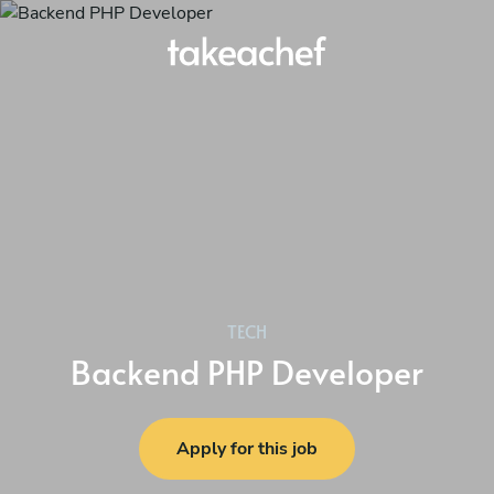
TECH
Backend PHP Developer
Apply for this job