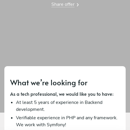
Share offer
What we’re looking for
As a tech professional, we would like you to have:
At least 5 years of experience in Backend
development.
Verifiable experience in PHP and any framework.
We work with Symfony!