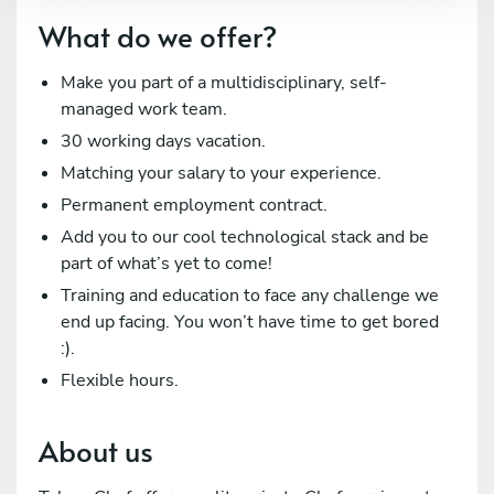
What do we offer?
Make you part of a multidisciplinary, self-
managed work team.
30 working days vacation.
Matching your salary to your experience.
Permanent employment contract.
Add you to our cool technological stack and be
part of what’s yet to come!
Training and education to face any challenge we
end up facing. You won’t have time to get bored
:).
Flexible hours.
About us