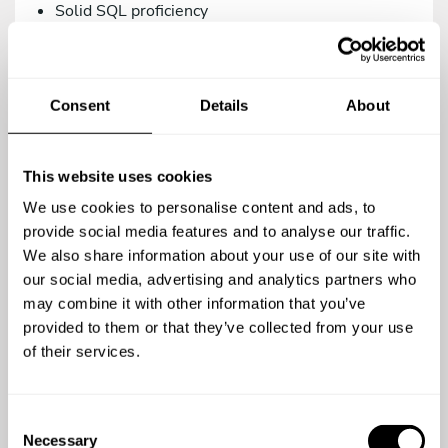
Solid SQL proficiency
Versions control management via Git.
Intermediate knowledge in Systems/DevOps.
Consent
Details
About
As a teammate, you’d be a great addition to our
family if you are:
Proactive, creative, and analytical.
This website uses cookies
A team player.
We use cookies to personalise content and ads, to
A meticulous person who relies on the use of
provide social media features and to analyse our traffic.
agile methodologies. We work with Trello.
We also share information about your use of our site with
our social media, advertising and analytics partners who
Committed to quality in your work.
may combine it with other information that you’ve
Open to continuous learning.
provided to them or that they’ve collected from your use
of their services.
You’re a top-notch candidate if you’re versed in:
Using testing methodologies (TDD, BDD) and
C
testing tools (phpUnit, Behat/Mink).
Necessary
o