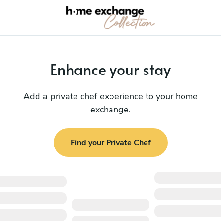
Enhance your stay
Add a private chef experience to your home
exchange.
Find your Private Chef