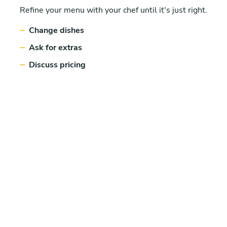
Refine your menu with your chef until it's just right.
Change dishes
Ask for extras
Discuss pricing