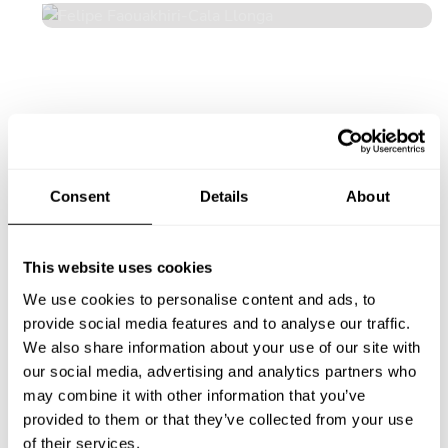
Consent
Details
About
This website uses cookies
We use cookies to personalise content and ads, to
provide social media features and to analyse our traffic.
We also share information about your use of our site with
our social media, advertising and analytics partners who
may combine it with other information that you’ve
provided to them or that they’ve collected from your use
of their services.