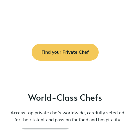
Find your Private Chef
World-Class Chefs
Felipe Faouakhiri
Access top private chefs worldwide, carefully selected
Cala Llonga
for their talent and passion for food and hospitality
4.7
•
234 services