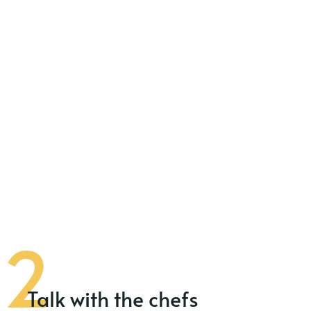
Talk with the chefs