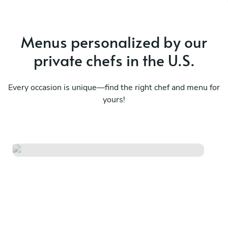
Menus personalized by our
private chefs in the U.S.
Every occasion is unique—find the right chef and menu for
yours!
From the market table
See menu