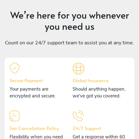
We’re here for you whenever
you need us
Count on our 24/7 support team to assist you at any time.
Secure Payment
Global Insurance
Your payments are
Should anything happen,
encrypted and secure.
we've got you covered.
Fair Cancellation Policy
24/7 Support
Flexibility when you need
Get a response within 60