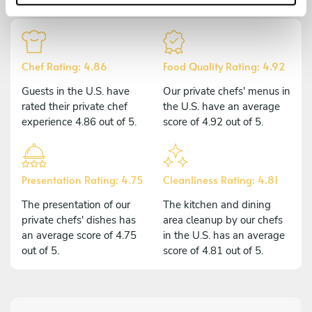
Chef Rating: 4.86
Food Quality Rating: 4.92
Guests in the U.S. have
Our private chefs' menus in
rated their private chef
the U.S. have an average
experience 4.86 out of 5.
score of 4.92 out of 5.
Presentation Rating: 4.75
Cleanliness Rating: 4.81
The presentation of our
The kitchen and dining
private chefs' dishes has
area cleanup by our chefs
an average score of 4.75
in the U.S. has an average
out of 5.
score of 4.81 out of 5.