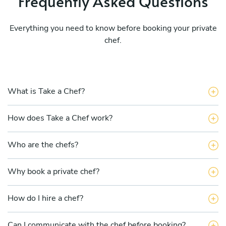
Frequently Asked Questions
Everything you need to know before booking your private
chef.
What is Take a Chef?
How does Take a Chef work?
Who are the chefs?
Why book a private chef?
How do I hire a chef?
Can I communicate with the chef before booking?