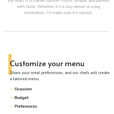
my heart is in Italian cuisine—fresh, simple, and packed
with taste. Whether it’s a cozy dinner or a big
celebration, I’ll make sure it’s special.
Customize your menu
Share your meal preferences, and our chefs will create
a tailored menu.
Ocassion
Budget
Preferences