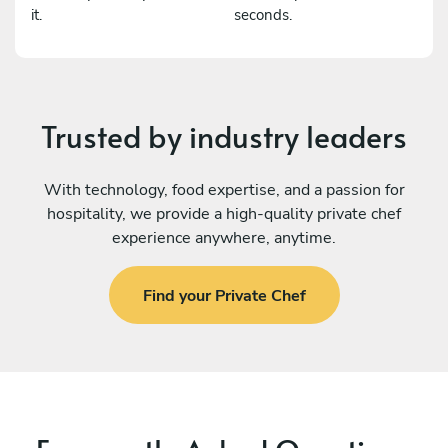
it.
seconds.
Trusted by industry leaders
With technology, food expertise, and a passion for
hospitality, we provide a high-quality private chef
experience anywhere, anytime.
Find your Private Chef