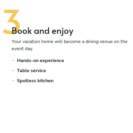
Book and enjoy
Your vacation home will become a dining venue on the
event day.
Hands-on experience
Table service
Spotless kitchen