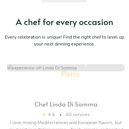
A chef for every occasion
Every celebration is unique! Find the right chef to level up
your next dinning experience.
Anniversary
in
Paris
Chef
Linda Di Somma
4.8
•
60 services
I love mixing Mediterranean and European flavors, but