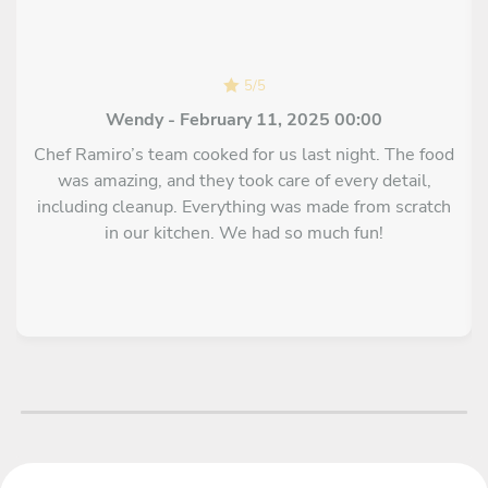
5
/
5
Wendy - February 11, 2025 00:00
Chef Ramiro’s team cooked for us last night. The food
was amazing, and they took care of every detail,
including cleanup. Everything was made from scratch
in our kitchen. We had so much fun!