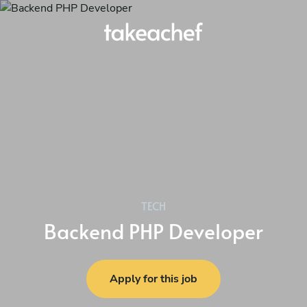
TECH
Backend PHP Developer
Apply for this job