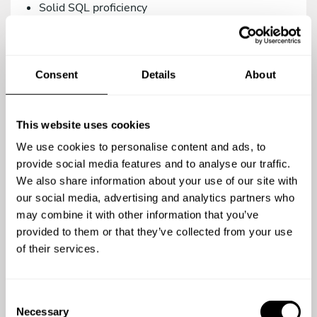
Solid SQL proficiency
Versions control management via Git.
Intermediate knowledge in Systems/DevOps.
Consent
Details
About
As a teammate, you’d be a great addition to our
family if you are:
Proactive, creative, and analytical.
This website uses cookies
A team player.
We use cookies to personalise content and ads, to
A meticulous person who relies on the use of
provide social media features and to analyse our traffic.
agile methodologies. We work with Trello.
We also share information about your use of our site with
our social media, advertising and analytics partners who
Committed to quality in your work.
may combine it with other information that you’ve
Open to continuous learning.
provided to them or that they’ve collected from your use
of their services.
You’re a top-notch candidate if you’re versed in:
Using testing methodologies (TDD, BDD) and
C
testing tools (phpUnit, Behat/Mink).
Necessary
o