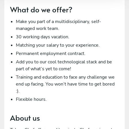
What do we offer?
Make you part of a multidisciplinary, self-
managed work team.
30 working days vacation.
Matching your salary to your experience.
Permanent employment contract.
Add you to our cool technological stack and be
part of what’s yet to come!
Training and education to face any challenge we
end up facing. You won’t have time to get bored
:).
Flexible hours.
About us