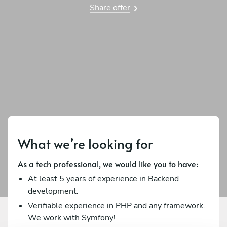
Share offer
What we’re looking for
As a tech professional, we would like you to have:
At least 5 years of experience in Backend
development.
Verifiable experience in PHP and any framework.
We work with Symfony!