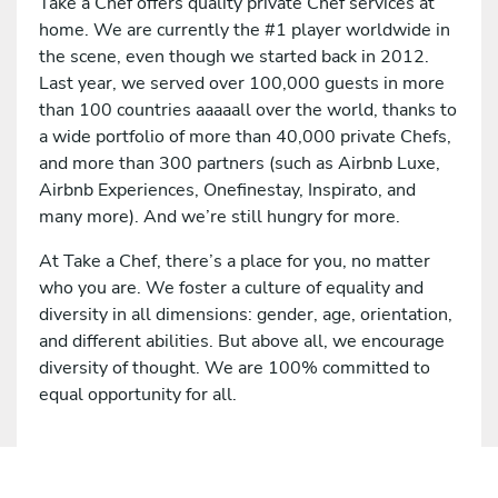
Take a Chef offers quality private Chef services at
home. We are currently the #1 player worldwide in
the scene, even though we started back in 2012.
Last year, we served over 100,000 guests in more
than 100 countries aaaaall over the world, thanks to
a wide portfolio of more than 40,000 private Chefs,
and more than 300 partners (such as Airbnb Luxe,
Airbnb Experiences, Onefinestay, Inspirato, and
many more). And we’re still hungry for more.
At Take a Chef, there’s a place for you, no matter
who you are. We foster a culture of equality and
diversity in all dimensions: gender, age, orientation,
and different abilities. But above all, we encourage
diversity of thought. We are 100% committed to
equal opportunity for all.
Apply for this job