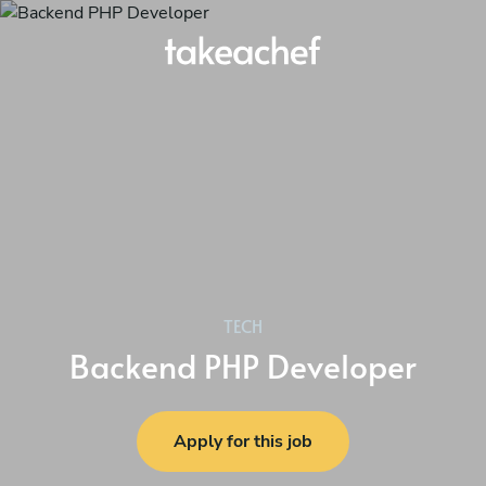
TECH
Backend PHP Developer
Apply for this job