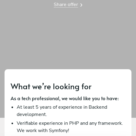
Share offer
What we’re looking for
As a tech professional, we would like you to have:
At least 5 years of experience in Backend
development.
Verifiable experience in PHP and any framework.
We work with Symfony!