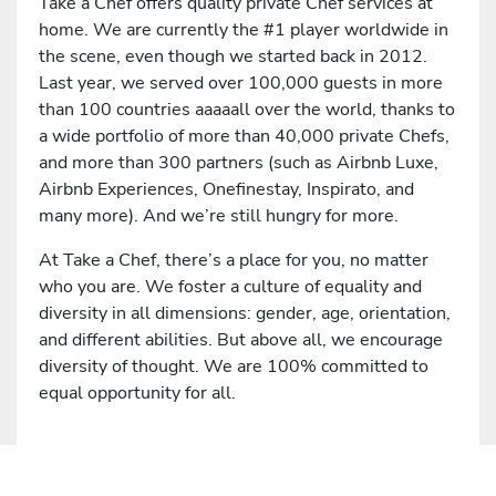
Take a Chef offers quality private Chef services at
home. We are currently the #1 player worldwide in
the scene, even though we started back in 2012.
Last year, we served over 100,000 guests in more
than 100 countries aaaaall over the world, thanks to
a wide portfolio of more than 40,000 private Chefs,
and more than 300 partners (such as Airbnb Luxe,
Airbnb Experiences, Onefinestay, Inspirato, and
many more). And we’re still hungry for more.
At Take a Chef, there’s a place for you, no matter
who you are. We foster a culture of equality and
diversity in all dimensions: gender, age, orientation,
and different abilities. But above all, we encourage
diversity of thought. We are 100% committed to
equal opportunity for all.
Apply for this job