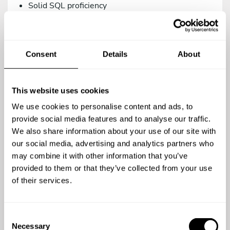
Solid SQL proficiency
Versions control management via Git.
Intermediate knowledge in Systems/DevOps.
Consent
Details
About
As a teammate, you’d be a great addition to our
family if you are:
Proactive, creative, and analytical.
This website uses cookies
A team player.
We use cookies to personalise content and ads, to
A meticulous person who relies on the use of
provide social media features and to analyse our traffic.
agile methodologies. We work with Trello.
We also share information about your use of our site with
our social media, advertising and analytics partners who
Committed to quality in your work.
may combine it with other information that you’ve
Open to continuous learning.
provided to them or that they’ve collected from your use
of their services.
You’re a top-notch candidate if you’re versed in:
Using testing methodologies (TDD, BDD) and
C
testing tools (phpUnit, Behat/Mink).
Necessary
o