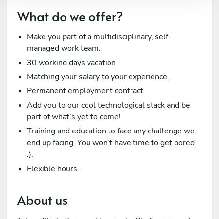
What do we offer?
Make you part of a multidisciplinary, self-
managed work team.
30 working days vacation.
Matching your salary to your experience.
Permanent employment contract.
Add you to our cool technological stack and be
part of what’s yet to come!
Training and education to face any challenge we
end up facing. You won’t have time to get bored
:).
Flexible hours.
About us