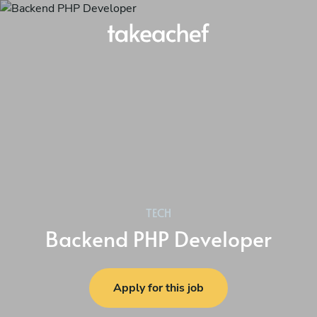
TECH
Backend PHP Developer
Apply for this job