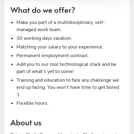
What do we offer?
Make you part of a multidisciplinary, self-
managed work team.
30 working days vacation.
Matching your salary to your experience.
Permanent employment contract.
Add you to our cool technological stack and be
part of what’s yet to come!
Training and education to face any challenge we
end up facing. You won’t have time to get bored
:).
Flexible hours.
About us