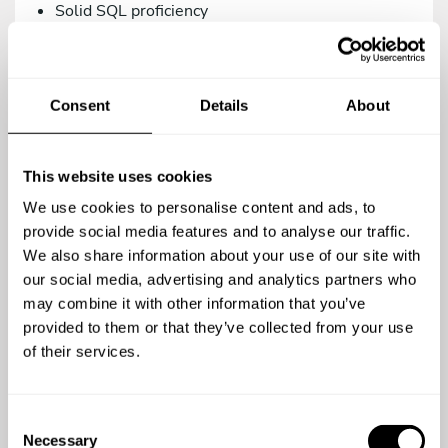
Solid SQL proficiency
Versions control management via Git.
Intermediate knowledge in Systems/DevOps.
Consent
Details
About
As a teammate, you’d be a great addition to our
family if you are:
Proactive, creative, and analytical.
This website uses cookies
A team player.
We use cookies to personalise content and ads, to
A meticulous person who relies on the use of
provide social media features and to analyse our traffic.
agile methodologies. We work with Trello.
We also share information about your use of our site with
our social media, advertising and analytics partners who
Committed to quality in your work.
may combine it with other information that you’ve
Open to continuous learning.
provided to them or that they’ve collected from your use
of their services.
You’re a top-notch candidate if you’re versed in:
Using testing methodologies (TDD, BDD) and
C
testing tools (phpUnit, Behat/Mink).
Necessary
o