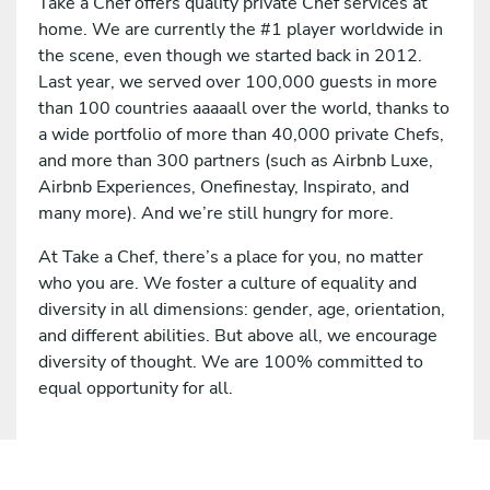
Take a Chef offers quality private Chef services at
home. We are currently the #1 player worldwide in
the scene, even though we started back in 2012.
Last year, we served over 100,000 guests in more
than 100 countries aaaaall over the world, thanks to
a wide portfolio of more than 40,000 private Chefs,
and more than 300 partners (such as Airbnb Luxe,
Airbnb Experiences, Onefinestay, Inspirato, and
many more). And we’re still hungry for more.
At Take a Chef, there’s a place for you, no matter
who you are. We foster a culture of equality and
diversity in all dimensions: gender, age, orientation,
and different abilities. But above all, we encourage
diversity of thought. We are 100% committed to
equal opportunity for all.
Apply for this job