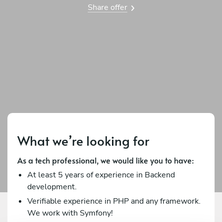
Share offer
What we’re looking for
As a tech professional, we would like you to have:
At least 5 years of experience in Backend
development.
Verifiable experience in PHP and any framework.
We work with Symfony!