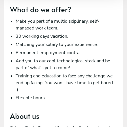
What do we offer?
Make you part of a multidisciplinary, self-
managed work team.
30 working days vacation.
Matching your salary to your experience.
Permanent employment contract.
Add you to our cool technological stack and be
part of what’s yet to come!
Training and education to face any challenge we
end up facing. You won’t have time to get bored
:).
Flexible hours.
About us