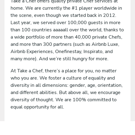
Take a Chef offers quality private Chef services at
home. We are currently the #1 player worldwide in
the scene, even though we started back in 2012.
Last year, we served over 100,000 guests in more
than 100 countries aaaaall over the world, thanks to
a wide portfolio of more than 40,000 private Chefs,
and more than 300 partners (such as Airbnb Luxe,
Airbnb Experiences, Onefinestay, Inspirato, and
many more). And we’re still hungry for more.
At Take a Chef, there’s a place for you, no matter
who you are. We foster a culture of equality and
diversity in all dimensions: gender, age, orientation,
and different abilities. But above all, we encourage
diversity of thought. We are 100% committed to
equal opportunity for all.
Apply for this job