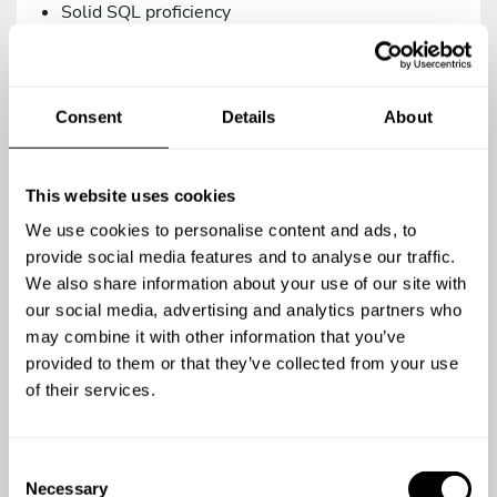
Solid SQL proficiency
Versions control management via Git.
Intermediate knowledge in Systems/DevOps.
Consent
Details
About
As a teammate, you’d be a great addition to our
family if you are:
Proactive, creative, and analytical.
This website uses cookies
A team player.
We use cookies to personalise content and ads, to
A meticulous person who relies on the use of
provide social media features and to analyse our traffic.
agile methodologies. We work with Trello.
We also share information about your use of our site with
our social media, advertising and analytics partners who
Committed to quality in your work.
may combine it with other information that you’ve
Open to continuous learning.
provided to them or that they’ve collected from your use
of their services.
You’re a top-notch candidate if you’re versed in:
Using testing methodologies (TDD, BDD) and
C
testing tools (phpUnit, Behat/Mink).
Necessary
o