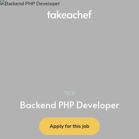
TECH
Backend PHP Developer
Apply for this job