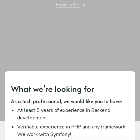
Share offer
What we’re looking for
As a tech professional, we would like you to have:
At least 5 years of experience in Backend
development.
Verifiable experience in PHP and any framework.
We work with Symfony!