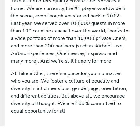
Take a Chef offers quality private Chef services at
home. We are currently the #1 player worldwide in
the scene, even though we started back in 2012.
Last year, we served over 100,000 guests in more
than 100 countries aaaaall over the world, thanks to
a wide portfolio of more than 40,000 private Chefs,
and more than 300 partners (such as Airbnb Luxe,
Airbnb Experiences, Onefinestay, Inspirato, and
many more). And we’re still hungry for more.
At Take a Chef, there’s a place for you, no matter
who you are. We foster a culture of equality and
diversity in all dimensions: gender, age, orientation,
and different abilities. But above all, we encourage
diversity of thought. We are 100% committed to
equal opportunity for all.
Apply for this job