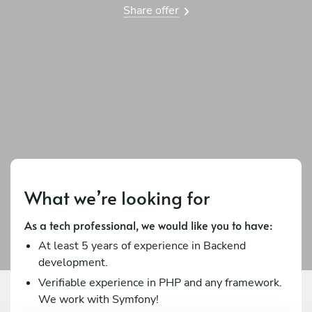
Share offer
What we’re looking for
As a tech professional, we would like you to have:
At least 5 years of experience in Backend
development.
Verifiable experience in PHP and any framework.
We work with Symfony!