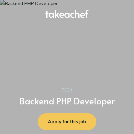
TECH
Backend PHP Developer
Apply for this job