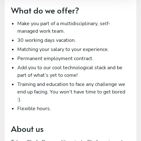
What do we offer?
Make you part of a multidisciplinary, self-
managed work team.
30 working days vacation.
Matching your salary to your experience.
Permanent employment contract.
Add you to our cool technological stack and be
part of what’s yet to come!
Training and education to face any challenge we
end up facing. You won’t have time to get bored
:).
Flexible hours.
About us