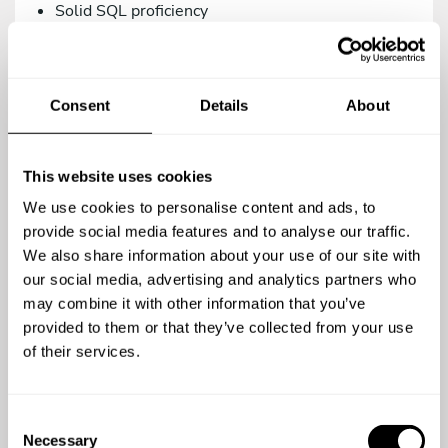
Solid SQL proficiency
Versions control management via Git.
Intermediate knowledge in Systems/DevOps.
Consent
Details
About
As a teammate, you’d be a great addition to our
family if you are:
Proactive, creative, and analytical.
This website uses cookies
A team player.
We use cookies to personalise content and ads, to
A meticulous person who relies on the use of
provide social media features and to analyse our traffic.
agile methodologies. We work with Trello.
We also share information about your use of our site with
our social media, advertising and analytics partners who
Committed to quality in your work.
may combine it with other information that you’ve
Open to continuous learning.
provided to them or that they’ve collected from your use
of their services.
You’re a top-notch candidate if you’re versed in:
Using testing methodologies (TDD, BDD) and
C
testing tools (phpUnit, Behat/Mink).
Necessary
o