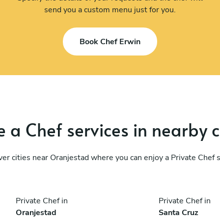
send you a custom menu just for you.
Book Chef Erwin
 a Chef services in nearby c
er cities near Oranjestad where you can enjoy a Private Chef 
Private Chef in
Private Chef in
Oranjestad
Santa Cruz