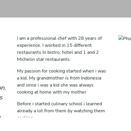
I am a professional chef with 28 years of
experience. I worked in 15 different
restaurants In bistro, hotel and 1 and 2
Michelin star restaurants.
My passion for cooking started when i was
a kid. My grandmother is from Indonesia
and since i was a kid she was always
on.
cooking at home with my mother.
s
Before i started culinary school i learned
already a lot from them by watching them
e
cooking.
I worked as a waiter in the weekends when