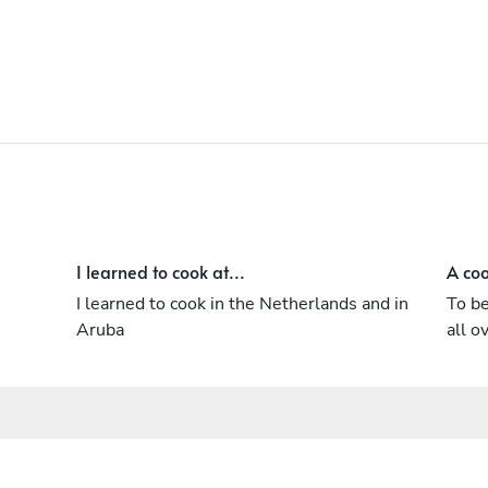
i was in culinary school and have my
diploma WSET 2 Junior Sommelier as well.
I learned to cook at...
A coo
I learned to cook in the Netherlands and in
To be
Aruba
all o