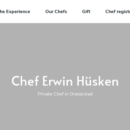
he Experience
Our Chefs
Gift
Chef regist
Chef Erwin Hüsken
Private Chef in Oranjestad