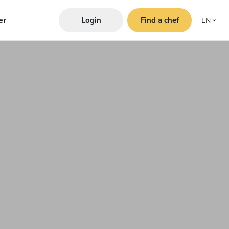
er
Login
Find a chef
EN