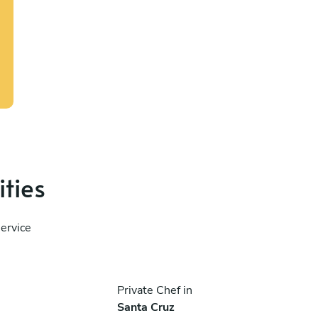
ities
service
Private Chef in
Santa Cruz