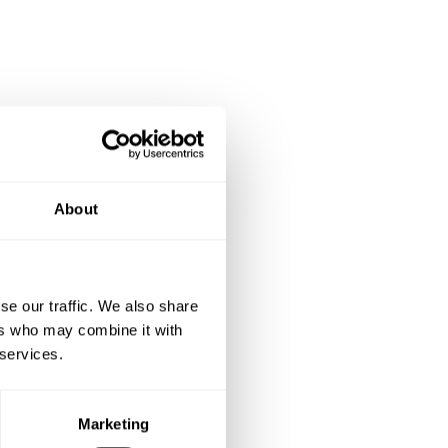
About
se our traffic. We also share
ers who may combine it with
 services.
Marketing