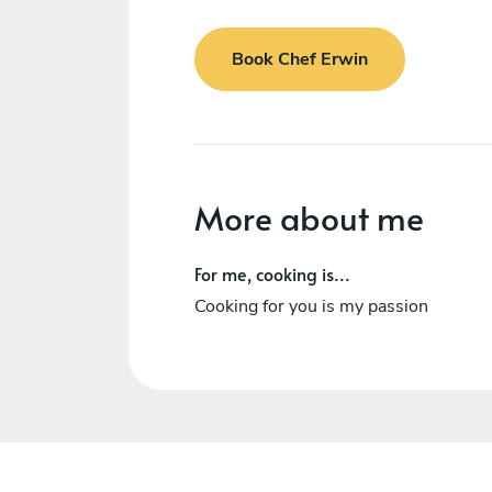
Book Chef Erwin
More about me
For me, cooking is...
Cooking for you is my passion