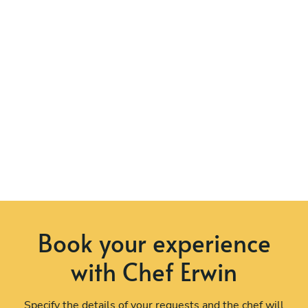
Book your experience
with Chef Erwin
Specify the details of your requests and the chef will