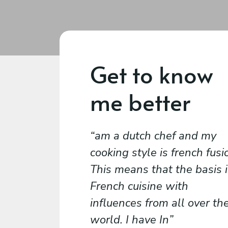
Get to know
me better
am a dutch chef and my
cooking style is french fusi
This means that the basis i
French cuisine with
influences from all over th
world. I have In