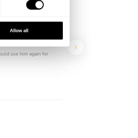
Allow all
ould use him again for