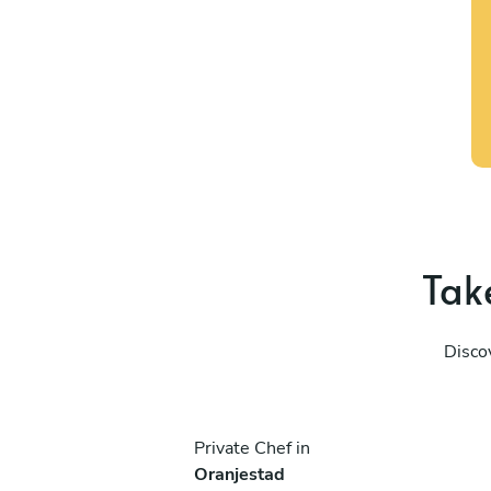
Take
Discov
Private Chef in
Oranjestad