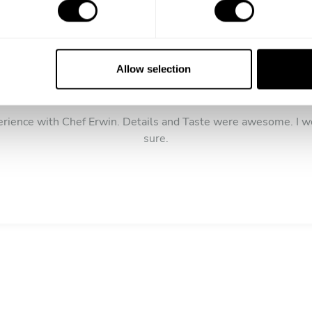
Allow selection
5
/
5
Dion Patterson - Jul 22 2021
erience with Chef Erwin. Details and Taste were awesome. I w
sure.