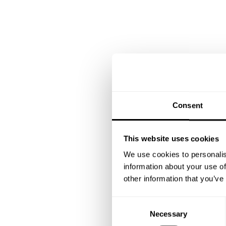
Consent
This website uses cookies
We use cookies to personalis
information about your use of
other information that you’ve
C
Necessary
o