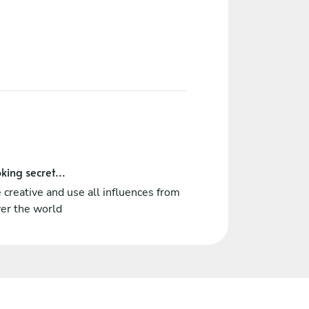
king secret...
 creative and use all influences from
ver the world