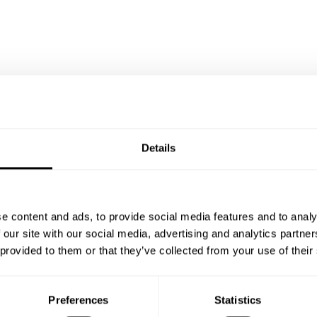
Details
Chef Erwin's reviews
e content and ads, to provide social media features and to analy
 our site with our social media, advertising and analytics partn
 provided to them or that they’ve collected from your use of their
5
•
3 services
Preferences
Statistics