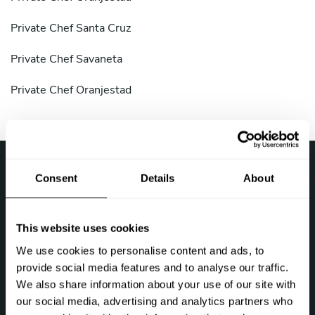
Private Chef Santa Cruz
Private Chef Savaneta
Private Chef Oranjestad
›
Take a Chef
Top destinations
Consent
Details
About
Follow us
This website uses cookies
We use cookies to personalise content and ads, to
provide social media features and to analyse our traffic.
We also share information about your use of our site with
our social media, advertising and analytics partners who
Let's talk