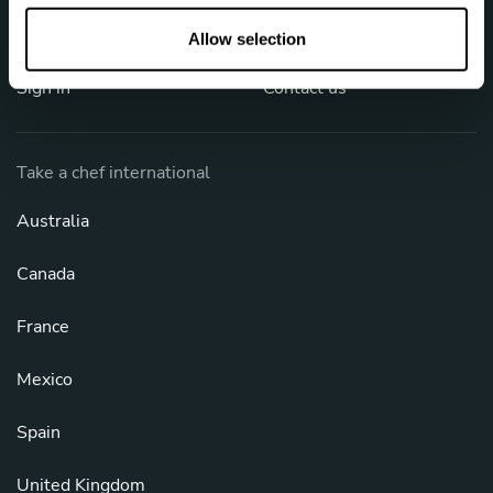
o
FAQ
Cookies
n
Allow selection
Sign in
Contact us
Take a chef international
Australia
Canada
France
Mexico
Spain
United Kingdom