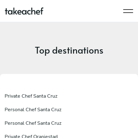
Top destinations
Private Chef Santa Cruz
Personal Chef Santa Cruz
Personal Chef Santa Cruz
Private Chef Oranjestad