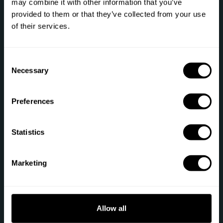
may combine it with other information that you’ve
provided to them or that they’ve collected from your use
Phone: +1 (844) 905-1243
of their services.
[email protected]
C
Necessary
o
Secure payment
n
s
Preferences
e
n
t
Statistics
S
Sitemap
e
Marketing
Gift
Private Chef
l
e
Chef register
Terms of service
c
t
Allow all
Job offers
Privacy policy
i