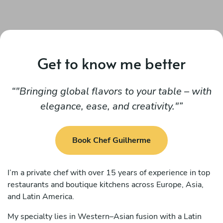
Get to know me better
"Bringing global flavors to your table – with
elegance, ease, and creativity."
Book Chef Guilherme
I’m a private chef with over 15 years of experience in top
restaurants and boutique kitchens across Europe, Asia,
and Latin America.
My specialty lies in Western–Asian fusion with a Latin