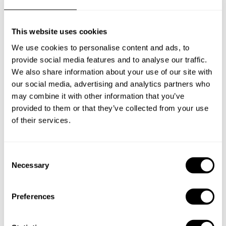
This website uses cookies
We use cookies to personalise content and ads, to
provide social media features and to analyse our traffic.
We also share information about your use of our site with
our social media, advertising and analytics partners who
may combine it with other information that you’ve
provided to them or that they’ve collected from your use
of their services.
C
Necessary
o
n
s
Preferences
e
Book Chef Guilherme
n