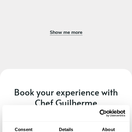
Show me more
Book your experience with
Chef Guilherme
Specify the details of your requests and the chef will send
you a custom menu just for you.
Consent
Details
About