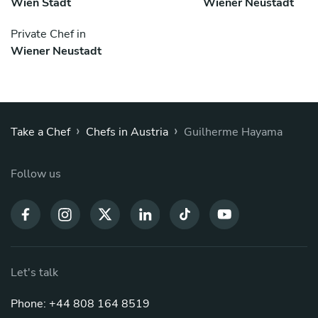
Wien Stadt
Wiener Neustadt
Private Chef in
Wiener Neustadt
›
›
Take a Chef
Chefs in Austria
Guilherme Hayama
Follow us
Let's talk
Phone: +44 808 164 8519