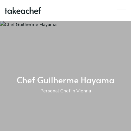
Chef Guilherme Hayama
Personal Chef in Vienna