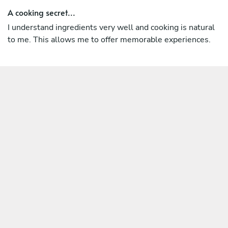
A cooking secret...
I understand ingredients very well and cooking is natural
to me. This allows me to offer memorable experiences.