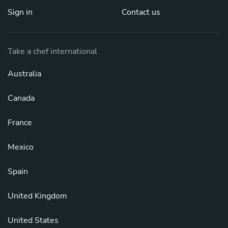
Sign in
Contact us
Take a chef international
Australia
Canada
France
Mexico
Spain
United Kingdom
United States