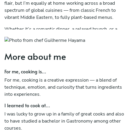
flair, but I’m equally at home working across a broad
spectrum of global cuisines — from classic French to
vibrant Middle Eastern, to fully plant-based menus.
Whether it’s a romantic dinner, a relaxed brunch, or a
multi-course celebration, I bring high-level restaurant
service into the comfort of your home — with attention to
detail, hospitality, and presentation.
More about me
I confidently cater to any dietary restrictions or
preferences, including gluten-free, vegan, kosher-style,
For me, cooking is...
halal, low-carb, and allergy-conscious menus.
For me, cooking is a creative expression — a blend of
technique, emotion, and curiosity that turns ingredients
Based in Vienna. Fluent in English, Spanish, and
into experiences.
Portuguese.
I learned to cook at...
I was lucky to grow up in a family of great cooks and also
to have studied a bachelor in Gastronomy among other
courses.