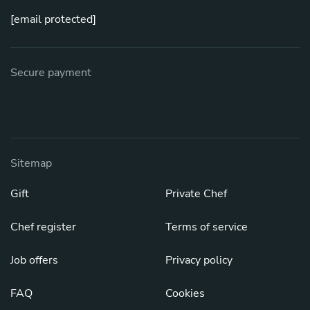
[email protected]
Secure payment
Sitemap
Gift
Private Chef
Chef register
Terms of service
Job offers
Privacy policy
FAQ
Cookies