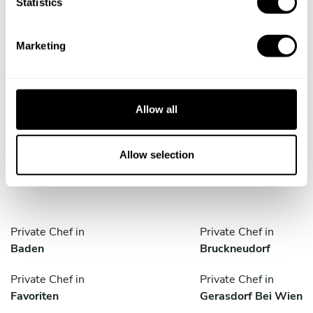
t
Statistics
S
e
Marketing
l
e
Take a Chef services in nearby
c
t
cities
Allow all
i
o
Discover cities near Vienna where you can enjoy a
n
Allow selection
Personal Chef service
Private Chef in
Private Chef in
Baden
Bruckneudorf
Private Chef in
Private Chef in
Favoriten
Gerasdorf Bei Wien