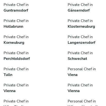
Private Chef in
Private Chef in
Guntramsdorf
Gänserndorf
Private Chef in
Private Chef in
Hollabrunn
Klosterneuburg
Private Chef in
Private Chef in
Korneuburg
Langenzersdorf
Private Chef in
Private Chef in
Perchtoldsdorf
Schwechat
Private Chef in
Personal Chef in
Tulln
Viena
Private Chef in
Private Chef in
Vienna
Vienna
Private Chef in
Personal Chef in