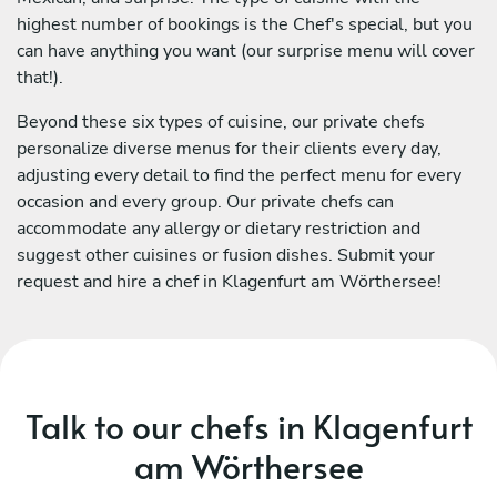
highest number of bookings is the Chef's special, but you
can have anything you want (our surprise menu will cover
that!).
Beyond these six types of cuisine, our private chefs
personalize diverse menus for their clients every day,
adjusting every detail to find the perfect menu for every
occasion and every group. Our private chefs can
accommodate any allergy or dietary restriction and
suggest other cuisines or fusion dishes. Submit your
request and hire a chef in Klagenfurt am Wörthersee!
Talk to our chefs in Klagenfurt
am Wörthersee