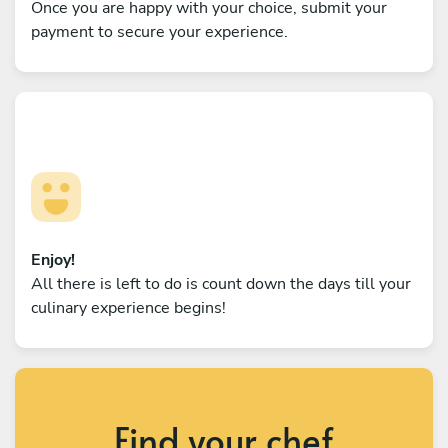
Once you are happy with your choice, submit your
payment to secure your experience.
Enjoy!
All there is left to do is count down the days till your
culinary experience begins!
Find your chef