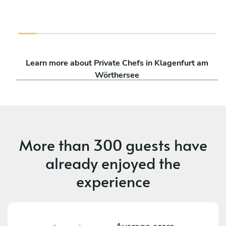
Learn more about Private Chefs in Klagenfurt am
Wörthersee
More than
300 guests
have
already enjoyed the
experience