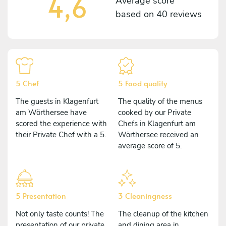
4,6
Average score
based on
40 reviews
5 Chef
5 Food quality
The guests in Klagenfurt
The quality of the menus
am Wörthersee have
cooked by our Private
scored the experience with
Chefs in Klagenfurt am
their Private Chef with a 5.
Wörthersee received an
average score of 5.
5 Presentation
3 Cleaningness
Not only taste counts! The
The cleanup of the kitchen
presentation of our private
and dining area in