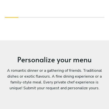
Personalize your menu
A romantic dinner or a gathering of friends. Traditional
dishes or exotic flavours. A fine dining experience or a
family-style meal. Every private chef experience is
unique! Submit your request and personalize yours.