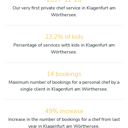
Our very first private chef service in Klagenfurt am
Wörthersee.
23,2% of kids
Percentage of services with kids in Klagenfurt am
Wörthersee.
14 bookings
Maximum number of bookings for a personal chef by a
single client in Klagenfurt am Wörthersee.
49% increase
Increase in the number of bookings for a chef from last
year in Klagenfurt am Wörthersee.