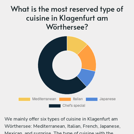
What is the most reserved type of
cuisine in Klagenfurt am
Wörthersee?
We mainly offer six types of cuisine in Klagenfurt am
Wörthersee: Mediterranean, Italian, French, Japanese,
Mexican, and surprise. The type of cuisine with the