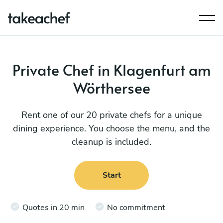
Private Chef in Klagenfurt am
Wörthersee
Rent one of our 20 private chefs for a unique
dining experience. You choose the menu, and the
cleanup is included.
Start
Quotes in 20 min
No commitment