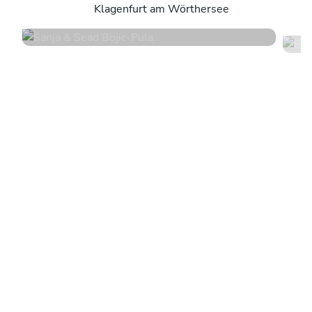
Klagenfurt am Wörthersee
5
•
16 services