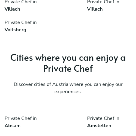
Private Chef in
Private Chef in
Villach
Villach
Private Chef in
Voitsberg
Cities where you can enjoy a
Private Chef
Discover cities of Austria where you can enjoy our
experiences.
Private Chef in
Private Chef in
Absam
Amstetten