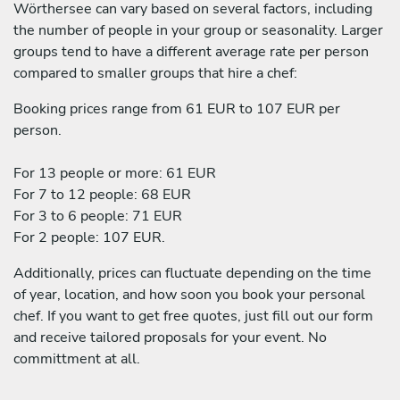
Wörthersee can vary based on several factors, including
the number of people in your group or seasonality. Larger
groups tend to have a different average rate per person
compared to smaller groups that hire a chef:
Booking prices range from 61 EUR to 107 EUR per
person.
For 13 people or more: 61 EUR
For 7 to 12 people: 68 EUR
For 3 to 6 people: 71 EUR
For 2 people: 107 EUR.
Additionally, prices can fluctuate depending on the time
of year, location, and how soon you book your personal
chef. If you want to get free quotes, just fill out our form
and receive tailored proposals for your event. No
committment at all.