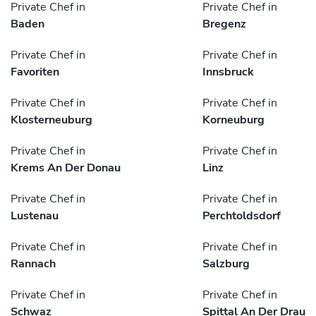
Private Chef in
Private Chef in
Baden
Bregenz
Private Chef in
Private Chef in
Favoriten
Innsbruck
Private Chef in
Private Chef in
Klosterneuburg
Korneuburg
Private Chef in
Private Chef in
Krems An Der Donau
Linz
Private Chef in
Private Chef in
Lustenau
Perchtoldsdorf
Private Chef in
Private Chef in
Rannach
Salzburg
Private Chef in
Private Chef in
Schwaz
Spittal An Der Drau