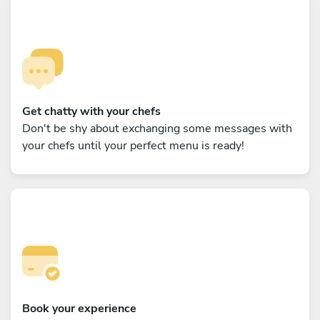
Get chatty with your chefs
Don't be shy about exchanging some messages with
your chefs until your perfect menu is ready!
Book your experience