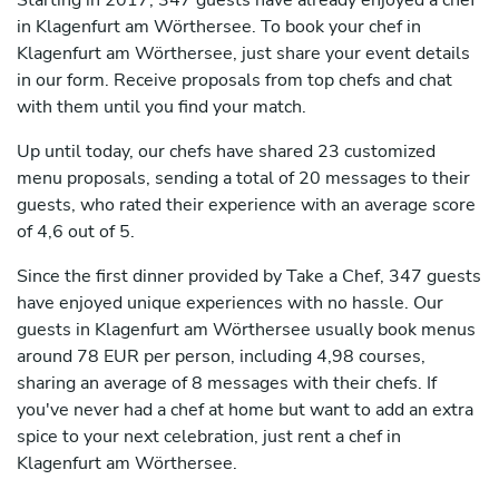
Starting in 2017, 347 guests have already enjoyed a chef
in Klagenfurt am Wörthersee. To book your chef in
Klagenfurt am Wörthersee, just share your event details
in our form. Receive proposals from top chefs and chat
with them until you find your match.
Up until today, our chefs have shared 23 customized
menu proposals, sending a total of 20 messages to their
guests, who rated their experience with an average score
of 4,6 out of 5.
Since the first dinner provided by Take a Chef, 347 guests
have enjoyed unique experiences with no hassle. Our
guests in Klagenfurt am Wörthersee usually book menus
around 78 EUR per person, including 4,98 courses,
sharing an average of 8 messages with their chefs. If
you've never had a chef at home but want to add an extra
spice to your next celebration, just rent a chef in
Klagenfurt am Wörthersee.