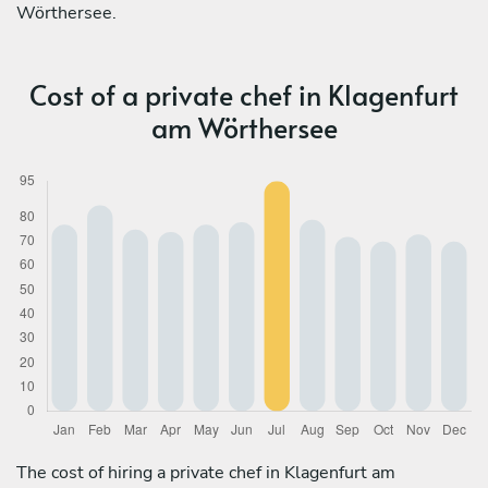
Wörthersee.
Cost of a private chef in Klagenfurt
am Wörthersee
The cost of hiring a private chef in Klagenfurt am