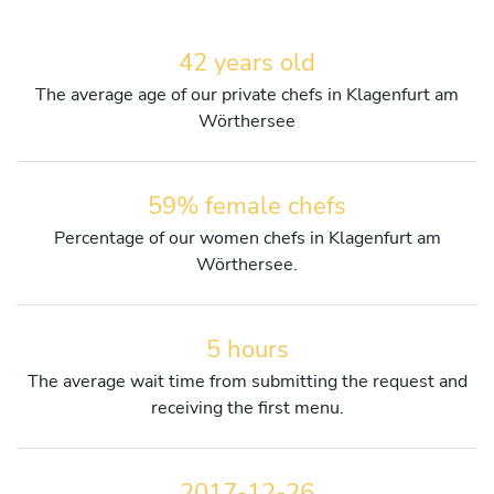
42 years old
The average age of our private chefs in Klagenfurt am
Wörthersee
59% female chefs
Percentage of our women chefs in Klagenfurt am
Wörthersee.
5 hours
The average wait time from submitting the request and
receiving the first menu.
2017-12-26