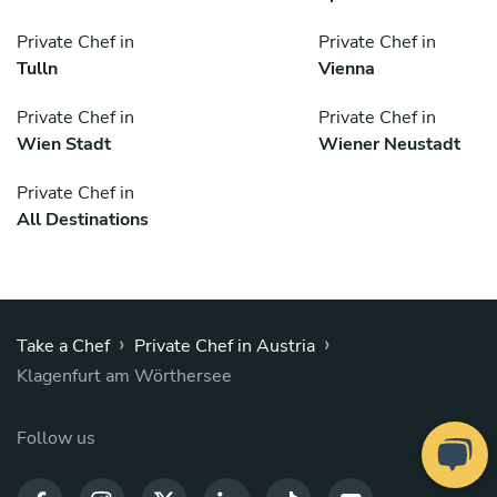
Private Chef in
Private Chef in
Tulln
Vienna
Private Chef in
Private Chef in
Wien Stadt
Wiener Neustadt
Private Chef in
All Destinations
›
›
Take a Chef
Private Chef in Austria
Klagenfurt am Wörthersee
Follow us