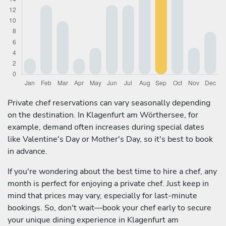
Private chef reservations can vary seasonally depending
on the destination. In Klagenfurt am Wörthersee, for
example, demand often increases during special dates
like Valentine's Day or Mother's Day, so it's best to book
in advance.
If you're wondering about the best time to hire a chef, any
month is perfect for enjoying a private chef. Just keep in
mind that prices may vary, especially for last-minute
bookings. So, don't wait—book your chef early to secure
your unique dining experience in Klagenfurt am