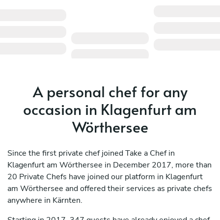
A personal chef for any
occasion in Klagenfurt am
Wörthersee
Since the first private chef joined Take a Chef in
Klagenfurt am Wörthersee in December 2017, more than
20 Private Chefs have joined our platform in Klagenfurt
am Wörthersee and offered their services as private chefs
anywhere in Kärnten.