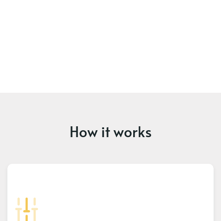
How it works