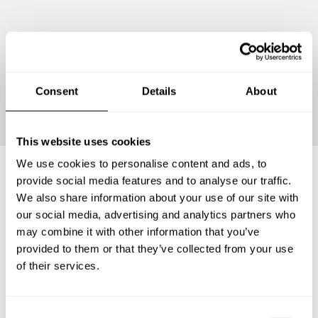
Continue
Consent
Details
About
This website uses cookies
We use cookies to personalise content and ads, to
provide social media features and to analyse our traffic.
Frequently asked questions
We also share information about your use of our site with
our social media, advertising and analytics partners who
may combine it with other information that you’ve
Below, you can find the most common questions about
provided to them or that they’ve collected from your use
private chef services in Klagenfurt am Wörthersee.
of their services.
C