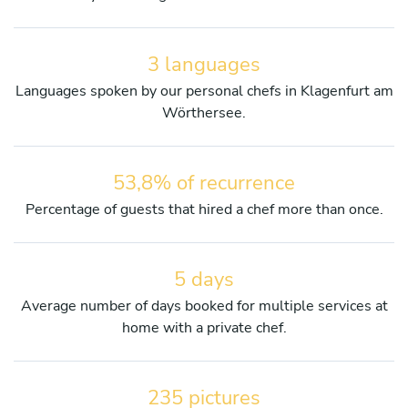
3 languages
Languages spoken by our personal chefs in Klagenfurt am
Wörthersee.
53,8% of recurrence
Percentage of guests that hired a chef more than once.
5 days
Average number of days booked for multiple services at
home with a private chef.
235 pictures