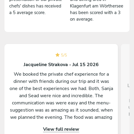
chefs' dishes has received
Klagenfurt am Wörthersee
a 5 average score.
has been scored with a 3
on average.
5
/
5
Jacqueline Strakova - Jul 15 2026
We booked the private chef experience for a
dinner with friends during our trip and it was
La 
one of the best experiences we had. Both, Sanja
and Sead were nice and incredible. The
pr
communication was were easy and the menu-
un
suggestion was as amazing as it sounded, when
ha
we planned the evening. The food was amazing
and every course was presented beautifully and
View full review
tasted so good. They really made an effort to