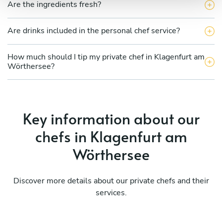
Are the ingredients fresh?
Are drinks included in the personal chef service?
How much should I tip my private chef in Klagenfurt am
Wörthersee?
Key information about our
chefs in Klagenfurt am
Wörthersee
Discover more details about our private chefs and their
services.