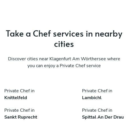
Take a Chef services in nearby
cities
Discover cities near Klagenfurt Am Wörthersee where
you can enjoy a Private Chef service
Private Chef in
Private Chef in
Knittelfeld
Lambichl
Private Chef in
Private Chef in
Sankt Ruprecht
Spittal An Der Drau