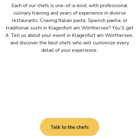
Each of our chefs is one-of-a-kind, with professional
culinary training and years of experience in diverse
restaurants. Craving Italian pasta, Spanish paella, or
traditional sushi in Klagenfurt am Wörthersee? You’ll get
it. Tell us about your event in Klagenfurt am Wörthersee,
and discover the best chefs who will customize every
detail of your experience.
Talk to the chefs