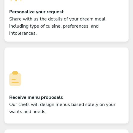
Personalize your request
Share with us the details of your dream meal,
including type of cuisine, preferences, and
intolerances.
Receive menu proposals
Our chefs will design menus based solely on your
wants and needs.