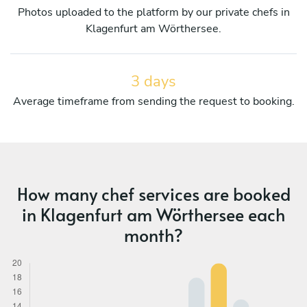
Photos uploaded to the platform by our private chefs in
Klagenfurt am Wörthersee.
3 days
Average timeframe from sending the request to booking.
How many chef services are booked
in Klagenfurt am Wörthersee each
month?