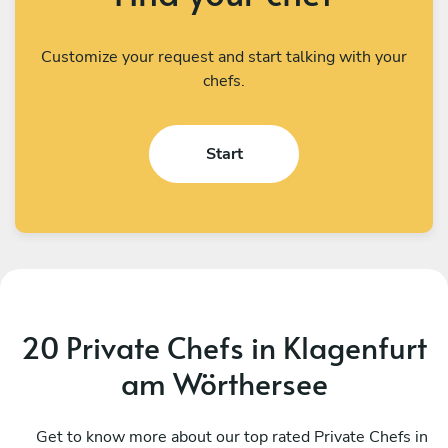
Customize your request and start talking with your
chefs.
Start
20 Private Chefs in Klagenfurt
am Wörthersee
Sanja & Sead Bojic
B
Pula
Get to know more about our top rated Private Chefs in
P