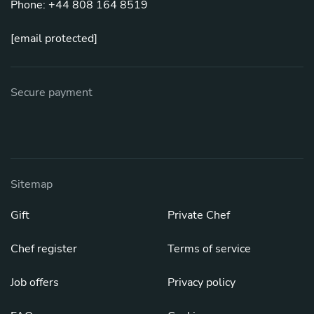
Phone: +44 808 164 8519
[email protected]
Secure payment
Sitemap
Gift
Private Chef
Chef register
Terms of service
Job offers
Privacy policy