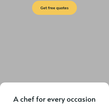
Get free quotes
A chef for every occasion