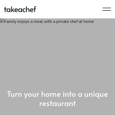
Turn your home into a unique
restaurant