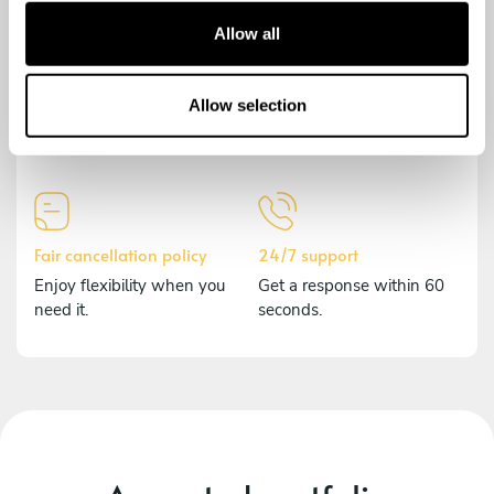
t
Allow all
i
o
Secure payment
Comprehensive insurance
n
Allow selection
Payments are encrypted to
Should anything happen,
protect your data.
we've got you covered.
Fair cancellation policy
24/7 support
Enjoy flexibility when you
Get a response within 60
need it.
seconds.