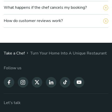
What happens if the chef cancels my booking?
How do customer reviews work?
›
Take a Chef
Turn Your Home Into A Unique Restaurant
Follow us
Let's talk