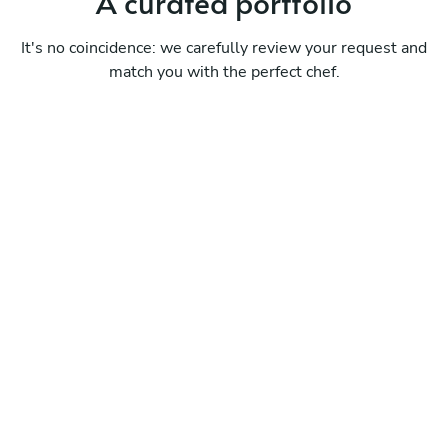
A curated portfolio
It's no coincidence: we carefully review your request and
match you with the perfect chef.