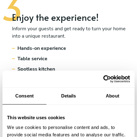
Enjoy the experience!
Inform your guests and get ready to turn your home
into a unique restaurant.
Hands-on experience
Table service
Spotless kitchen
Consent
Details
About
This website uses cookies
We use cookies to personalise content and ads, to
provide social media features and to analyse our traffic.