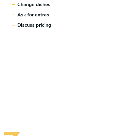
Change dishes
Ask for extras
Discuss pricing