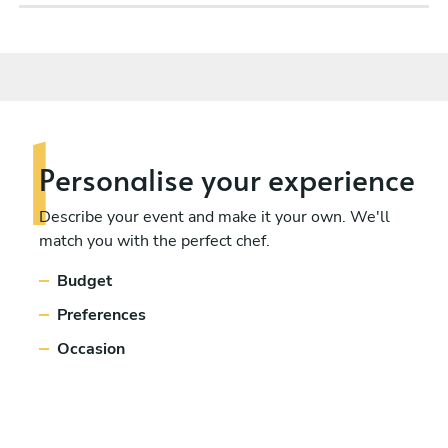
Personalise
your experience
Describe your event and make it your own. We'll
match you with the perfect chef.
Budget
Preferences
Occasion