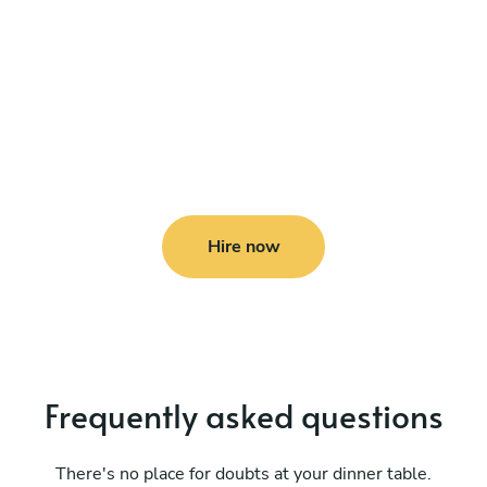
Hire now
Frequently asked questions
There's no place for doubts at your dinner table.