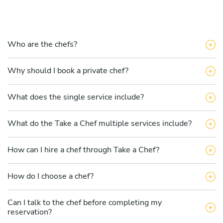
Who are the chefs?
Why should I book a private chef?
What does the single service include?
What do the Take a Chef multiple services include?
How can I hire a chef through Take a Chef?
How do I choose a chef?
Can I talk to the chef before completing my
reservation?