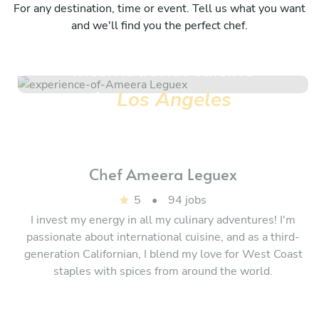
For any destination, time or event. Tell us what you want
and we'll find you the perfect chef.
International cuisine
in
Los Angeles
Chef
Ameera Leguex
5
•
94 jobs
I invest my energy in all my culinary adventures! I'm
passionate about international cuisine, and as a third-
generation Californian, I blend my love for West Coast
staples with spices from around the world.