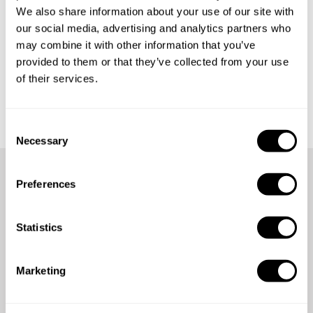
We also share information about your use of our site with
our social media, advertising and analytics partners who
may combine it with other information that you’ve
provided to them or that they’ve collected from your use
of their services.
Get started
C
Necessary
o
n
s
Preferences
e
We're here for you anytime,
n
anywhere
t
Statistics
S
e
Count on our 24/7 support team for assistance whenever
Marketing
l
you need it.
e
c