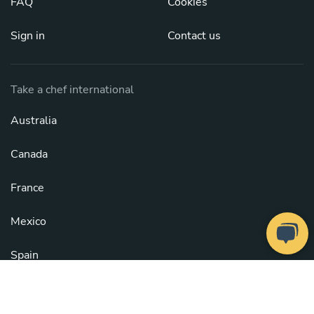
FAQ
Cookies
Sign in
Contact us
Take a chef international
Australia
Canada
France
Mexico
Spain
United Kingdom