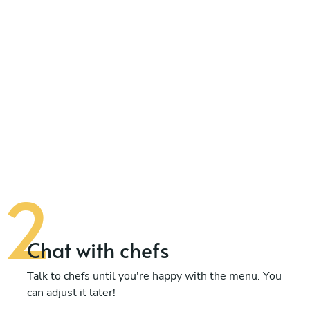
Chat with chefs
Talk to chefs until you're happy with the menu. You
can adjust it later!