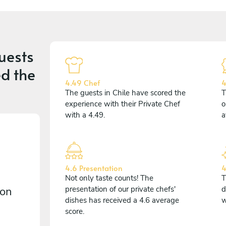
uests
d the
4.49 Chef
4
The guests in Chile have scored the
T
experience with their Private Chef
o
with a 4.49.
a
4.6 Presentation
4
Not only taste counts! The
T
 on
presentation of our private chefs'
d
dishes has received a 4.6 average
w
score.