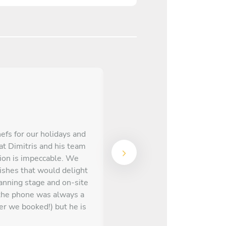
hefs for our holidays and
at Dimitris and his team
We received the menu on Ta
tion is impeccable. We
for some substitutions w
dishes that would delight
res
anning stage and on-site
the phone was always a
er we booked!) but he is
emarkable chef with a