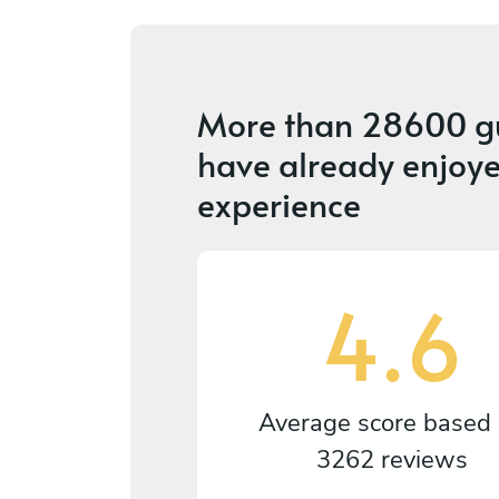
More than
28600 g
have already enjoye
experience
4.6
Average score based
3262 reviews