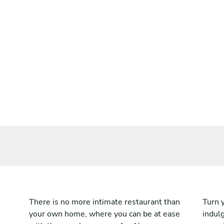
There is no more intimate restaurant than
Turn 
your own home, where you can be at ease
indulg