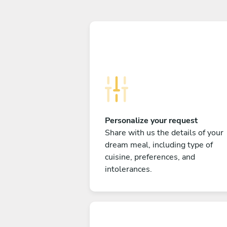
Personalize your request
Share with us the details of your
dream meal, including type of
cuisine, preferences, and
intolerances.