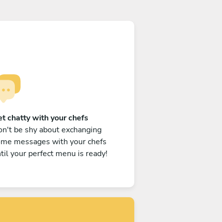
t chatty with your chefs
n't be shy about exchanging
ome messages with your chefs
til your perfect menu is ready!