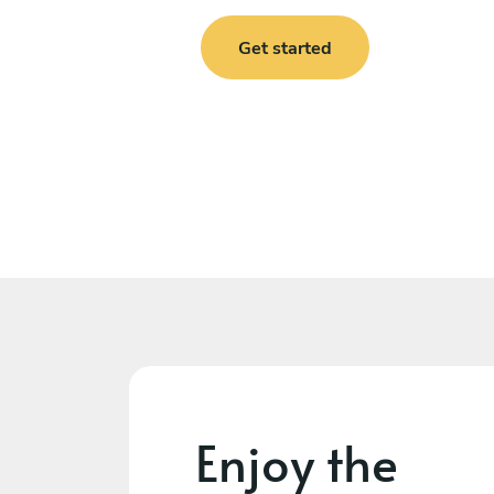
Get started
Enjoy the