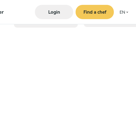
er
Login
Find a chef
EN