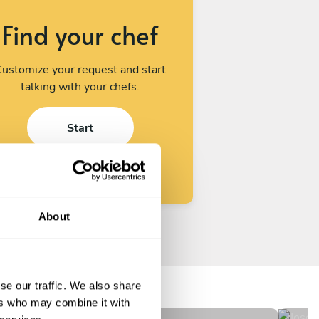
Find your chef
ustomize your request and start
talking with your chefs.
Start
About
Cindia Ramos
Jo
Santiago
Tal
se our traffic. We also share
New
N
ers who may combine it with