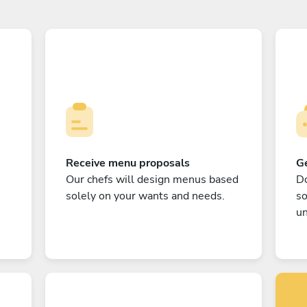
Receive menu proposals
Ge
Our chefs will design menus based
Do
solely on your wants and needs.
s
un