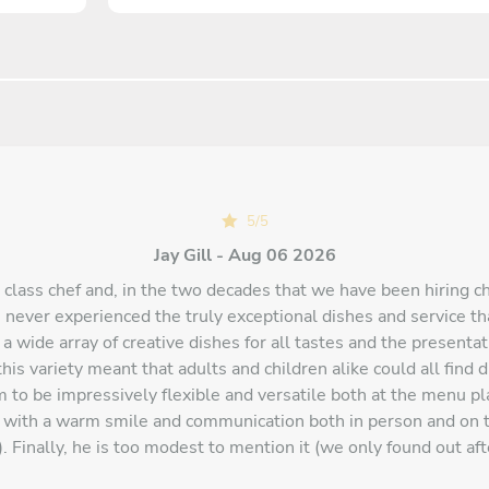
5
/
5
Jay Gill - Aug 06 2026
d class chef and, in the two decades that we have been hiring c
 never experienced the truly exceptional dishes and service th
 a wide array of creative dishes for all tastes and the presenta
his variety meant that adults and children alike could all find 
 to be impressively flexible and versatile both at the menu pl
t with a warm smile and communication both in person and on 
. Finally, he is too modest to mention it (we only found out aft
chef appearing on Masterchef amongst other media. Overall, a r