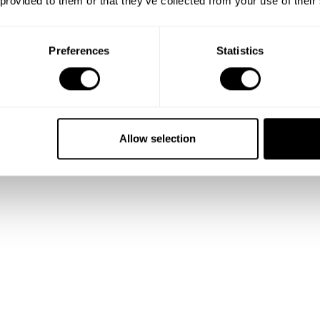
 provided to them or that they’ve collected from your use of their
 and
Preferences
Statistics
lio
Allow selection
talented
ality.