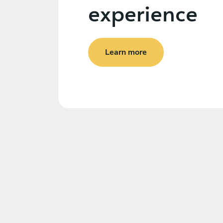
experience
Learn more