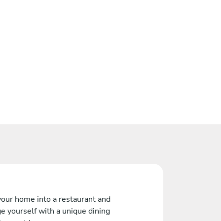
your home into a restaurant and
e yourself with a unique dining