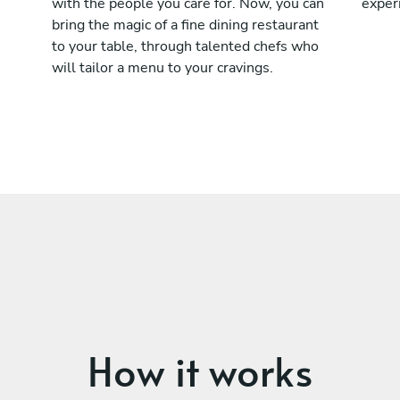
with the people you care for. Now, you can
exper
bring the magic of a fine dining restaurant
to your table, through talented chefs who
will tailor a menu to your cravings.
How it works