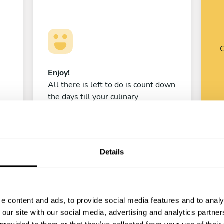
C
Enjoy!
All there is left to do is count down
the days till your culinary
experience begins!
Details
Isaac Morillo
Santiago
e content and ads, to provide social media features and to analy
4.9
•
71 services
 our site with our social media, advertising and analytics partn