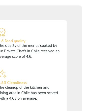
.6 Food quality
he quality of the menus cooked by
ur Private Chefs in Chile received an
verage score of 4.6.
.63 Cleanliness
he cleanup of the kitchen and
ining area in Chile has been scored
ith a 4.63 on average.