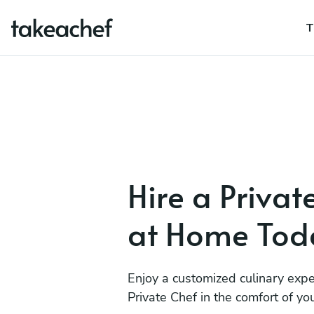
T
Hire a Privat
at Home Tod
Enjoy a customized culinary expe
Private Chef in the comfort of y