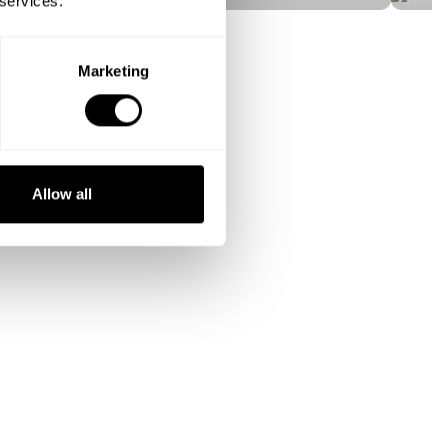
 services.
Marketing
Allow all