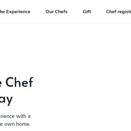
he Experience
Our Chefs
Gift
Chef regist
e Chef
ay
rience with a
our own home.