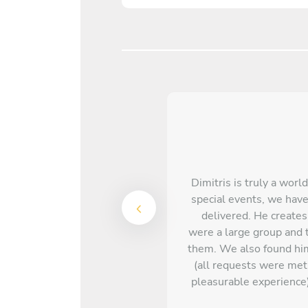
Dimitris is truly a worl
special events, we have
delivered. He creates
were a large group and t
them. We also found him
(all requests were me
pleasurable experience)
quite the celebrity 