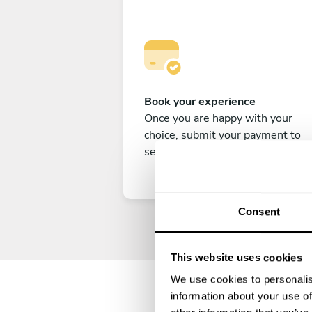
Book your experience
Once you are happy with your
choice, submit your payment to
secure your experience.
Consent
This website uses cookies
We use cookies to personalis
information about your use of