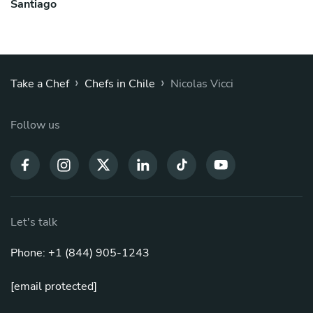
Santiago
›
›
Take a Chef
Chefs in Chile
Nicolas Vicci
Follow us
Let's talk
Phone: +1 (844) 905-1243
[email protected]