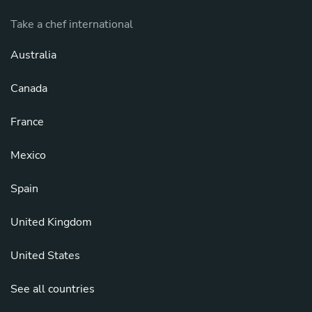
Take a chef international
Australia
Canada
France
Mexico
Spain
United Kingdom
United States
See all countries