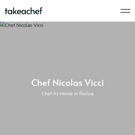
Chef Nicolas Vicci
Chef At Home in Ñuñoa