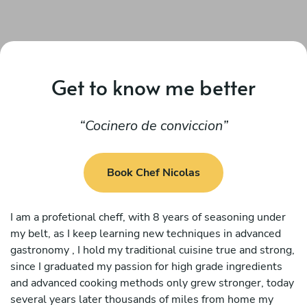
Get to know me better
Cocinero de conviccion
Book Chef Nicolas
I am a profetional cheff, with 8 years of seasoning under
my belt, as I keep learning new techniques in advanced
gastronomy , I hold my traditional cuisine true and strong,
since I graduated my passion for high grade ingredients
and advanced cooking methods only grew stronger, today
several years later thousands of miles from home my