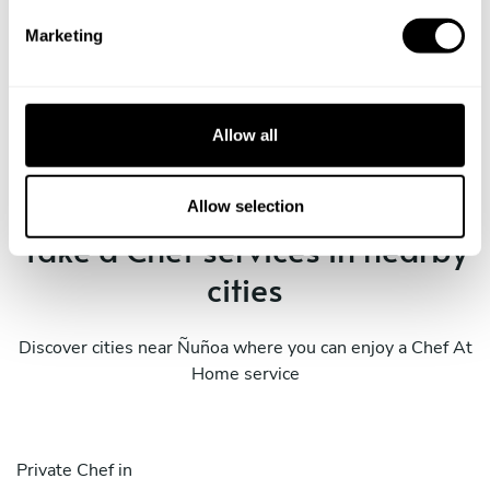
e
Marketing
l
e
Book Chef Nicolas
c
t
Allow all
i
o
n
Allow selection
Take a Chef services in nearby
cities
Discover cities near Ñuñoa where you can enjoy a Chef At
Home service
Private Chef in