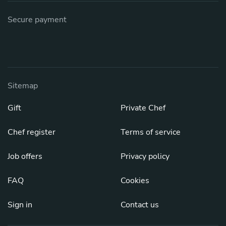
Secure payment
Sitemap
Gift
Private Chef
Chef register
Terms of service
Job offers
Privacy policy
FAQ
Cookies
Sign in
Contact us