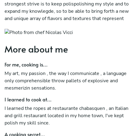
strongest strive is to keep polispolishing my style and to
expand my knowlegde, so to be able to bring forth a new
and unique array of flavors and textures that represent
my Venezuelan and Italian blood
More about me
For me, cooking is...
My art, my passion , the way I communicate , a language
only comprehensible throw pallets of explosive and
mesmerizin sensations.
I learned to cook at...
I learned the ropes at restaurante chabasquen , an Italian
and grill restaurant located in my home town, I've kept
polish my skill since.
A cooking secret...