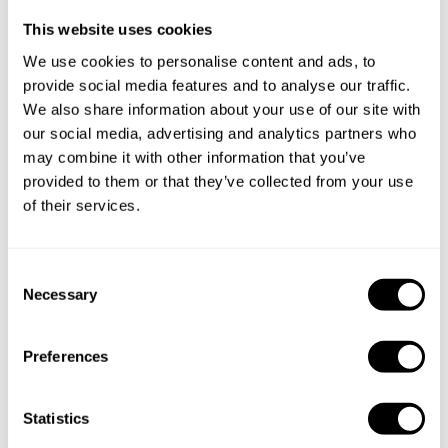
This website uses cookies
Specify the details of your requests and the chef will send
We use cookies to personalise content and ads, to
you a custom menu just for you.
provide social media features and to analyse our traffic.
We also share information about your use of our site with
our social media, advertising and analytics partners who
may combine it with other information that you’ve
provided to them or that they’ve collected from your use
of their services.
C
Necessary
o
n
s
Preferences
e
n
t
Statistics
S