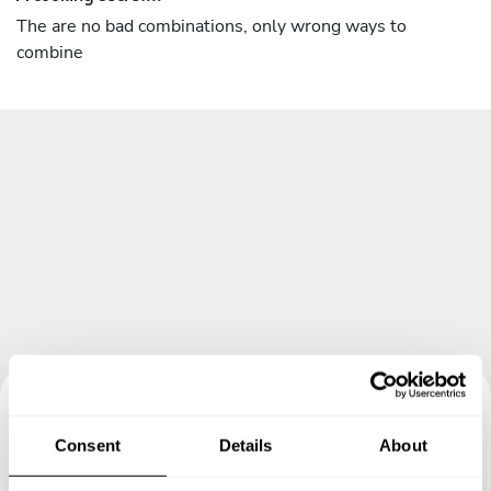
The are no bad combinations, only wrong ways to
combine
Book your experience with
Consent
Details
About
Chef Nicolas