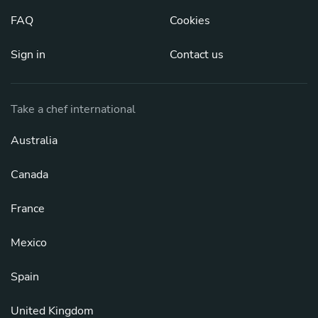
FAQ
Cookies
Sign in
Contact us
Take a chef international
Australia
Canada
France
Mexico
Spain
United Kingdom