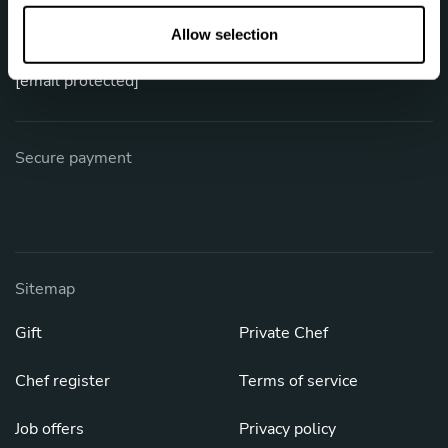
o
Phone: +1 (844) 905-1243
n
Allow selection
[email protected]
Secure payment
Sitemap
Gift
Private Chef
Chef register
Terms of service
Job offers
Privacy policy