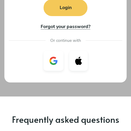
Login
Forgot your password?
Or continue with
Frequently asked questions