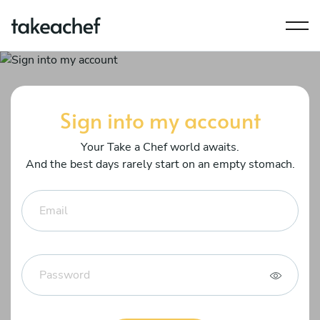
Sign into my account
Your Take a Chef world awaits.
And the best days rarely start on an empty stomach.
Email
Password