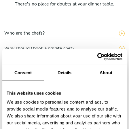
There's no place for doubts at your dinner table.
Who are the chefs?
Why should I book a private chef?
What does the single service include?
Consent
Details
About
What do the Take a Chef multiple services include?
This website uses cookies
How can I hire a chef through Take a Chef?
We use cookies to personalise content and ads, to
How do I choose a chef?
provide social media features and to analyse our traffic.
We also share information about your use of our site with
our social media, advertising and analytics partners who
Can I talk to the chef before completing my