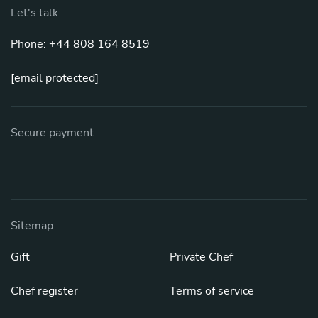
Let's talk
Phone: +44 808 164 8519
[email protected]
Secure payment
Sitemap
Gift
Private Chef
Chef register
Terms of service