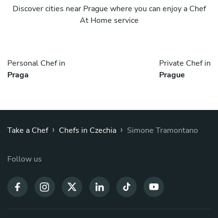
Discover cities near Prague where you can enjoy a Chef
At Home service
Personal Chef in
Private Chef in
Praga
Prague
›
›
Take a Chef
Chefs in Czechia
Simone Tramontano
Follow us