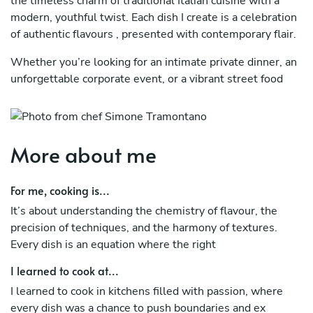
the timeless charm of traditional Italian cuisine with a
modern, youthful twist. Each dish I create is a celebration
of authentic flavours , presented with contemporary flair.
Whether you’re looking for an intimate private dinner, an
unforgettable corporate event, or a vibrant street food
experience, I bring a unique touch to every occasion. My
goal? To surprise and delight your palate while creating
memorable moments around the table.
More about me
Why Choose Me?
Tailored Experiences: Every menu is customised to suit
For me, cooking is...
your taste and occasion.
It’s about understanding the chemistry of flavour, the
precision of techniques, and the harmony of textures.
Fresh Ingredients, Fresh Ideas: I only work with the finest
Every dish is an equation where the right
ingredients, crafting dishes that are both classic and
innovative.
I learned to cook at...
Attention to Detail: From plating to service, I ensure
I learned to cook in kitchens filled with passion, where
every detail is perfect.
every dish was a chance to push boundaries and ex