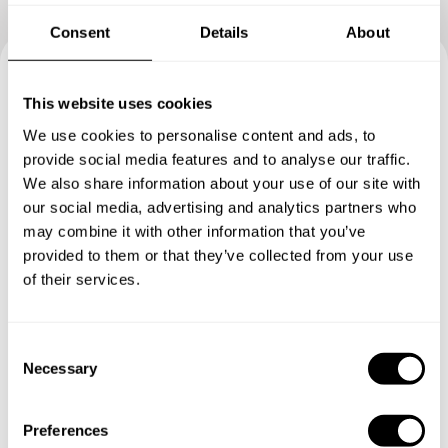
Consent
Details
About
Book your experience with
This website uses cookies
Chef Simone
We use cookies to personalise content and ads, to
provide social media features and to analyse our traffic.
We also share information about your use of our site with
Specify the details of your requests and the chef will send
our social media, advertising and analytics partners who
you a custom menu just for you.
may combine it with other information that you’ve
provided to them or that they’ve collected from your use
of their services.
C
Necessary
o
n
s
Preferences
e