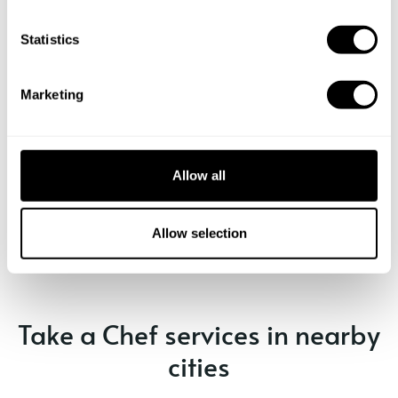
n
t
Statistics
S
e
Marketing
l
e
c
t
Allow all
i
Book Chef Simone
o
n
Allow selection
Take a Chef services in nearby
cities