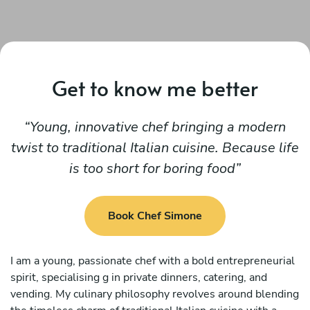
Get to know me better
Young, innovative chef bringing a modern
twist to traditional Italian cuisine. Because life
is too short for boring food
Book Chef Simone
I am a young, passionate chef with a bold entrepreneurial
spirit, specialising g in private dinners, catering, and
vending. My culinary philosophy revolves around blending