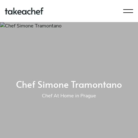
Chef Simone Tramontano
Chef At Home in Prague