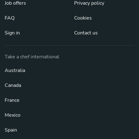
Job offers
Privacy policy
FAQ
Cookies
Sign in
Contact us
Take a chef international
Australia
Canada
France
Mexico
Spain