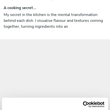
A cooking secret...
Let’s make your next event an extraordinary culinary
journey. Book your experience today and savour the
My secret in the kitchen is the mental transformation
flavours of Italy, reimagined.
behind each dish. I visualise flavour and textures coming
together, turning ingredients into an