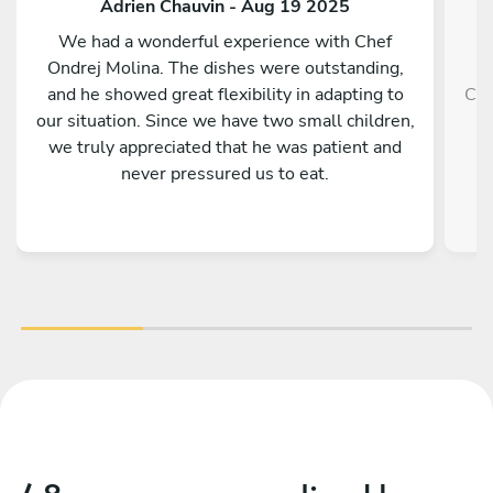
Adrien Chauvin - Aug 19 2025
We had a wonderful experience with Chef
Ondrej Molina. The dishes were outstanding,
and he showed great flexibility in adapting to
Che
our situation. Since we have two small children,
we truly appreciated that he was patient and
never pressured us to eat.