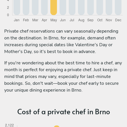
Private chef reservations can vary seasonally depending
on the destination. In Brno, for example, demand often
increases during special dates like Valentine's Day or
Mother's Day, so it's best to book in advance.
If you're wondering about the best time to hire a chef, any
month is perfect for enjoying a private chef. Just keep in
mind that prices may vary, especially for last-minute
bookings. So, don't wait—book your chef early to secure
your unique dining experience in Brno.
Cost of a private chef in Brno