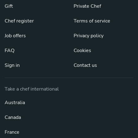
Gift
Private Chef
Chef register
Terms of service
Job offers
Privacy policy
FAQ
Cookies
Sign in
Contact us
Take a chef international
Australia
Canada
France