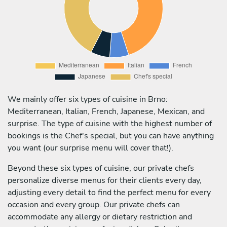
We mainly offer six types of cuisine in Brno:
Mediterranean, Italian, French, Japanese, Mexican, and
surprise. The type of cuisine with the highest number of
bookings is the Chef's special, but you can have anything
you want (our surprise menu will cover that!).
Beyond these six types of cuisine, our private chefs
personalize diverse menus for their clients every day,
adjusting every detail to find the perfect menu for every
occasion and every group. Our private chefs can
accommodate any allergy or dietary restriction and