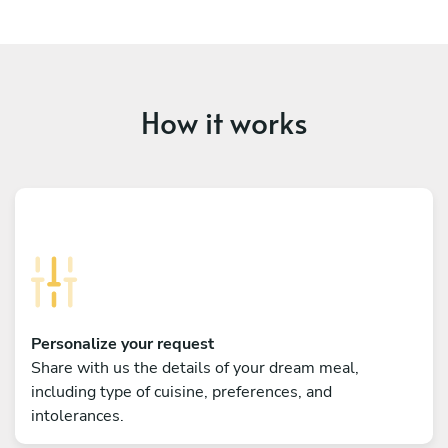
How it works
Personalize your request
Share with us the details of your dream meal,
including type of cuisine, preferences, and
intolerances.