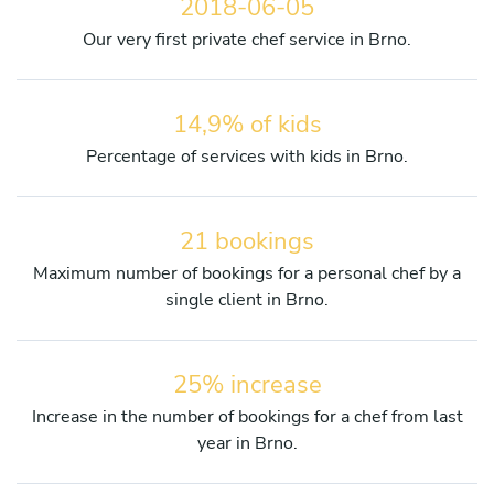
2018-06-05
Our very first private chef service in Brno.
14,9% of kids
Percentage of services with kids in Brno.
21 bookings
Maximum number of bookings for a personal chef by a
single client in Brno.
25% increase
Increase in the number of bookings for a chef from last
year in Brno.