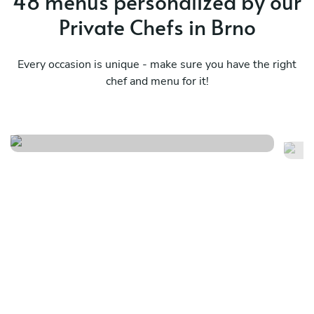
48 menus personalized by our
Private Chefs in Brno
Every occasion is unique - make sure you have the right
chef and menu for it!
Mediterranean indulgence
Ba
See menu
Se