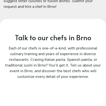
suggest other cuisines or fusion dishes. Submit your
request and hire a chef in Brno!
Talk to our chefs in Brno
Each of our chefs is one-of-a-kind, with professional
culinary training and years of experience in diverse
restaurants. Craving Italian pasta, Spanish paella, or
traditional sushi in Brno? You’ll get it. Tell us about your
event in Brno, and discover the best chefs who will
customize every detail of your experience.