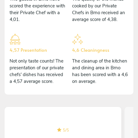
scored the experience with
cooked by our Private
their Private Chef with a
Chefs in Brno received an
4,01.
average score of 4,38.
4,57 Presentation
4,6 Cleaningness
Not only taste counts! The
The cleanup of the kitchen
presentation of our private
and dining area in Brno
chefs' dishes has received
has been scored with a 4,6
a 4,57 average score.
on average.
5
/
5