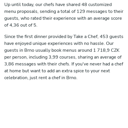
Up until today, our chefs have shared 48 customized
menu proposals, sending a total of 129 messages to their
guests, who rated their experience with an average score
of 4,36 out of 5.
Since the first dinner provided by Take a Chef, 453 guests
have enjoyed unique experiences with no hassle. Our
guests in Brno usually book menus around 1 718,9 CZK
per person, including 3,99 courses, sharing an average of
3,86 messages with their chefs. If you've never had a chef
at home but want to add an extra spice to your next
celebration, just rent a chef in Brno.