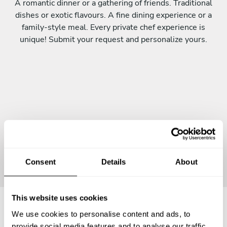
A romantic dinner or a gathering of friends. Traditional
dishes or exotic flavours. A fine dining experience or a
family-style meal. Every private chef experience is
unique! Submit your request and personalize yours.
Continue
Consent
Details
About
This website uses cookies
We use cookies to personalise content and ads, to
Frequently asked questions
provide social media features and to analyse our traffic.