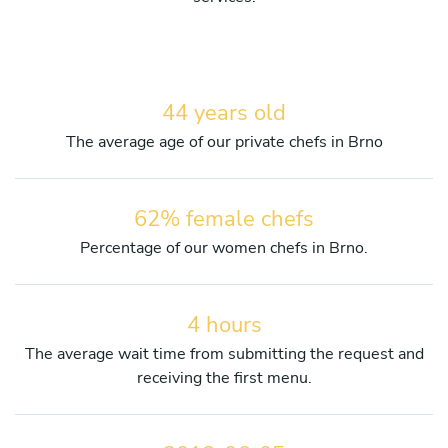
44 years old
The average age of our private chefs in Brno
62% female chefs
Percentage of our women chefs in Brno.
4 hours
The average wait time from submitting the request and
receiving the first menu.