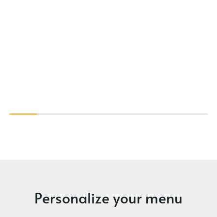
Personalize your menu