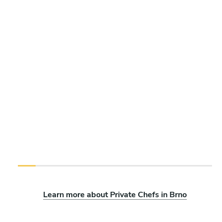
Learn more about Private Chefs in Brno