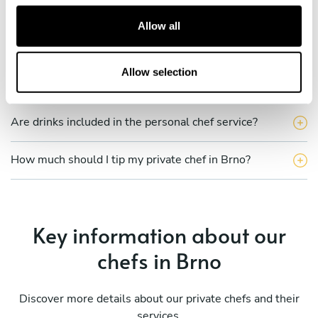
c
Does the chef cook at my house?
t
Allow all
i
Can I cook along with the chef?
o
n
Allow selection
Are the ingredients fresh?
Are drinks included in the personal chef service?
How much should I tip my private chef in Brno?
Key information about our
chefs in Brno
Discover more details about our private chefs and their
services.