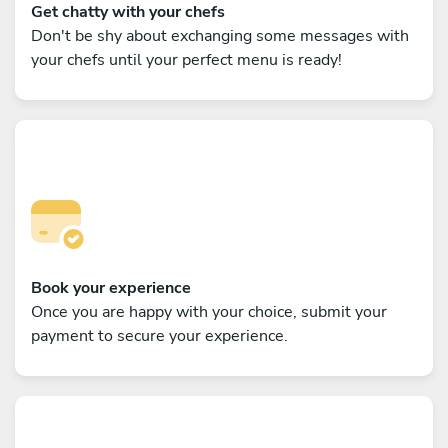
Get chatty with your chefs
Don't be shy about exchanging some messages with
your chefs until your perfect menu is ready!
Book your experience
Once you are happy with your choice, submit your
payment to secure your experience.