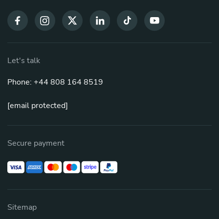
Let's talk
Phone: +44 808 164 8519
[email protected]
Secure payment
Sitemap