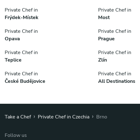
Private Chef in
Private Chef in
Frýdek-Místek
Most
Private Chef in
Private Chef in
Opava
Prague
Private Chef in
Private Chef in
Teplice
Zlín
Private Chef in
Private Chef in
České Budějovice
All Destinations
›
›
Take a Chef
Private Chef in Czechia
Brno
Follow us