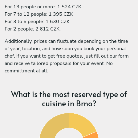
For 13 people or more: 1 524 CZK
For 7 to 12 people: 1 395 CZK
For 3 to 6 people: 1 630 CZK
For 2 people: 2 612 CZK.
Additionally, prices can fluctuate depending on the time
of year, location, and how soon you book your personal
chef. If you want to get free quotes, just fill out our form
and receive tailored proposals for your event. No
committment at all.
What is the most reserved type of
cuisine in Brno?