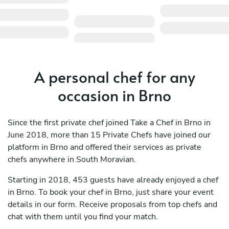
A personal chef for any
occasion in Brno
Since the first private chef joined Take a Chef in Brno in
June 2018, more than 15 Private Chefs have joined our
platform in Brno and offered their services as private
chefs anywhere in South Moravian.
Starting in 2018, 453 guests have already enjoyed a chef
in Brno. To book your chef in Brno, just share your event
details in our form. Receive proposals from top chefs and
chat with them until you find your match.