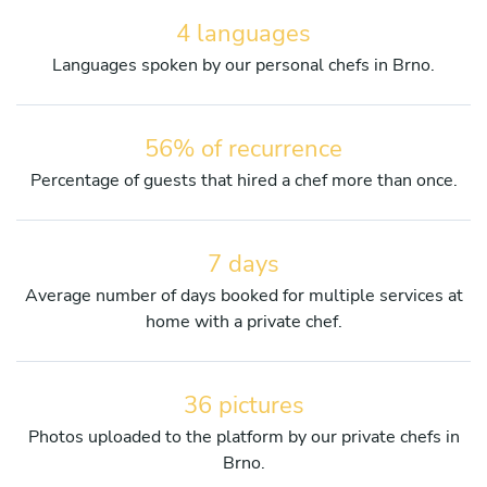
4 languages
Languages spoken by our personal chefs in Brno.
56% of recurrence
Percentage of guests that hired a chef more than once.
7 days
Average number of days booked for multiple services at
home with a private chef.
36 pictures
Photos uploaded to the platform by our private chefs in
Brno.