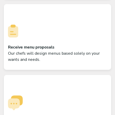
Receive menu proposals
Our chefs will design menus based solely on your
wants and needs.