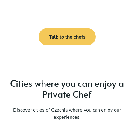
Talk to the chefs
Cities where you can enjoy a
Private Chef
Discover cities of Czechia where you can enjoy our
experiences.