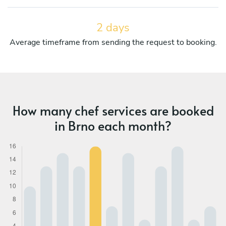
2 days
Average timeframe from sending the request to booking.
How many chef services are booked
in Brno each month?