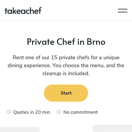
Private Chef in Brno
Rent one of our 15 private chefs for a unique
dining experience. You choose the menu, and the
cleanup is included.
Start
Quotes in 20 min
No commitment