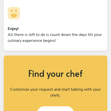
Enjoy!
All there is left to do is count down the days till your
culinary experience begins!
Find your chef
Customize your request and start talking with your
chefs.