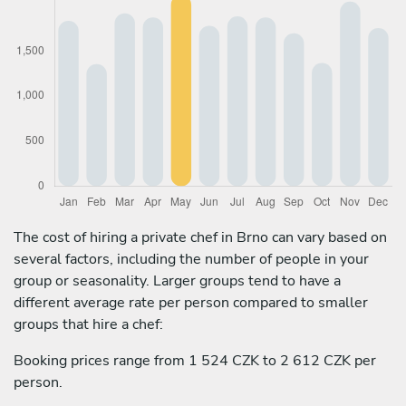
The cost of hiring a private chef in Brno can vary based on
several factors, including the number of people in your
group or seasonality. Larger groups tend to have a
different average rate per person compared to smaller
groups that hire a chef:
Booking prices range from 1 524 CZK to 2 612 CZK per
person.