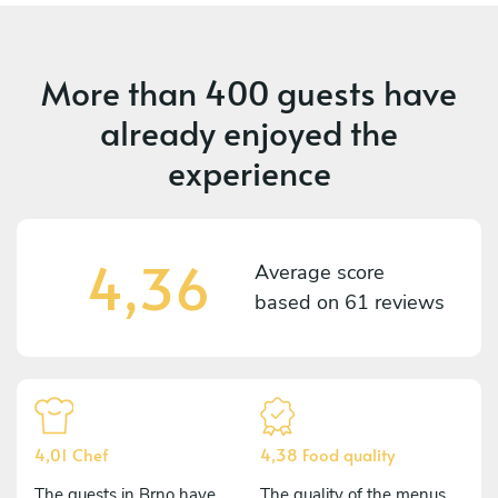
More than
400 guests
have
already enjoyed the
experience
4,36
Average score
based on
61 reviews
4,01 Chef
4,38 Food quality
The guests in Brno have
The quality of the menus