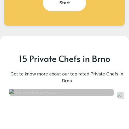
Start
15 Private Chefs in Brno
Ondrej Molina
L
Prague
Get to know more about our top rated Private Chefs in
P
Brno
4.7
•
36 services