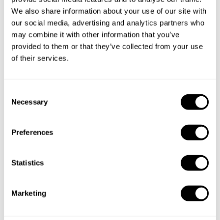
We also share information about your use of our site with
our social media, advertising and analytics partners who
Below, you can find the most common questions about
may combine it with other information that you’ve
private chef services in Brno.
provided to them or that they’ve collected from your use
of their services.
What does a private chef service include in Brno?
C
Necessary
o
How much does a private chef cost in Brno?
n
s
Preferences
How can I hire a private chef in Brno?
e
n
t
Statistics
How can I find a private chef near me?
S
e
Is there a maximum number of guests for a private chef
Marketing
l
service?
e