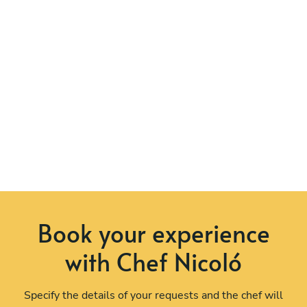
Book your experience
with Chef Nicoló
Specify the details of your requests and the chef will