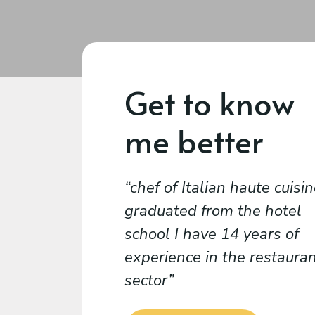
Get to know
me better
chef of Italian haute cuisin
graduated from the hotel
school I have 14 years of
experience in the restaura
sector