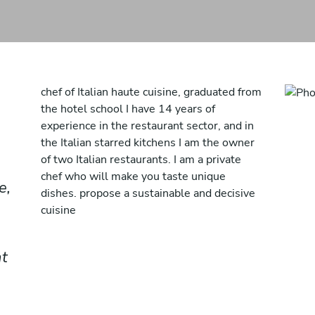
chef of Italian haute cuisine, graduated from
the hotel school I have 14 years of
experience in the restaurant sector, and in
the Italian starred kitchens I am the owner
of two Italian restaurants. I am a private
chef who will make you taste unique
e,
dishes. propose a sustainable and decisive
cuisine
nt