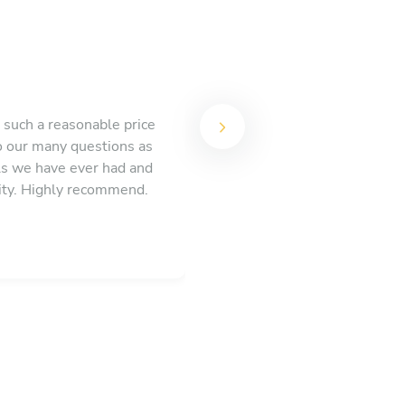
such a reasonable price
o our many questions as
ls we have ever had and
ity. Highly recommend.