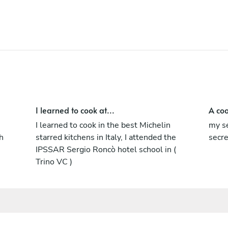
I learned to cook at...
A coo
I learned to cook in the best Michelin
my se
h
starred kitchens in Italy, I attended the
secr
IPSSAR Sergio Roncò hotel school in (
Trino VC )