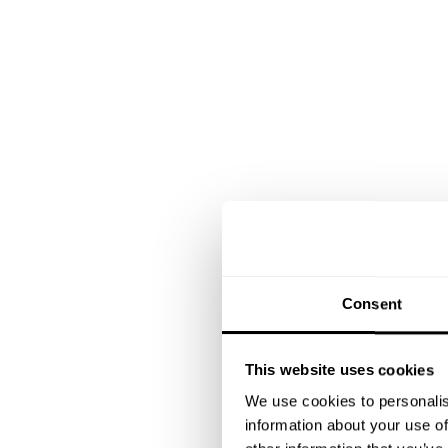
Consent
This website uses cookies
We use cookies to personalis
information about your use of