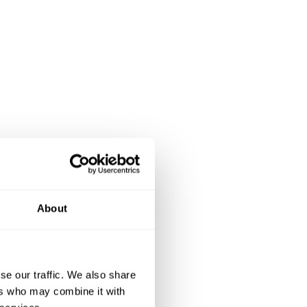
About
se our traffic. We also share
ers who may combine it with