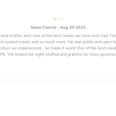
5
/
5
Siena Ciancia - Aug 30 2023
and mother and I one of the best meals we have ever had. For 
ct cooked meats and so much more. He was polite and open t
unction we experienced… he made it work! One of the best mea
 We ended the night stuffed and grateful for nicos generos