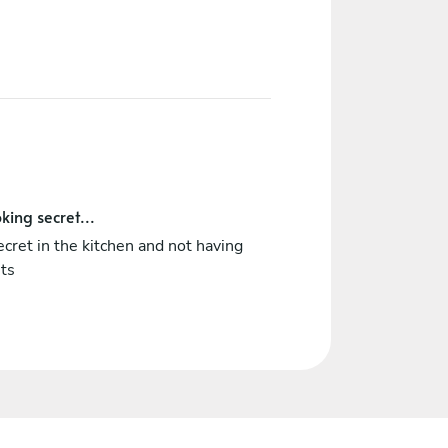
king secret...
cret in the kitchen and not having
ets