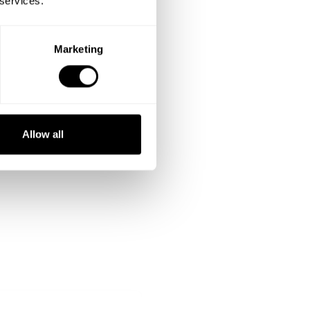
 services.
Marketing
Allow all