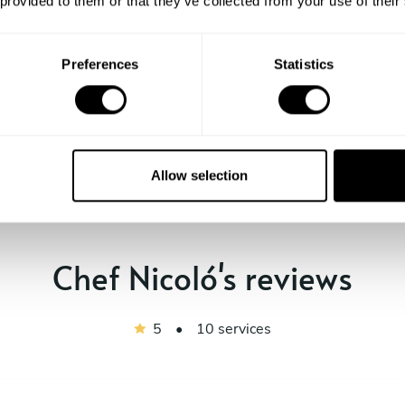
 provided to them or that they’ve collected from your use of their
Preferences
Statistics
Show me more
Allow selection
Chef Nicoló's reviews
5
•
10 services