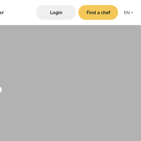
er
Login
Find a chef
EN
o