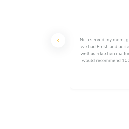
Nico served my mom, gr
we had Fresh and perfe
well as a kitchen malf
would recommend 100%.