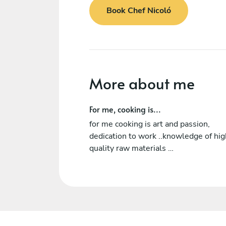
Book Chef Nicoló
More about me
For me, cooking is...
for me cooking is art and passion,
dedication to work ..knowledge of hig
quality raw materials …