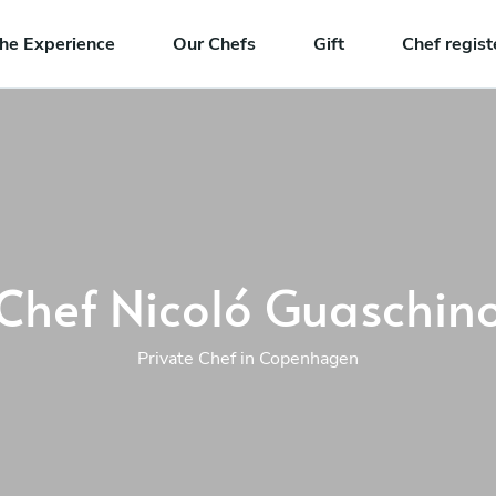
he Experience
Our Chefs
Gift
Chef regist
Chef Nicoló Guaschin
Private Chef in Copenhagen