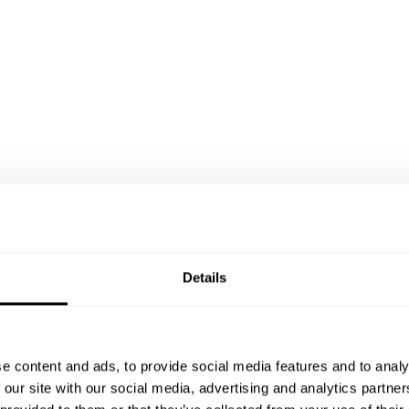
Details
e content and ads, to provide social media features and to analy
 our site with our social media, advertising and analytics partn