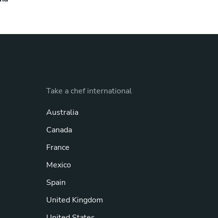
Take a chef international
Australia
Canada
France
Mexico
Spain
United Kingdom
United States