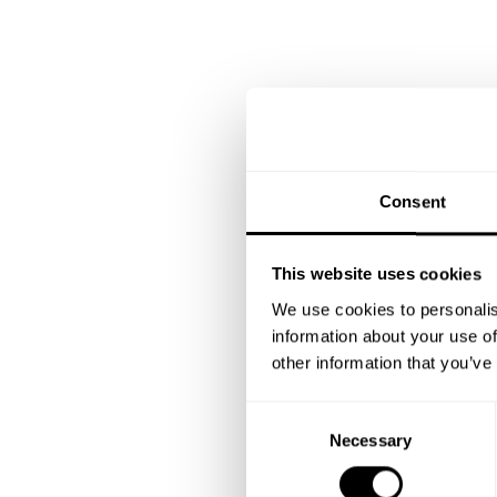
Consent
This website uses cookies
We use cookies to personalis
information about your use of
other information that you’ve
C
Necessary
o
n
s