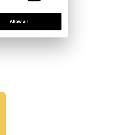
Allow all