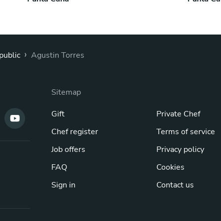
›
public
Agustin Torres
Sitemap
Gift
Private Chef
Chef register
Terms of service
Job offers
Privacy policy
FAQ
Cookies
Sign in
Contact us