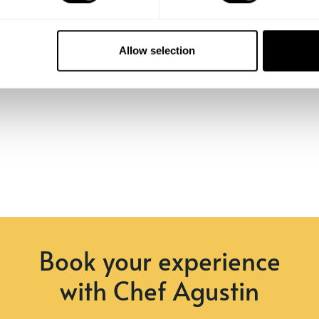
Allow selection
Book your experience
with Chef Agustin