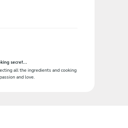
king secret...
cting all the ingredients and cooking
passion and love.