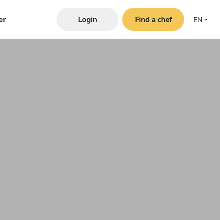
er
Login
Find a chef
EN