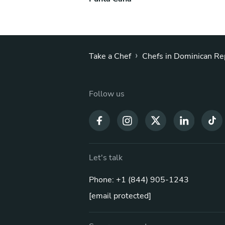
›
Take a Chef
Chefs in Dominican Re
Follow us
Let's talk
Phone: +1 (844) 905-1243
[email protected]