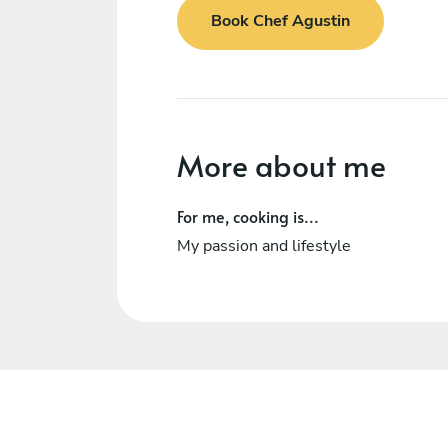
Book Chef Agustin
More about me
For me, cooking is...
My passion and lifestyle