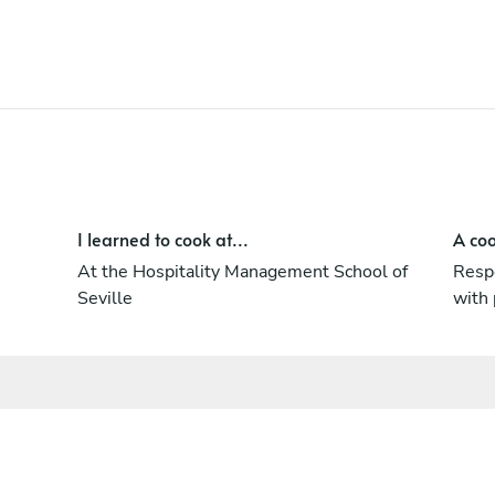
I learned to cook at...
A coo
At the Hospitality Management School of
Respe
Seville
with 