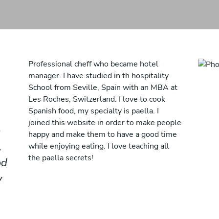
Professional cheff who became hotel
manager. I have studied in th hospitality
School from Seville, Spain with an MBA at
Les Roches, Switzerland. I love to cook
Spanish food, my specialty is paella. I
joined this website in order to make people
o
happy and make them to have a good time
,
while enjoying eating. I love teaching all
the paella secrets!
od
y