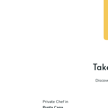
Take
Discove
Private Chef in
Punta Cana