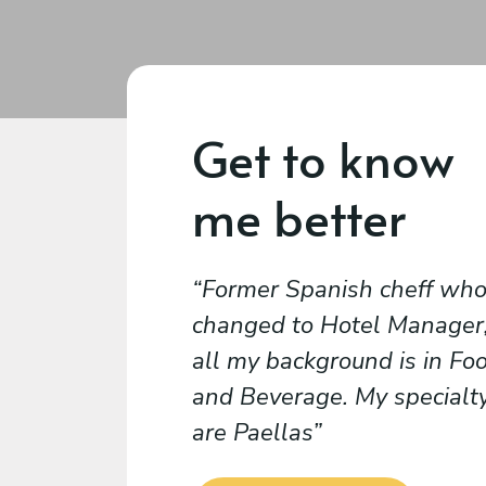
Get to know
me better
Former Spanish cheff wh
changed to Hotel Manager
all my background is in Fo
and Beverage. My specialt
are Paellas