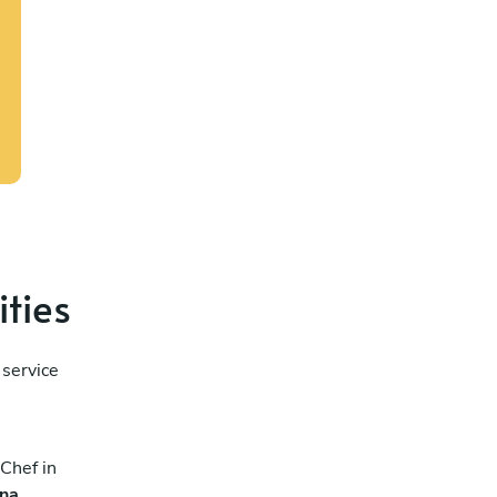
ities
 service
Chef in
ana