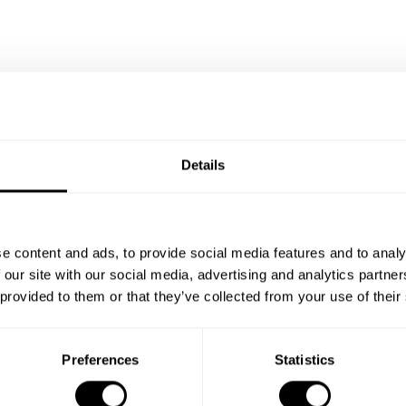
Details
e content and ads, to provide social media features and to analy
 our site with our social media, advertising and analytics partn
 provided to them or that they’ve collected from your use of their
Preferences
Statistics