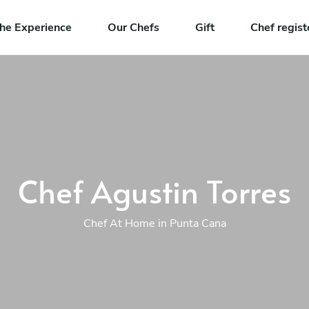
he Experience
Our Chefs
Gift
Chef regist
Chef Agustin Torres
Chef At Home in Punta Cana