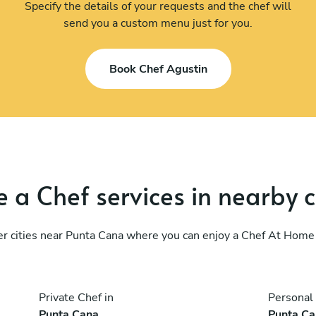
Specify the details of your requests and the chef will
send you a custom menu just for you.
Book Chef Agustin
 a Chef services in nearby c
r cities near Punta Cana where you can enjoy a Chef At Home
Private Chef in
Personal 
Punta Cana
Punta C