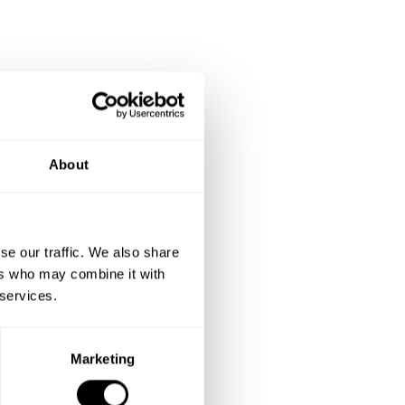
About
se our traffic. We also share
ers who may combine it with
 services.
Marketing