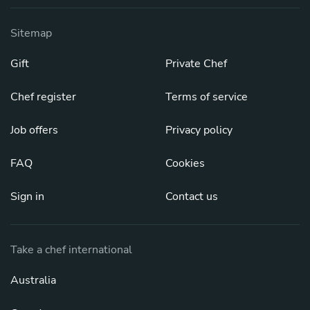
Sitemap
Gift
Private Chef
Chef register
Terms of service
Job offers
Privacy policy
FAQ
Cookies
Sign in
Contact us
Take a chef international
Australia