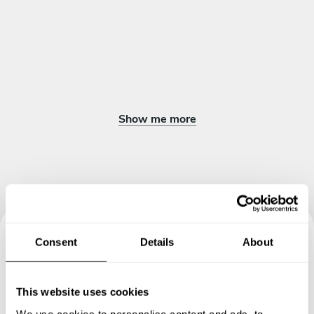
Show me more
Consent
Details
About
Book your experience with
Chef Edgardo
This website uses cookies
We use cookies to personalise content and ads, to