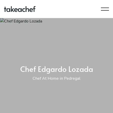
Chef Edgardo Lozada
Chef At Home in Pedregal