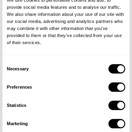
Specify the details of your requests and the chef will send
provide social media features and to analyse our traffic.
you a custom menu just for you.
We also share information about your use of our site with
our social media, advertising and analytics partners who
may combine it with other information that you’ve
provided to them or that they’ve collected from your use
of their services.
C
Necessary
o
n
s
Preferences
e
n
t
Statistics
S
e
Marketing
l