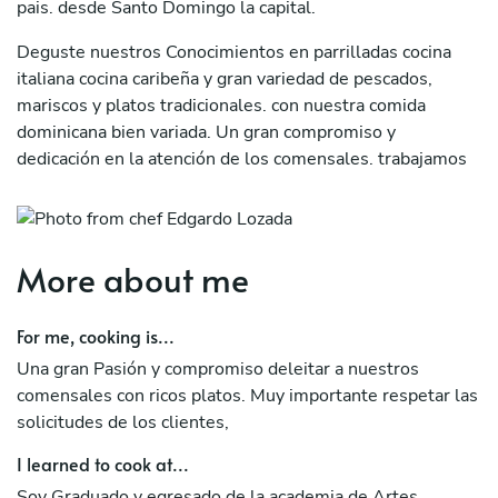
pais. desde Santo Domingo la capital.
Deguste nuestros Conocimientos en parrilladas cocina
italiana cocina caribeña y gran variedad de pescados,
mariscos y platos tradicionales. con nuestra comida
dominicana bien variada. Un gran compromiso y
dedicación en la atención de los comensales. trabajamos
con ingredientes frescos. Soy su chef a domicilio en
Republica Dominicana. les tengo una sorpresa muy
frescas jugos de sandia, toronja, naranjas, mangos, piña,
sandia, mandarina.
More about me
For me, cooking is...
Una gran Pasión y compromiso deleitar a nuestros
comensales con ricos platos. Muy importante respetar las
solicitudes de los clientes,
I learned to cook at...
Soy Graduado y egresado de la academia de Artes