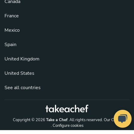
Canada
France
Mexico
Spain
United Kingdom
United States
See all countries
Copyright © 2026
Take a Chef
. All rights reserved.
Our Chefs
. Configure cookies