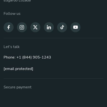
Edgardo Lozada
Follow us
Let's talk
Phone: +1 (844) 905-1243
[email protected]
Secure payment