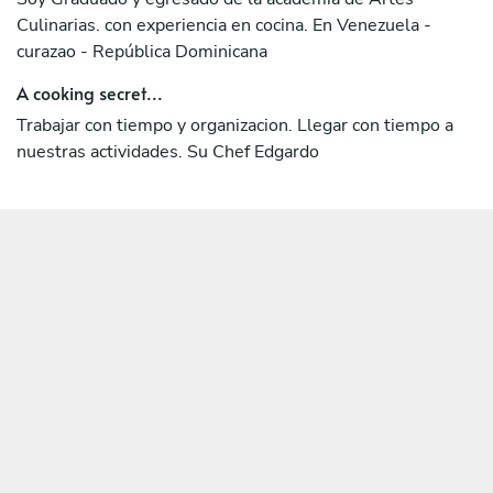
Culinarias. con experiencia en cocina. En Venezuela -
curazao - República Dominicana
A cooking secret...
Trabajar con tiempo y organizacion. Llegar con tiempo a
nuestras actividades. Su Chef Edgardo