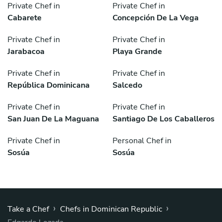
Private Chef in
Private Chef in
Cabarete
Concepción De La Vega
Private Chef in
Private Chef in
Jarabacoa
Playa Grande
Private Chef in
Private Chef in
República Dominicana
Salcedo
Private Chef in
Private Chef in
San Juan De La Maguana
Santiago De Los Caballeros
Private Chef in
Personal Chef in
Sosúa
Sosúa
›
›
Take a Chef
Chefs in Dominican Republic