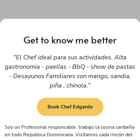
Get to know me better
El Chef ideal para sus actividades. Alta
gastronomia - paellas - BbQ - show de pastas
- Desayunos Familiares con mango, sandia,
piña , chinola.
Book Chef Edgardo
Soy un Profesional responsable. trabajo la cocina caribeña
en todo Republica Dominicana. Visitamos cada rincón del