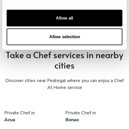
e
c
Book Chef Edgardo
t
Allow all
i
o
n
Allow selection
Take a Chef services in nearby
cities
Discover cities near Pedregal where you can enjoy a Chef
At Home service
Private Chef in
Private Chef in
Azua
Bonao