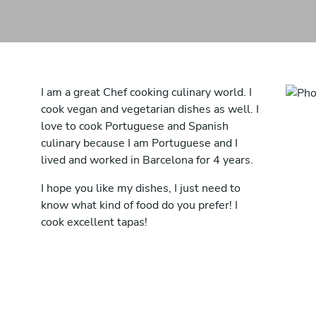
I am a great Chef cooking culinary world. I
cook vegan and vegetarian dishes as well. I
love to cook Portuguese and Spanish
culinary because I am Portuguese and I
lived and worked in Barcelona for 4 years.
I hope you like my dishes, I just need to
know what kind of food do you prefer! I
cook excellent tapas!