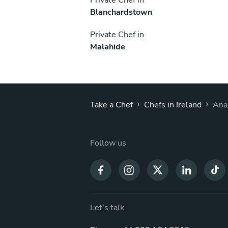
Blanchardstown
Private Chef in
Malahide
›
›
Take a Chef
Chefs in Ireland
Ana
Follow us
Let's talk