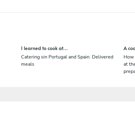
I learned to cook at...
A coo
Catering sin Portugal and Spain. Delivered
How t
meals
at th
prep