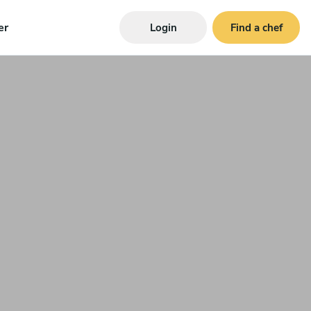
er
Login
Find a chef