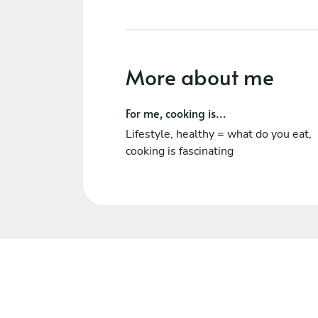
More about me
For me, cooking is...
Lifestyle, healthy = what do you eat,
cooking is fascinating