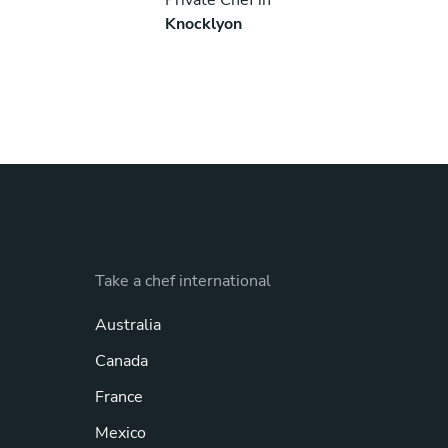
Knocklyon
Take a chef international
Australia
Canada
France
Mexico