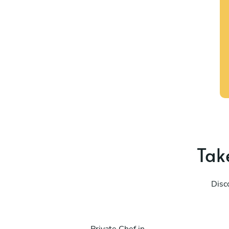
Take
Disc
Private Chef in