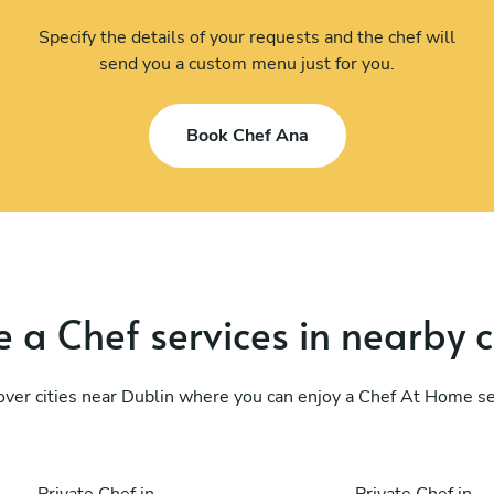
Specify the details of your requests and the chef will
send you a custom menu just for you.
Book Chef Ana
 a Chef services in nearby c
over cities near Dublin where you can enjoy a Chef At Home se
Private Chef in
Private Chef in