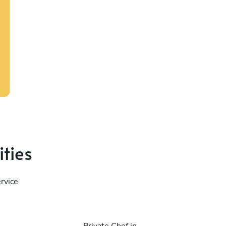
ities
rvice
Private Chef in