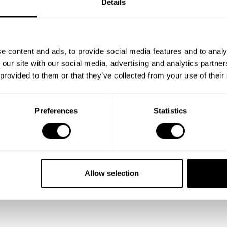
Details
e content and ads, to provide social media features and to analy
 our site with our social media, advertising and analytics partn
 provided to them or that they’ve collected from your use of their
Preferences
Statistics
Allow selection