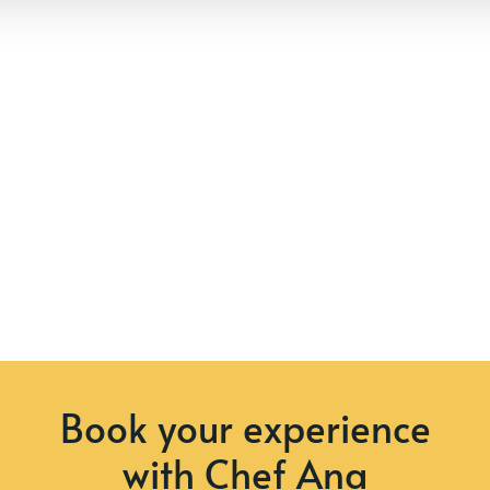
Book your experience
with Chef Ana