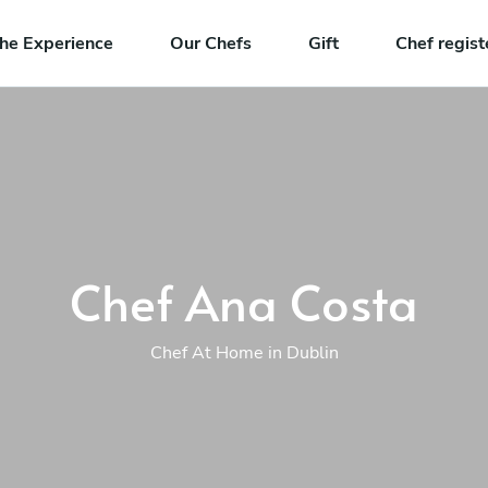
he Experience
Our Chefs
Gift
Chef regist
Chef Ana Costa
Chef At Home in Dublin