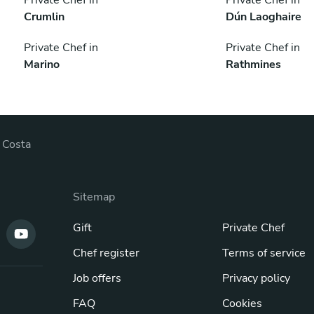
Crumlin
Dún Laoghaire
Private Chef in
Private Chef in
Marino
Rathmines
 Costa
Sitemap
Gift
Private Chef
Chef register
Terms of service
Job offers
Privacy policy
FAQ
Cookies