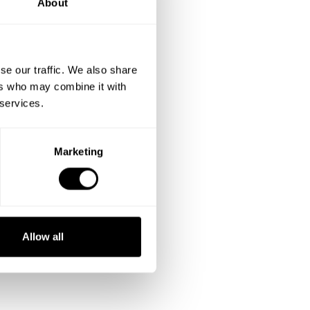
About
se our traffic. We also share
ers who may combine it with
 services.
Marketing
Allow all