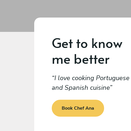
Get to know
me better
I love cooking Portuguese
and Spanish cuisine
Book Chef Ana