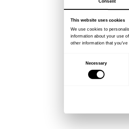
Consent
This website uses cookies
We use cookies to personalis
information about your use of
other information that you’ve
C
Necessary
o
n
s
e
n
t
S
e
l
e