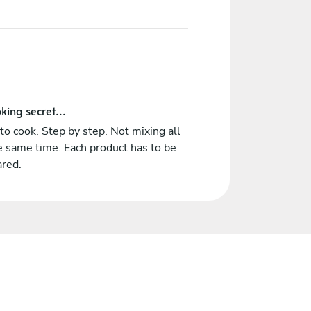
king secret...
o cook. Step by step. Not mixing all
e same time. Each product has to be
ared.