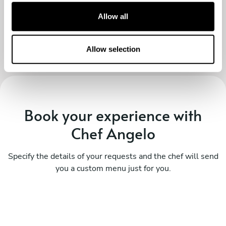
recommend, thanks again both!
t
Allow all
i
o
n
Allow selection
Book your experience with
Chef Angelo
Specify the details of your requests and the chef will send
you a custom menu just for you.