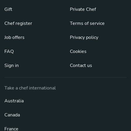
Gift
Private Chef
Chef register
Terms of service
Job offers
Privacy policy
FAQ
Cookies
Sign in
Contact us
Take a chef international
Australia
Canada
France