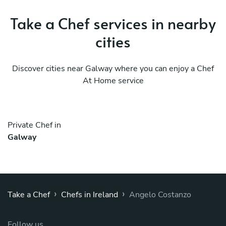
Take a Chef services in nearby
cities
Discover cities near Galway where you can enjoy a Chef
At Home service
Private Chef in
Galway
›
›
Take a Chef
Chefs in Ireland
Angelo Costanzo
Follow us