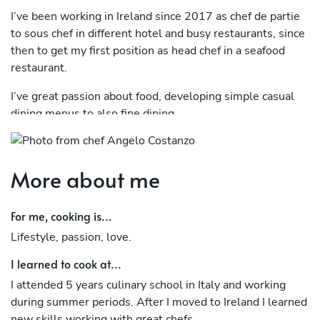
I’ve been working in Ireland since 2017 as chef de partie
to sous chef in different hotel and busy restaurants, since
then to get my first position as head chef in a seafood
restaurant.
I’ve great passion about food, developing simple casual
dining menus to also fine dining.
More about me
For me, cooking is...
Lifestyle, passion, love.
I learned to cook at...
I attended 5 years culinary school in Italy and working
during summer periods. After I moved to Ireland I learned
new skills working with great chefs