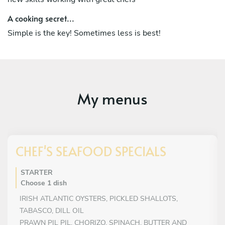
A cooking secret...
Simple is the key! Sometimes less is best!
My menus
CHEF'S SEAFOOD SPECIALS
STARTER
Choose 1 dish
IRISH ATLANTIC OYSTERS, PICKLED SHALLOTS,
TABASCO, DILL OIL
PRAWN PIL PIL, CHORIZO, SPINACH, BUTTER AND