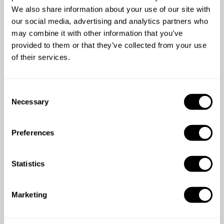
We also share information about your use of our site with
our social media, advertising and analytics partners who
5
•
3 services
may combine it with other information that you’ve
provided to them or that they’ve collected from your use
of their services.
5
/
5
C
Roisin Gallagher - Jun 23 2026
Necessary
o
We booked Angelo for a birthday celebration at our
n
rented accommodation whilst on holiday. From start
s
Preferences
to finish we were well looked after!! Angelo took
e
great care to cater for all dietary requirements which
n
was really appreciated. Both Angelo and Ilaria were
t
Statistics
really friendly and warm it was a pleasure to meet
S
them! The food was DELICIOUS and beautifully
e
Marketing
presented, as was the lovely table. They did a
l
thorough job cleaning up too. Would highly
e
c