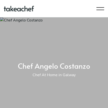
Chef Angelo Costanzo
Chef At Home in Galway