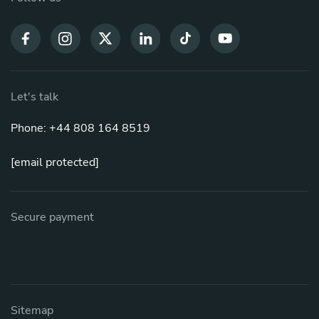
Let's talk
Phone: +44 808 164 8519
[email protected]
Secure payment
Sitemap