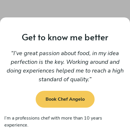
Get to know me better
I’ve great passion about food, in my idea
perfection is the key. Working around and
doing experiences helped me to reach a high
standard of quality.
Book Chef Angelo
I’m a professions chef with more than 10 years
experience.