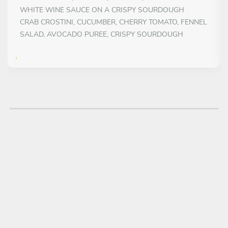
WHITE WINE SAUCE ON A CRISPY SOURDOUGH
CRAB CROSTINI, CUCUMBER, CHERRY TOMATO, FENNEL
SALAD, AVOCADO PUREE, CRISPY SOURDOUGH
FIRST COURSE
Choose 1 dish
MAIN COURSE
Choose 1 dish
SEAFOOD RISOTTO, WITH SQUID, CLAMS, IRISH
MUSSElS, TOMATO CONFIT
HERBS AND POTATO CRUSTED FILLET OF SEABREAM,
SAUTED RATATOUILLE, TENDERSTEM BROCCOLI AND
SALSA VERDE
DESSERT
Choose 1 dish