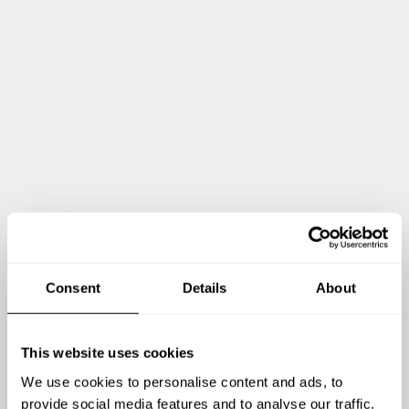
HOMEMADE TIRAMISU, COCOA POWDER AND
CHOCOLATE TOPPING
HOMEMADE APPLE TART TATINE WITH SALTED
CARAMEL
Show me more
Consent
Details
About
This website uses cookies
We use cookies to personalise content and ads, to
Chef Angelo's reviews
provide social media features and to analyse our traffic.