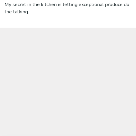
My secret in the kitchen is letting exceptional produce do
the talking.