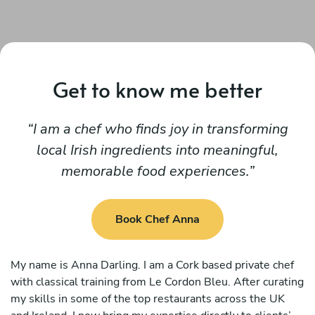
Get to know me better
I am a chef who finds joy in transforming
local Irish ingredients into meaningful,
memorable food experiences.
Book Chef Anna
My name is Anna Darling. I am a Cork based private chef
with classical training from Le Cordon Bleu. After curating
my skills in some of the top restaurants across the UK