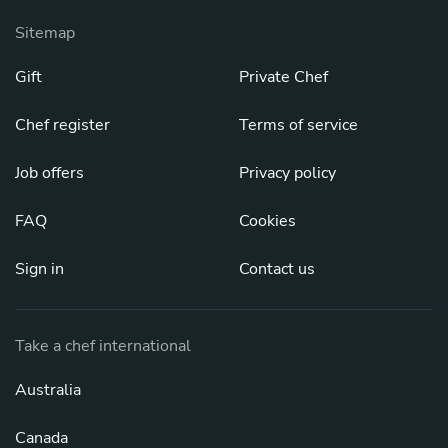
Sitemap
Gift
Private Chef
Chef register
Terms of service
Job offers
Privacy policy
FAQ
Cookies
Sign in
Contact us
Take a chef international
Australia
Canada