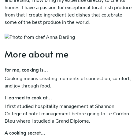
and Ireland, I now bring my expertise directly to clients’
homes. I have a passion for exceptional local Irish produce
from that I create ingredient led dishes that celebrate
some of the best produce in the world.
More about me
For me, cooking is...
Cooking means creating moments of connection, comfort,
and joy through food.
I learned to cook at...
I first studied hospitality management at Shannon
College of hotel management before going to Le Cordon
Bleu where I studied a Grand Diplome.
A cooking secret...