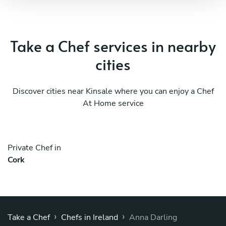
Take a Chef services in nearby
cities
Discover cities near Kinsale where you can enjoy a Chef
At Home service
Private Chef in
Cork
›
›
Take a Chef
Chefs in Ireland
Anna Darling