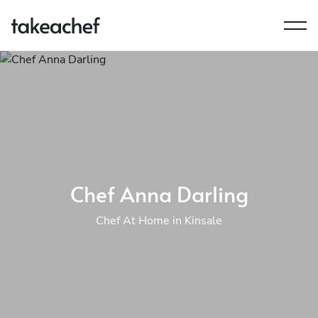
Chef Anna Darling
Chef At Home in Kinsale