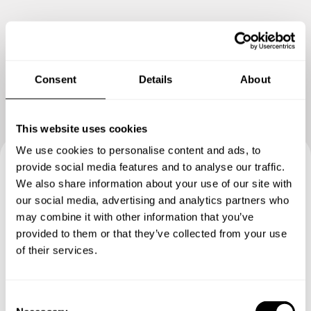
Show me more
Consent
Details
About
This website uses cookies
We use cookies to personalise content and ads, to
provide social media features and to analyse our traffic.
Book your experience with
We also share information about your use of our site with
our social media, advertising and analytics partners who
Chef Anna
may combine it with other information that you’ve
provided to them or that they’ve collected from your use
Specify the details of your requests and the chef will send
of their services.
you a custom menu just for you.
C