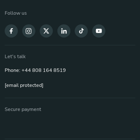
Follow us
Let's talk
Phone: +44 808 164 8519
[email protected]
Secure payment