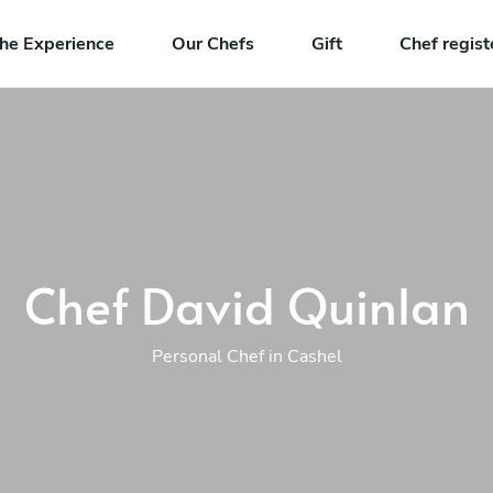
he Experience
Our Chefs
Gift
Chef regist
Chef David Quinlan
Personal Chef in Cashel