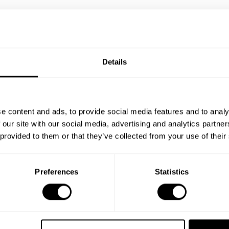
Details
e content and ads, to provide social media features and to analy
 our site with our social media, advertising and analytics partn
 provided to them or that they’ve collected from your use of their
Preferences
Statistics