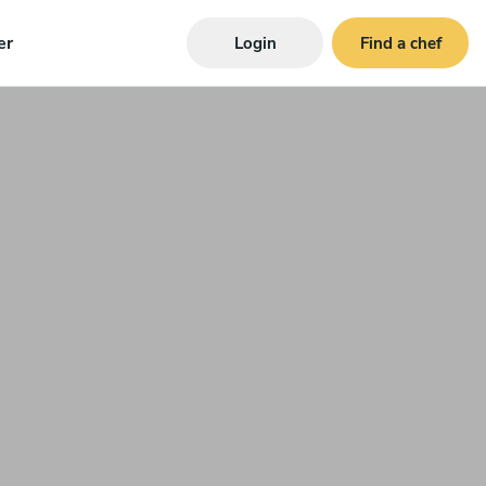
er
Login
Find a chef