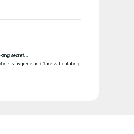
king secret...
liness hygiene and flare with plating