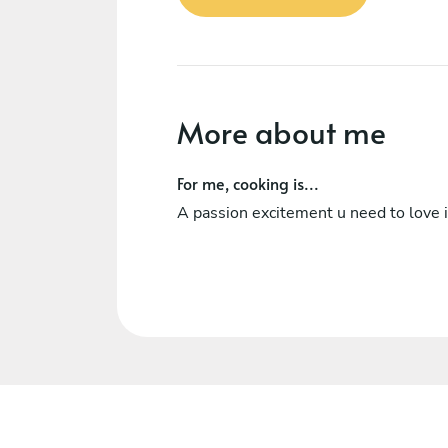
More about me
For me, cooking is...
A passion excitement u need to love i