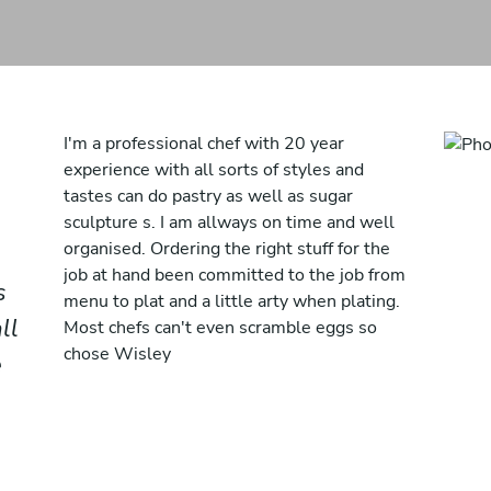
I'm a professional chef with 20 year
experience with all sorts of styles and
tastes can do pastry as well as sugar
sculpture s. I am allways on time and well
organised. Ordering the right stuff for the
job at hand been committed to the job from
s
menu to plat and a little arty when plating.
ll
Most chefs can't even scramble eggs so
chose Wisley
e