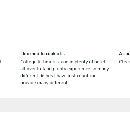
I learned to cook at...
A coo
t
College lit limerick and in plenty of hotels
Clean
all over Ireland plenty experience so many
different dishes I have lost count can
provide many different