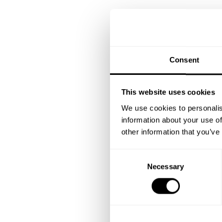
Consent
This website uses cookies
We use cookies to personalis
information about your use of
other information that you’ve
C
Necessary
o
n
s
e
n