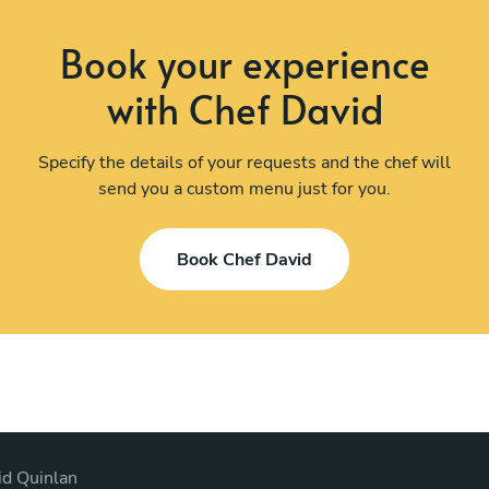
Book your experience
with Chef David
Specify the details of your requests and the chef will
send you a custom menu just for you.
Book Chef David
id Quinlan