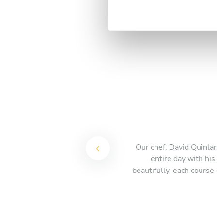
t
S
e
l
e
c
t
i
o
n
Our chef, David Quinlan
entire day with hi
beautifully, each course 