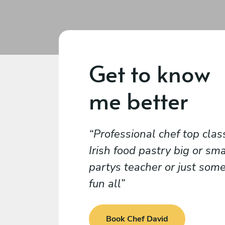
Get to know
me better
Professional chef top clas
Irish food pastry big or sma
partys teacher or just som
fun all
Book Chef David