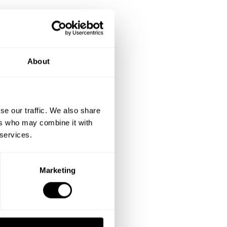
About
se our traffic. We also share
ers who may combine it with
 services.
Marketing