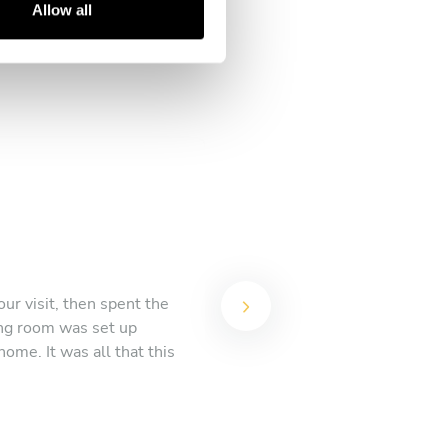
Allow all
ur visit, then spent the
ing room was set up
ome. It was all that this