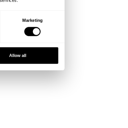
 services.
Marketing
Allow all