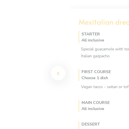
Mexitalian dr
STARTER
All inclusive
Special guacamole with tort
Italian gazpacho
FIRST COURSE
Choose 1 dish
Vegan tacos - seitan or to
MAIN COURSE
All inclusive
DESSERT