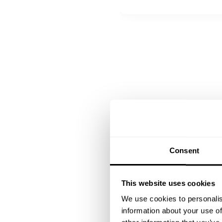
All inclusive
Tropical panna cotta with c
Consent
This website uses cookies
We use cookies to personalis
information about your use of