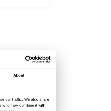
DESSERT
All inclusive
Panna cotta served with berry c
About
se our traffic. We also share
ers who may combine it with