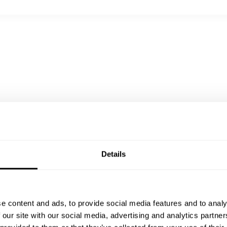
hocolate biscuit
Details
e content and ads, to provide social media features and to analy
 our site with our social media, advertising and analytics partn