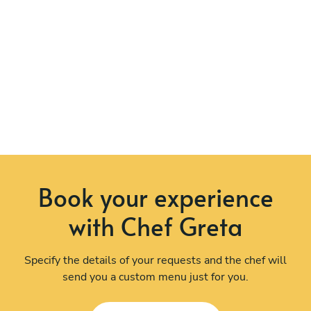
Book your experience
with Chef Greta
Specify the details of your requests and the chef will
send you a custom menu just for you.