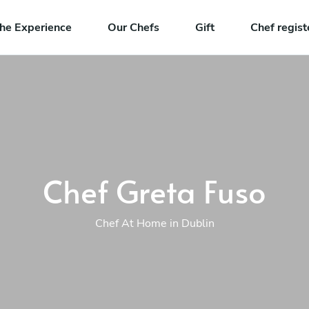
he Experience
Our Chefs
Gift
Chef regist
Chef Greta Fuso
Chef At Home in Dublin