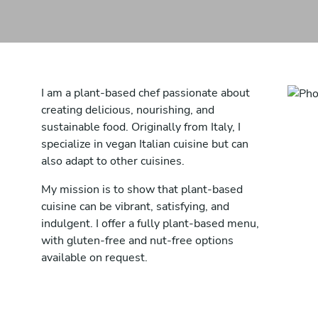
I am a plant-based chef passionate about
creating delicious, nourishing, and
sustainable food. Originally from Italy, I
specialize in vegan Italian cuisine but can
also adapt to other cuisines.
My mission is to show that plant-based
cuisine can be vibrant, satisfying, and
indulgent. I offer a fully plant-based menu,
with gluten-free and nut-free options
available on request.