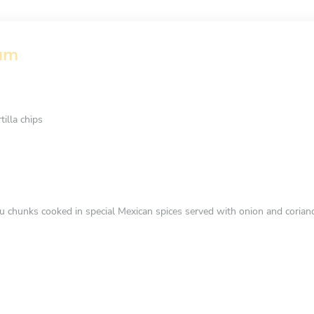
eam
illa chips
fu chunks cooked in special Mexican spices served with onion and coria