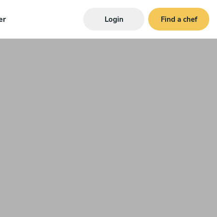
er
Login
Find a chef