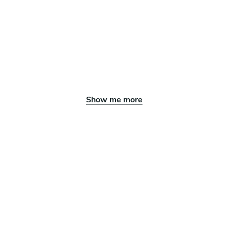
Show me more