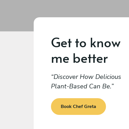
Get to know
me better
Discover How Delicious
Plant-Based Can Be.
Book Chef Greta