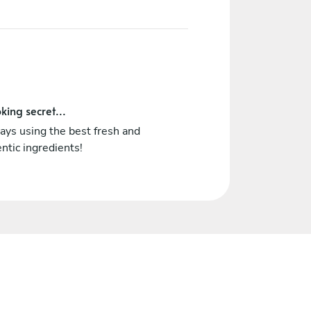
king secret...
ways using the best fresh and
ntic ingredients!