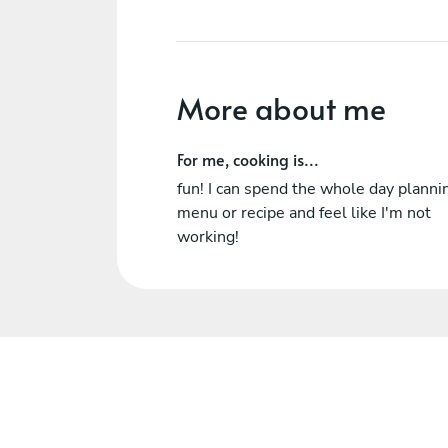
More about me
For me, cooking is...
fun! I can spend the whole day planni
menu or recipe and feel like I'm not
working!