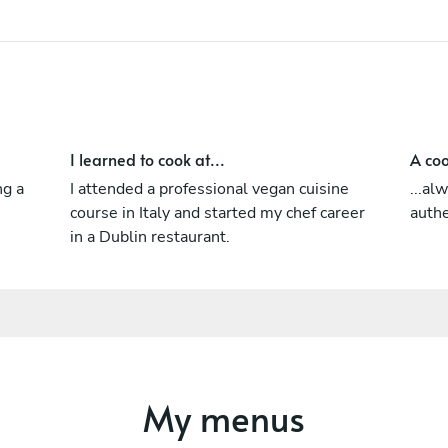
I learned to cook at...
A coo
ng a
I attended a professional vegan cuisine
...al
course in Italy and started my chef career
authe
in a Dublin restaurant.
My menus