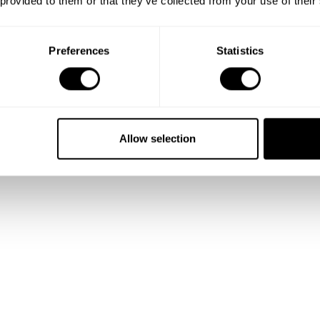
 provided to them or that they’ve collected from your use of their
Preferences
Statistics
Allow selection