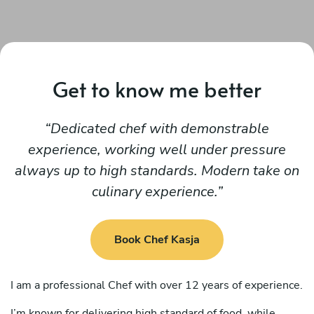
Get to know me better
Dedicated chef with demonstrable
experience, working well under pressure
always up to high standards. Modern take on
culinary experience.
Book Chef Kasja
I am a professional Chef with over 12 years of experience.
I’m known for delivering high standard of food, while