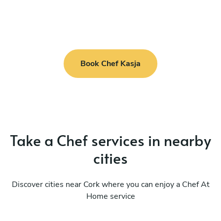
Book Chef Kasja
Take a Chef services in nearby
cities
Discover cities near Cork where you can enjoy a Chef At
Home service