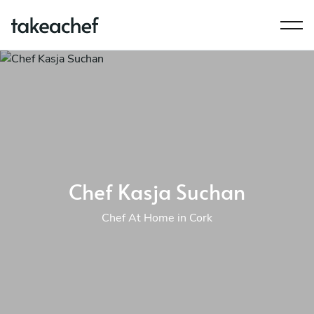
Chef Kasja Suchan
Chef At Home in Cork