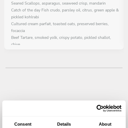
Seared Scallops, asparagus, seaweed crisp, mandarin
Catch of the day Fish crudo, parsley oil, citrus, green apple &
pickled kohlrabi
Cultured cream parfait, toasted oats, preserved berries,
focaccia
Beef Tartare, smoked yolk, crispy potato, pickled shallot,
chive
FIRST COURSE
Choose 1 dish
Dry aged West Cork Striploin, Potato pavé, onion purée,
glazed shallot, red wine jus
Pan Fried Atlantic Hake, Charred Leek, Champagne beurre
blanc, Parsley oil
Charred Hispi Cabbage, Gubben Cheese Espuma, Onion
Ash, Apple, Chive Oil
Consent
Details
About
MAIN COURSE