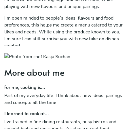
playing with new flavours and unique pairings.
I’m open minded to people’s ideas, flavours and food
preferences, this helps me create a menu catered to your
likes and needs. While using the produce known to you,
I’m sure I can still surprise you with new take on dishes
created .
More about me
For me, cooking is...
Part of my everyday life. I think about new ideas, pairings
and concepts all the time.
I learned to cook at...
I’ve trained in fine dining restaurants, busy bistros and
several high end restaurants. As also a street food