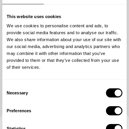
Choose 1 dish
Heritage lamb, peas, wild garlic, yoghurt
This website uses cookies
Duck, beetroot, blackberry, thyme
Barbecued celeriac, mushroom, hazelnut, lovage
We use cookies to personalise content and ads, to
Dry aged West Cork Beef, smoked onion, potato pavé, beef
provide social media features and to analyse our traffic.
jus
We also share information about your use of our site with
Turbot, fennel, preserved lemon, saffron sauce
our social media, advertising and analytics partners who
may combine it with other information that you’ve
provided to them or that they’ve collected from your use
DESSERT
of their services.
All inclusive
Show me more
Strawberry Tiramisu
Chocolate Crémeux sea salt, olive oil, cocoa nib
C
Lemon Posset, burnt meringue, raspberries, mint
Necessary
o
Basque Cheesecake, Cherries, vanilla cream
n
s
Preferences
e
n
t
Statistics