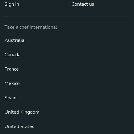
Sign in
Contact us
Take a chef international
Australia
Canada
France
Mexico
Spain
United Kingdom
United States