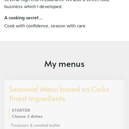
business which I developed.
A cooking secret...
Cook with confidence, season with care
My menus
Seasonal Menu based on Corks
finest ingredients
STARTER
Choose 2 dishes
Focaccia's & smoked butter