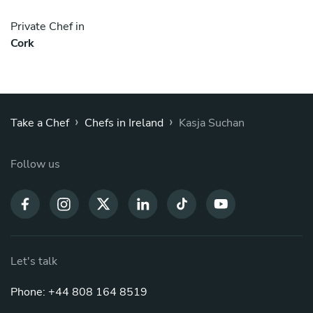
Private Chef in
Cork
›
›
Take a Chef
Chefs in Ireland
Kasja Suchan
Follow us
Let's talk
Phone: +44 808 164 8519