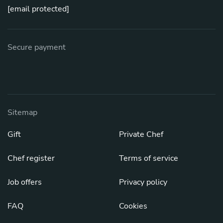
[email protected]
Secure payment
Sitemap
Gift
Private Chef
Chef register
Terms of service
Job offers
Privacy policy
FAQ
Cookies