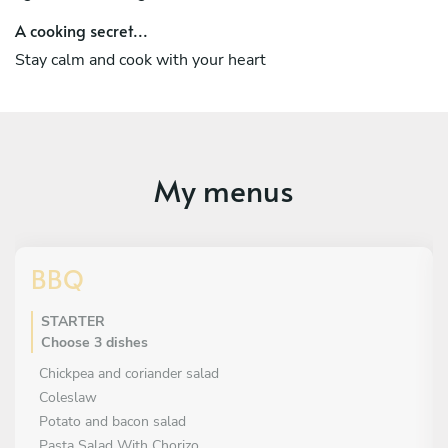
A cooking secret...
Stay calm and cook with your heart
My menus
BBQ
STARTER
Choose 3 dishes
Chickpea and coriander salad
Coleslaw
Potato and bacon salad
Pasta Salad With Chorizo