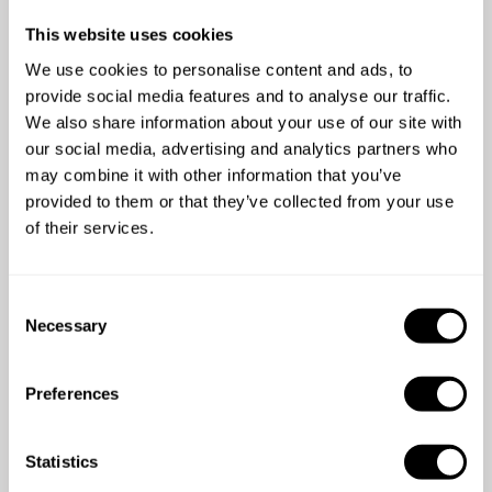
This website uses cookies
We use cookies to personalise content and ads, to
provide social media features and to analyse our traffic.
We also share information about your use of our site with
4.2
/
5
our social media, advertising and analytics partners who
Kelly Mills - Jan 21 2025
may combine it with other information that you’ve
Chef Keith provided us with a fantastic meal - hearty
provided to them or that they’ve collected from your use
portions perfect for our group who had done a long
of their services.
road trip! Thank you so much Keith, we loved your
food especially the arancini!
C
Necessary
o
n
s
Preferences
e
n
t
Statistics
S