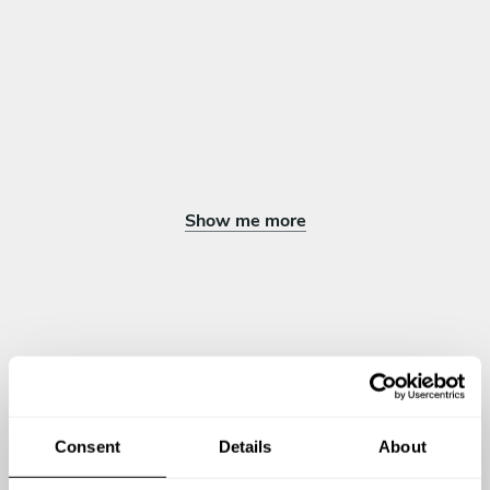
Show me more
Chef Keith's reviews
4.77
•
10 services
Consent
Details
About