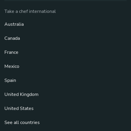
Take a chef international
Australia
Canada
France
Mexico
Spain
United Kingdom
United States
See all countries