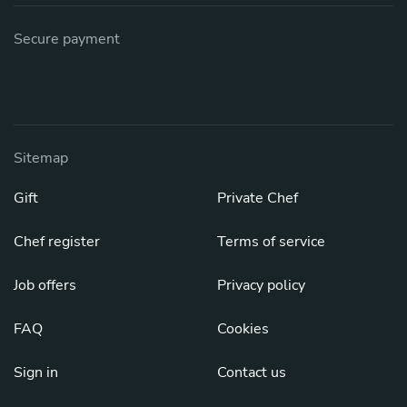
Secure payment
Sitemap
Gift
Private Chef
Chef register
Terms of service
Job offers
Privacy policy
FAQ
Cookies
Sign in
Contact us