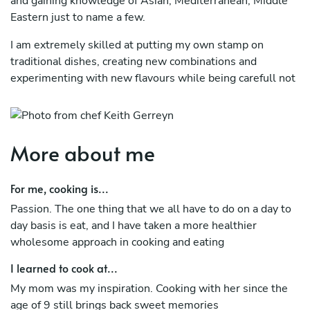
and gaining knowledge of Asian, Mediterranean, Middle
Eastern just to name a few.
I am extremely skilled at putting my own stamp on
traditional dishes, creating new combinations and
experimenting with new flavours while being carefull not
to compromise the freshness and originality of the food I
prepare.
I like to learn new cooking techniques and ideas and
More about me
always looking to expand my culinary skills for both
furthering my knowledge and as well as passing that to
For me, cooking is...
my colleagues.
Passion. The one thing that we all have to do on a day to
Being a native Sri Lankan and learning various other
day basis is eat, and I have taken a more healthier
cuisines puts me in the perfect arena in creating great
wholesome approach in cooking and eating
tasting dishes.
I learned to cook at...
My mom was my inspiration. Cooking with her since the
age of 9 still brings back sweet memories