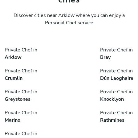
Discover cities near Arklow where you can enjoy a
Personal Chef service
Private Chef in
Private Chef in
Arklow
Bray
Private Chef in
Private Chef in
Crumlin
Dún Laoghaire
Private Chef in
Private Chef in
Greystones
Knocklyon
Private Chef in
Private Chef in
Marino
Rathmines
Private Chef in