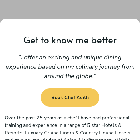
Get to know me better
I offer an exciting and unique dining
experience based on my culinary journey from
around the globe.
Book Chef Keith
Over the past 25 years as a chef I have had professional
training and experience in a range of 5 star Hotels &
Resorts, Luxuary Cruise Liners & Country House Hotels