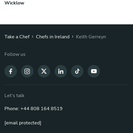
Wicklow
›
›
Take a Chef
Chefs in Ireland
Keith Gerreyn
Follow us
Let's talk
Phone: +44 808 164 8519
[email protected]