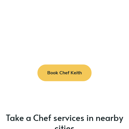
Book Chef Keith
Take a Chef services in nearby
cities