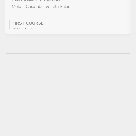
Melon, Cucumber & Feta Salad
FIRST COURSE
All inclusive
MAIN COURSE
Choose 3 dishes
Pulled Pork
Beef Burgers
Piri piri chicken
Frankfurters
Teriyaki Pork Chops
DESSERT
All inclusive
Apple and mixed berry crumble with vanilla ice cream
Chocolate panna cotta