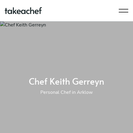
Chef Keith Gerreyn
Personal Chef in Arklow