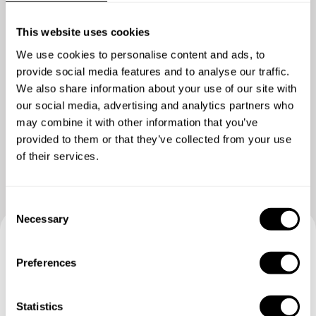
This website uses cookies
We use cookies to personalise content and ads, to
provide social media features and to analyse our traffic.
We also share information about your use of our site with
our social media, advertising and analytics partners who
Show me more
may combine it with other information that you’ve
provided to them or that they’ve collected from your use
of their services.
C
Necessary
o
n
Book your experience with
s
Preferences
e
Chef Matilde
n
t
Statistics