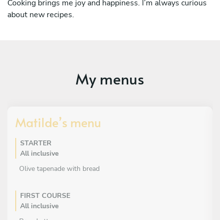
Cooking brings me joy and happiness. I’m always curious
about new recipes.
My menus
Matilde’s menu
STARTER
All inclusive
Olive tapenade with bread
FIRST COURSE
All inclusive