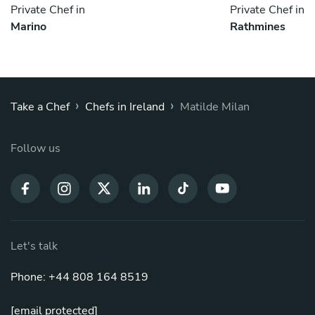
Private Chef in
Private Chef in
Marino
Rathmines
›
›
Take a Chef
Chefs in Ireland
Matilde Milan
Follow us
Let's talk
Phone: +44 808 164 8519
[email protected]