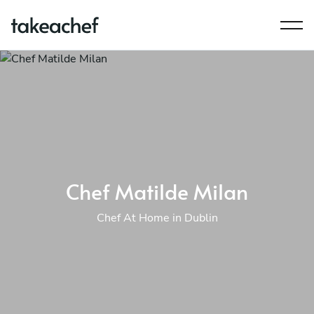
Chef Matilde Milan
Chef At Home in Dublin