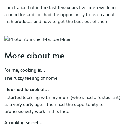
I am Italian but in the last few years I’ve been working
around Ireland so I had the opportunity to learn about
Irish products and how to get the best out of them!
I (also) love to cook Italian meals for my guests but, as I
like to travel a lot, I am always looking into bringing new
techniques and ideas to my recipes!
More about me
For me, cooking is...
The fuzzy feeling of home
I learned to cook at...
I started learning with my mum (who’s had a restaurant)
at a very early age. I then had the opportunity to
professionally work in this field.
A cooking secret...