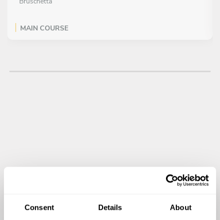
Bruschetta
MAIN COURSE
All inclusive
Pasta with pistachio “pesto”
DESSERT
All inclusive
Chocolate and hazelnut cake (mousse)
Consent
Details
About