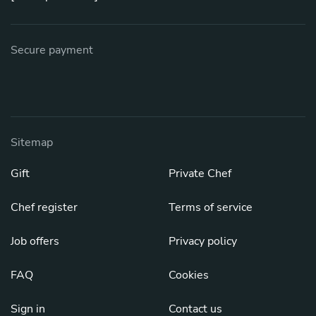
Secure payment
Sitemap
Gift
Private Chef
Chef register
Terms of service
Job offers
Privacy policy
FAQ
Cookies
Sign in
Contact us