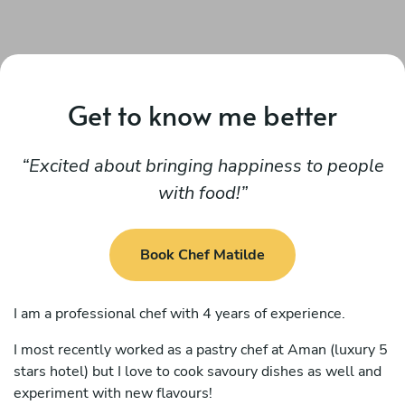
Get to know me better
Excited about bringing happiness to people
with food!
Book Chef Matilde
I am a professional chef with 4 years of experience.
I most recently worked as a pastry chef at Aman (luxury 5
stars hotel) but I love to cook savoury dishes as well and
experiment with new flavours!