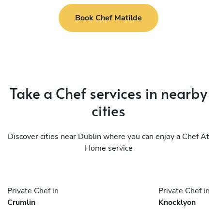
Book Chef Matilde
Take a Chef services in nearby
cities
Discover cities near Dublin where you can enjoy a Chef At
Home service
Private Chef in
Private Chef in
Crumlin
Knocklyon