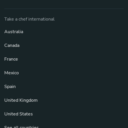
Take a chef international
Australia
Canada
France
Mexico
Spain
United Kingdom
United States
See all countries