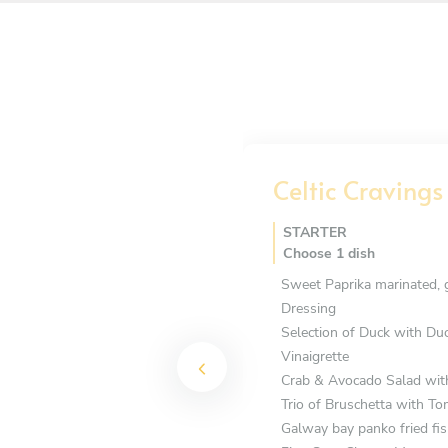
Celtic Cravings
STARTER
Choose 1 dish
Sweet Paprika marinated, 
Dressing
Selection of Duck with Du
Vinaigrette
Crab & Avocado Salad wit
Trio of Bruschetta with T
Galway bay panko fried fis