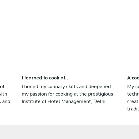
innovative approach to every event, making
each occasion truly special.
I learned to cook at...
A coo
of
I honed my culinary skills and deepened
My se
with
my passion for cooking at the prestigious
techn
s and
Institute of Hotel Management, Delhi.
creat
tradi