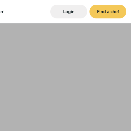
er
Login
Find a chef