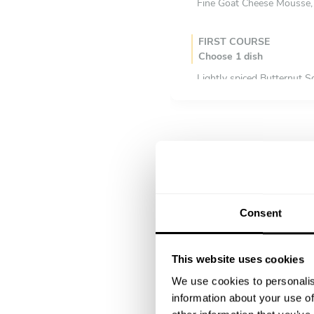
Fine Goat Cheese Mousse, 
FIRST COURSE
Choose 1 dish
Lightly spiced Butternut 
Creme of Mushroom soup 
Glazed butternut squash s
Glazed Carrot, Ginger & 
Green Peas & Mint Soup w
Smoked Tomato & Fennel
MAIN COURSE
Consent
Choose 1 dish
Fine Herb Crusted Galway
Silver Hill Duck Leg Confi
This website uses cookies
Roast Beef with Yorkshire
We use cookies to personalis
Indian Style Chicken Curr
information about your use of
Spinach & Ricotta Filled