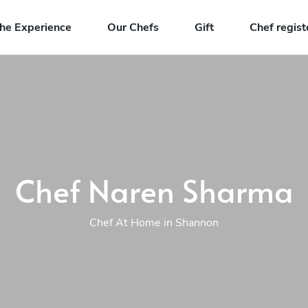
he Experience
Our Chefs
Gift
Chef regist
Chef Naren Sharma
Chef At Home in Shannon