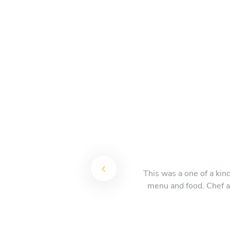
This was a one of a kin
menu and food. Chef an