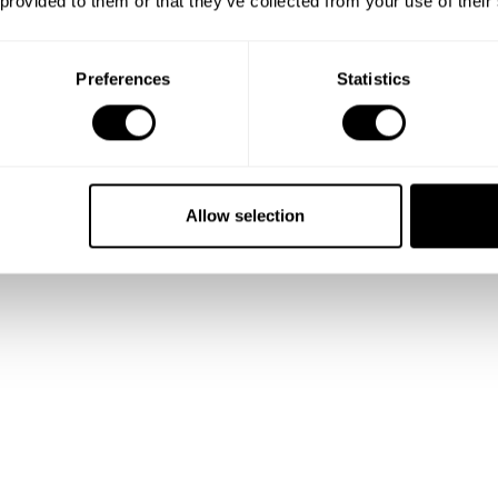
 provided to them or that they’ve collected from your use of their
stuffed Chicken Supreme with Creme Potatoes, Buttered Asparagus & St
Preferences
Statistics
rfait with Caramelized Popcorn
er (Strawberry Cheesecake, Chocolate Brownie, Tiramisu)
nie Sundae with Vanilla Ice Cream and Fresh Cream
th Salted Caramel Ice-cream
Allow selection
 Short Crust