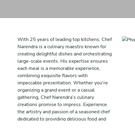
With 25 years of leading top kitchens, Chef
Narendra is a culinary maestro known for
creating delightful dishes and orchestrating
large-scale events. His expertise ensures
each meal is a memorable experience,
combining exquisite flavors with
impeccable presentation. Whether you're
organizing a grand event or a casual
gathering, Chef Narendra’s culinary
creations promise to impress. Experience
the artistry and passion of a seasoned chef
dedicated to providing delicious food and
unforgettable dining experiences. Chef
Narendra brings his rich experience and