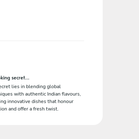
king secret...
cret lies in blending global
iques with authentic Indian flavours,
ing innovative dishes that honour
tion and offer a fresh twist.