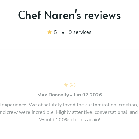
Chef Naren's reviews
5
•
9 services
5
/
5
Max Donnelly - Jun 02 2026
d experience. We absolutely loved the customization, creation,
d crew were incredible. Highly attentive, conversational, and
Would 100% do this again!