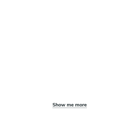
Show me more