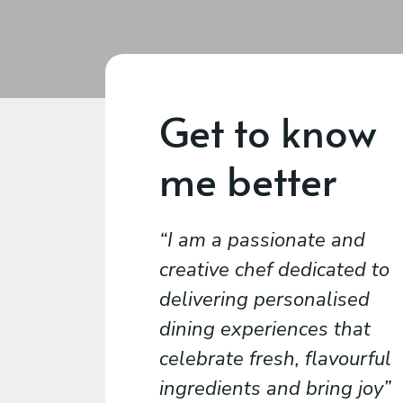
Get to know
me better
I am a passionate and
creative chef dedicated to
delivering personalised
dining experiences that
celebrate fresh, flavourful
ingredients and bring joy