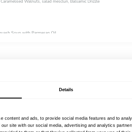
Caramelised Walnuts, salad mesclun, Balsamic Drizzle
Squash Soup with Parmesan Oil
with Water Chestnut Oil
oup with herb oil
Orange Soup
ith Cumin Oil
 Soup
Details
 Bay Cod with Giant Cous-cous buttered Samphire with Lemon Butter 
t, sweet potato mash, olive oil tossed greens and orange scented gravy
 pudding, champ potatoes, buttered vegetables and red wine gravy
e content and ads, to provide social media features and to analy
y with Basmati Pulao Rice, Garlic & coriander nan, Mango Chutney & Po
 our site with our social media, advertising and analytics partn
 Homemade Pasta With Roasted Cherry Tomato Cream Sauce