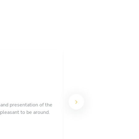
Chef Narendra and the Toa
 and presentation of the
course of a fresh citrus sala
 pleasant to be around.
eight of us thought the me