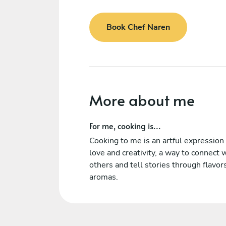
Book Chef Naren
More about me
For me, cooking is...
Cooking to me is an artful expression 
love and creativity, a way to connect 
others and tell stories through flavor
aromas.