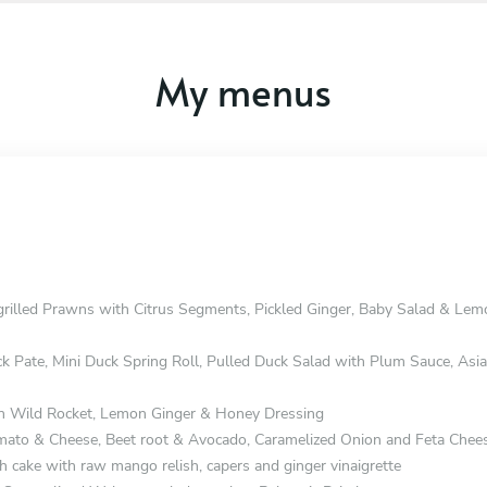
My menus
grilled Prawns with Citrus Segments, Pickled Ginger, Baby Salad & Le
ck Pate, Mini Duck Spring Roll, Pulled Duck Salad with Plum Sauce, Asi
h Wild Rocket, Lemon Ginger & Honey Dressing
omato & Cheese, Beet root & Avocado, Caramelized Onion and Feta Chee
h cake with raw mango relish, capers and ginger vinaigrette