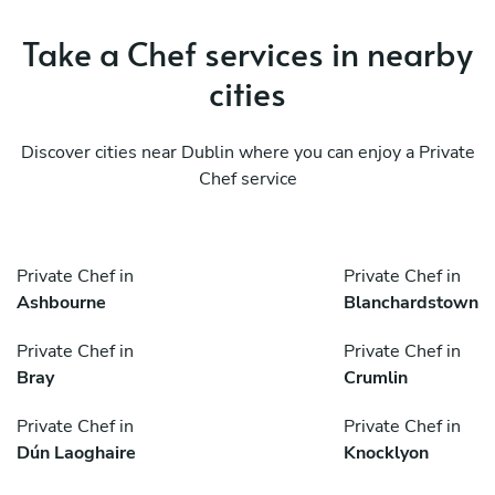
Take a Chef services in nearby
cities
Discover cities near Dublin where you can enjoy a Private
Chef service
Private Chef in
Private Chef in
Ashbourne
Blanchardstown
Private Chef in
Private Chef in
Bray
Crumlin
Private Chef in
Private Chef in
Dún Laoghaire
Knocklyon