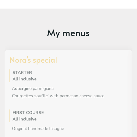
My menus
Nora's special
STARTER
All inclusive
Aubergine parmigiana
Courgettes souffle' with parmesan cheese sauce
FIRST COURSE
All inclusive
Original handmade lasagne