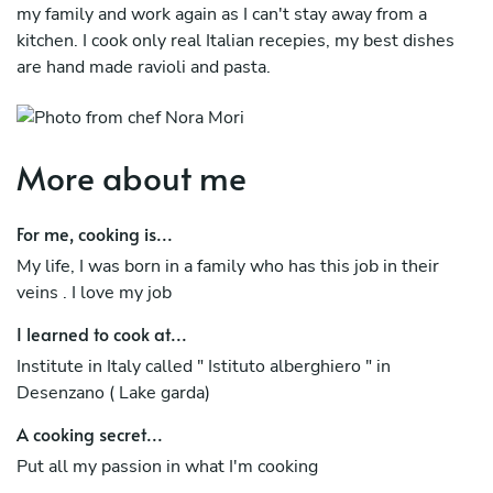
my family and work again as I can't stay away from a
kitchen. I cook only real Italian recepies, my best dishes
are hand made ravioli and pasta.
More about me
For me, cooking is...
My life, I was born in a family who has this job in their
veins . I love my job
I learned to cook at...
Institute in Italy called " Istituto alberghiero " in
Desenzano ( Lake garda)
A cooking secret...
Put all my passion in what I'm cooking