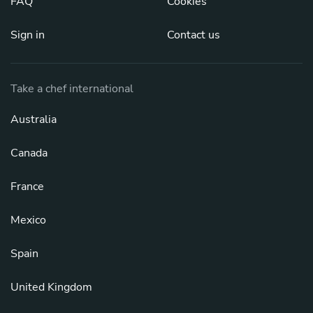
FAQ
Cookies
Sign in
Contact us
Take a chef international
Australia
Canada
France
Mexico
Spain
United Kingdom