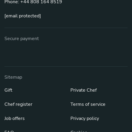
Phone: +44 808 164 8519
[email protected]
Secure payment
Sitemap
Gift
Private Chef
Chef register
Terms of service
Job offers
Privacy policy