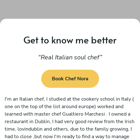
Get to know me better
Real Italian soul chef
Book Chef Nora
I'm an Italian chef, I studied at the cookery school in Italy (
one on the top of the list around europe) worked and
learned with master chef Gualtiero Marchesi . I owned a
restaurant in Dublin, I had very good review from the Irish
time, lovindublin and others, due to the family growing, I
had to close ,but now I'm ready to find a way to manage