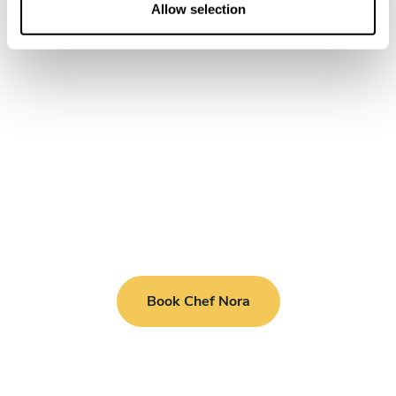
n
Allow selection
Book Chef Nora