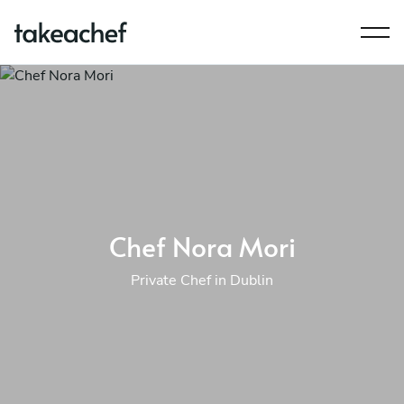
Chef Nora Mori
Private Chef in Dublin