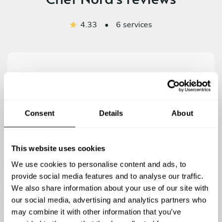
4.33
•
6 services
4.8
/
5
Consent
Details
About
Mark O Neill - Nov 23 2020
LaNora provided a wonderful dining experience for a
family event. The dishes were all to very high
This website uses cookies
standard and the portions were very generous.
We use cookies to personalise content and ads, to
Highly recommend this very talented chef
provide social media features and to analyse our traffic.
We also share information about your use of our site with
our social media, advertising and analytics partners who
may combine it with other information that you’ve