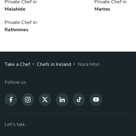
Private Chef in
Private Chef in
Malahide
Marino
Private Chef in
Rathmines
›
›
Take a Chef
Chefs in Ireland
Nora Mori
Follow us
Let's talk