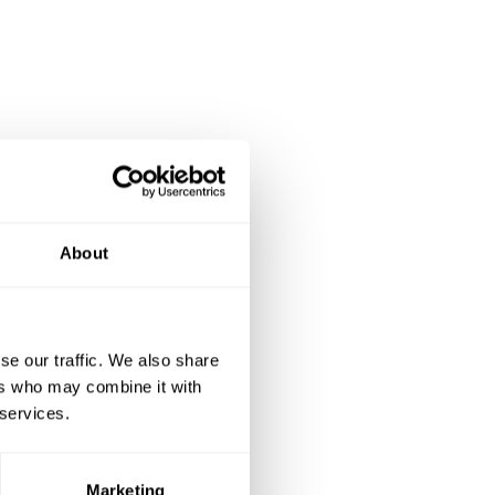
About
se our traffic. We also share
ers who may combine it with
 services.
Marketing