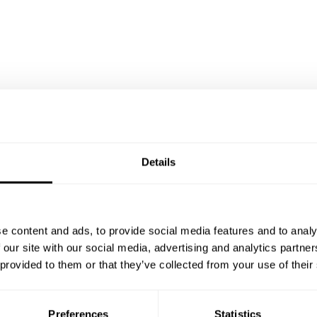
Details
e content and ads, to provide social media features and to analy
 our site with our social media, advertising and analytics partn
 provided to them or that they’ve collected from your use of their
Preferences
Statistics