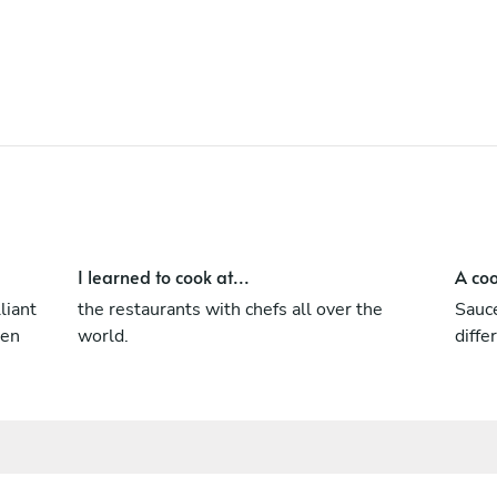
I learned to cook at...
A coo
liant
the restaurants with chefs all over the
Sauce
een
world.
diffe