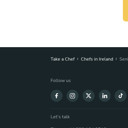
›
›
Take a Chef
Chefs in Ireland
Sen
Follow us
Let's talk