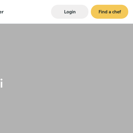
er
Login
Find a chef
i