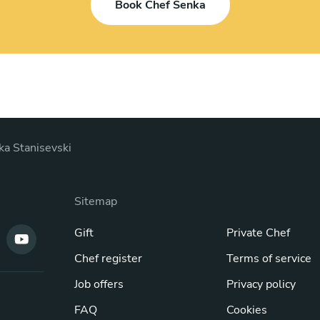
Book Chef Senka
ka Stanisevski
Sitemap
Gift
Private Chef
Chef register
Terms of service
Job offers
Privacy policy
FAQ
Cookies