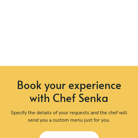
Book your experience
with Chef Senka
Specify the details of your requests and the chef will
send you a custom menu just for you.