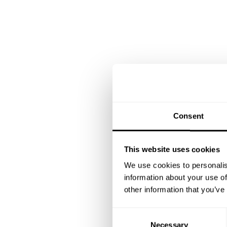
Consent
This website uses cookies
We use cookies to personalis
information about your use of
other information that you’ve
C
Necessary
o