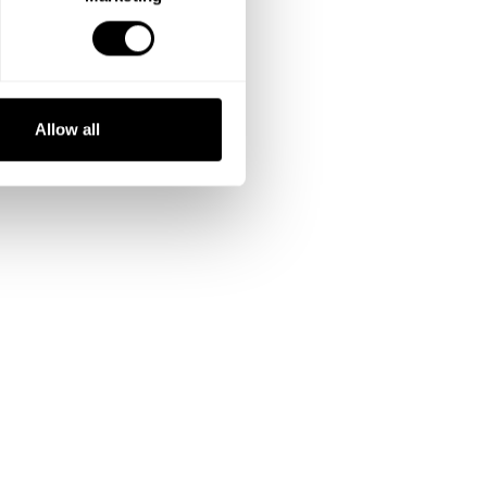
Allow all