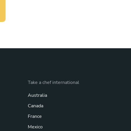
Take a chef international
Australia
Canada
France
Mexico