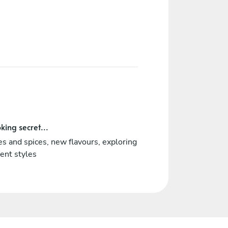
king secret...
s and spices, new flavours, exploring
rent styles