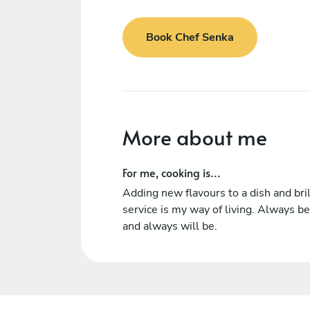
Book Chef Senka
More about me
For me, cooking is...
Adding new flavours to a dish and bril
service is my way of living. Always b
and always will be.