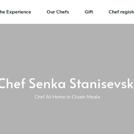
he Experience
Our Chefs
Gift
Chef regist
Chef Senka Stanisevsk
Chef At Home in Cluain Meala