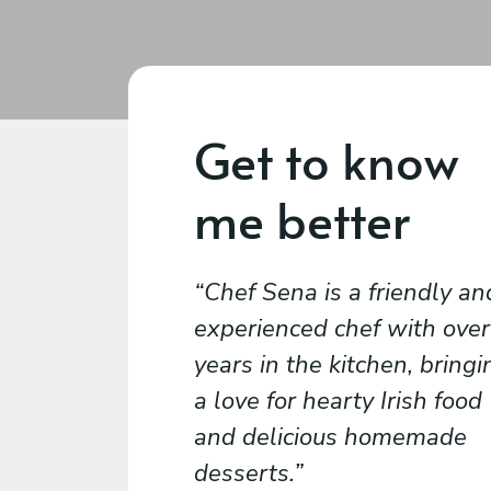
Get to know
me better
Chef Sena is a friendly an
experienced chef with over
years in the kitchen, bringi
a love for hearty Irish food
and delicious homemade
desserts.