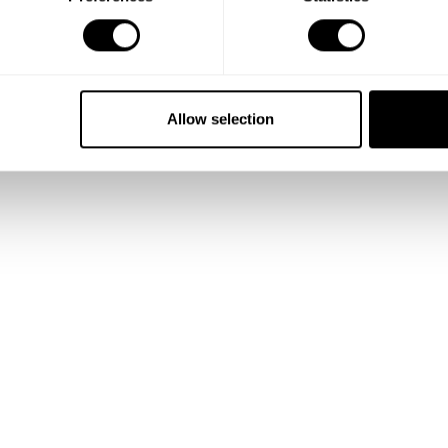
Allow selection