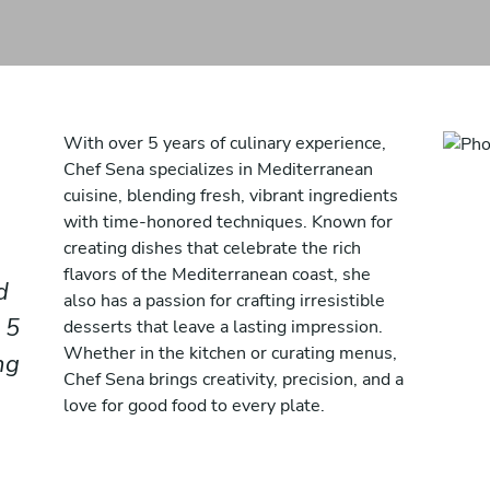
With over 5 years of culinary experience,
Chef Sena specializes in Mediterranean
cuisine, blending fresh, vibrant ingredients
with time-honored techniques. Known for
creating dishes that celebrate the rich
flavors of the Mediterranean coast, she
d
also has a passion for crafting irresistible
 5
desserts that leave a lasting impression.
Whether in the kitchen or curating menus,
ng
Chef Sena brings creativity, precision, and a
love for good food to every plate.