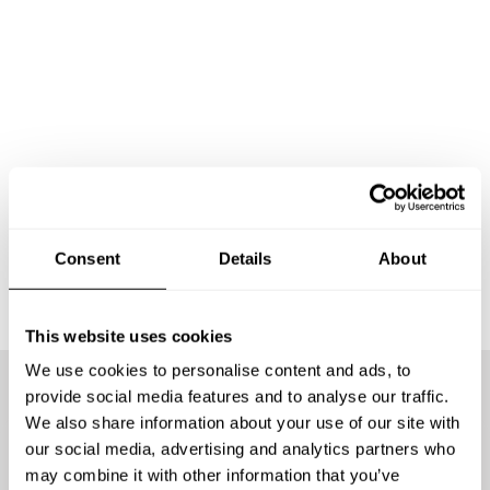
Consent
Details
About
This website uses cookies
We use cookies to personalise content and ads, to
provide social media features and to analyse our traffic.
We offer the best chefs
We also share information about your use of our site with
our social media, advertising and analytics partners who
may combine it with other information that you’ve