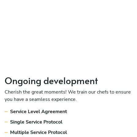
Ongoing development
Cherish the great moments! We train our chefs to ensure
you have a seamless experience.
Service Level Agreement
Single Service Protocol
Multiple Service Protocol