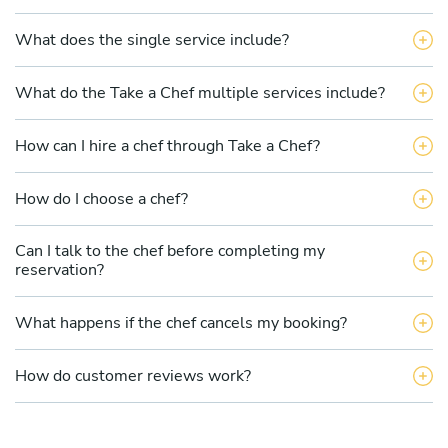
What does the single service include?
What do the Take a Chef multiple services include?
How can I hire a chef through Take a Chef?
How do I choose a chef?
Can I talk to the chef before completing my
reservation?
What happens if the chef cancels my booking?
How do customer reviews work?