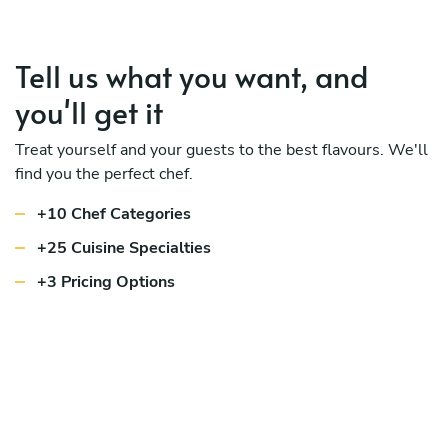
Tell us what you want, and
you'll get it
Treat yourself and your guests to the best flavours. We'll
find you the perfect chef.
+10 Chef Categories
+25 Cuisine Specialties
+3 Pricing Options