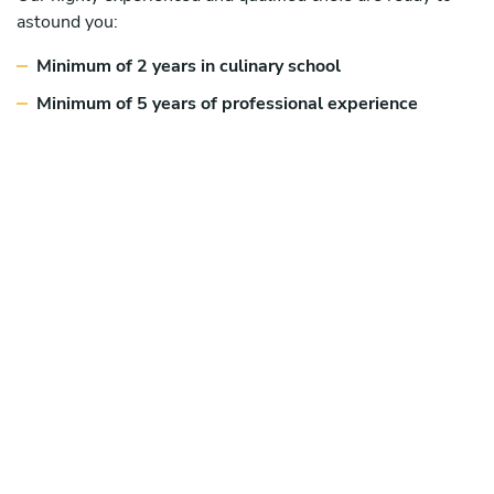
astound you:
Minimum of 2 years in culinary school
Minimum of 5 years of professional experience