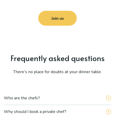
Join us
Frequently asked questions
There's no place for doubts at your dinner table.
Who are the chefs?
Why should I book a private chef?