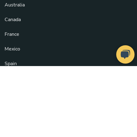
Australia
Canada
France
Mexico
Spain
United Kingdom
United States
See all countries