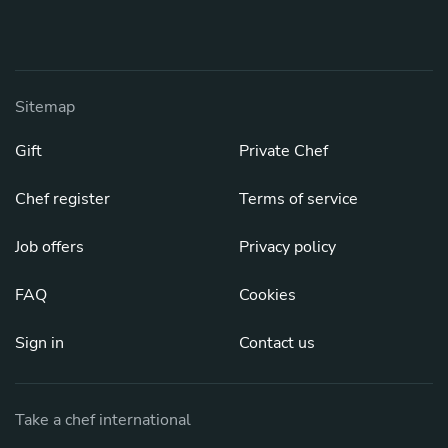
Sitemap
Gift
Private Chef
Chef register
Terms of service
Job offers
Privacy policy
FAQ
Cookies
Sign in
Contact us
Take a chef international