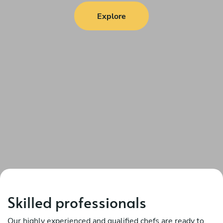
Explore
Skilled professionals
Our highly experienced and qualified chefs are ready to