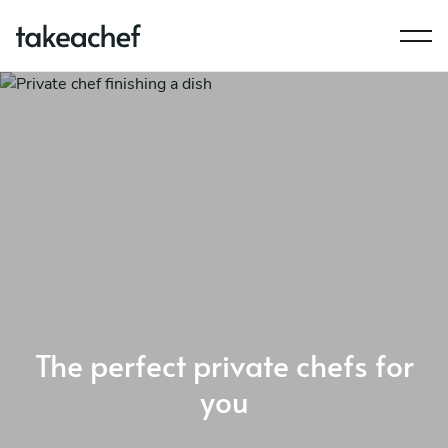
The perfect private chefs for
you