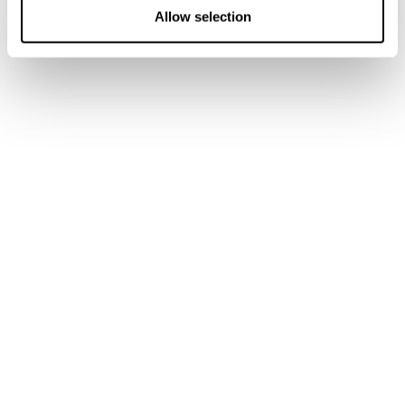
n
Allow selection