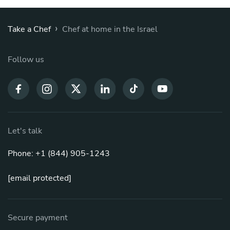
›
Take a Chef
Chef at home in the Israel
Follow us
Let's talk
Phone: +1 (844) 905-1243
[email protected]
Secure payment