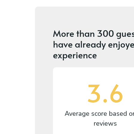
More than
300 gues
have already enjoye
experience
3.6
Average score based 
reviews