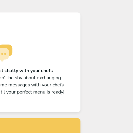
t chatty with your chefs
n't be shy about exchanging
ome messages with your chefs
til your perfect menu is ready!