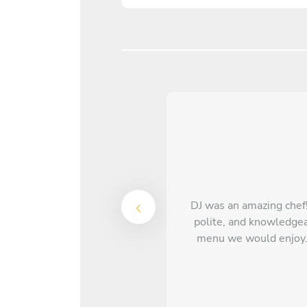
DJ was an amazing chef!
polite, and knowledgea
menu we would enjoy. 