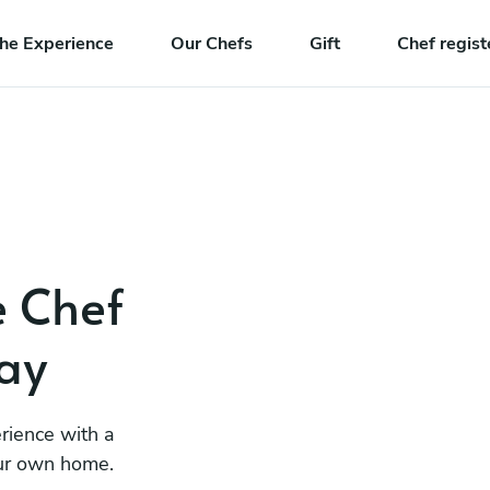
he Experience
Our Chefs
Gift
Chef regist
e Chef
ay
rience with a
our own home.