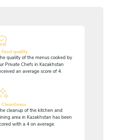
 Food quality
he quality of the menus cooked by
ur Private Chefs in Kazakhstan
eceived an average score of 4.
 Cleanliness
he cleanup of the kitchen and
ining area in Kazakhstan has been
cored with a 4 on average.