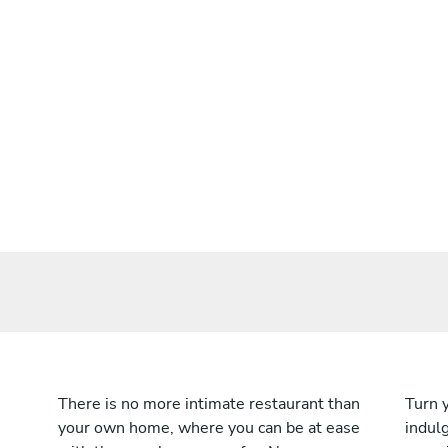
There is no more intimate restaurant than
Turn 
your own home, where you can be at ease
indulg