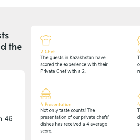
ts
d the
2 Chef
4
The guests in Kazakhstan have
T
scored the experience with their
o
Private Chef with a 2.
r
4 Presentation
4
Not only taste counts! The
T
on
46
presentation of our private chefs'
d
dishes has received a 4 average
s
score.