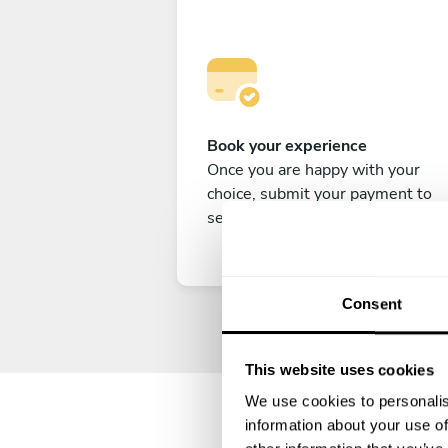
Book your experience
Once you are happy with your
choice, submit your payment to
secure your experience.
Consent
This website uses cookies
We use cookies to personalis
information about your use of