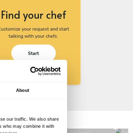
Find your chef
ustomize your request and start
talking with your chefs.
Start
About
Ilkhom Abdurakhmanov
Da
Костанай
Alm
se our traffic. We also share
New
N
ers who may combine it with