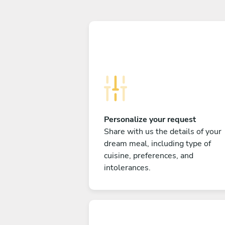
Personalize your request
Share with us the details of your
dream meal, including type of
cuisine, preferences, and
intolerances.