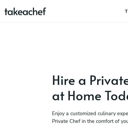
T
Hire a Privat
at Home Tod
Enjoy a customized culinary expe
Private Chef in the comfort of y