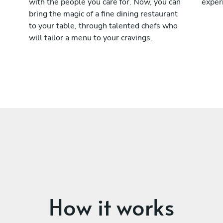
with the people you care for. Now, you can
exper
bring the magic of a fine dining restaurant
to your table, through talented chefs who
will tailor a menu to your cravings.
How it works