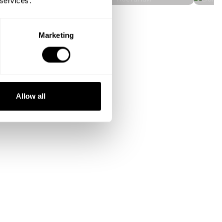
 services.
Marketing
Allow all