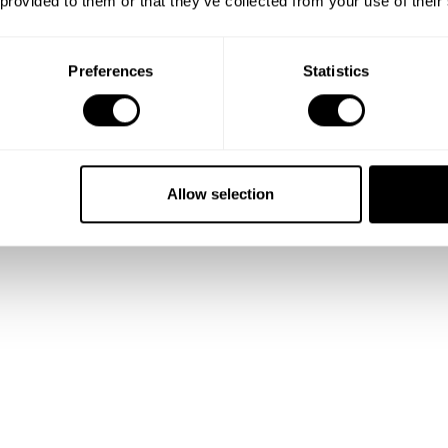
 provided to them or that they’ve collected from your use of their
 and
Preferences
Statistics
lio
Allow selection
talented
ality.