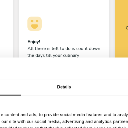
C
Enjoy!
All there is left to do is count down
the days till your culinary
experience begins!
Details
Madi Ibragimov
Stepnogorsk
e content and ads, to provide social media features and to analy
New
 our site with our social media, advertising and analytics partn