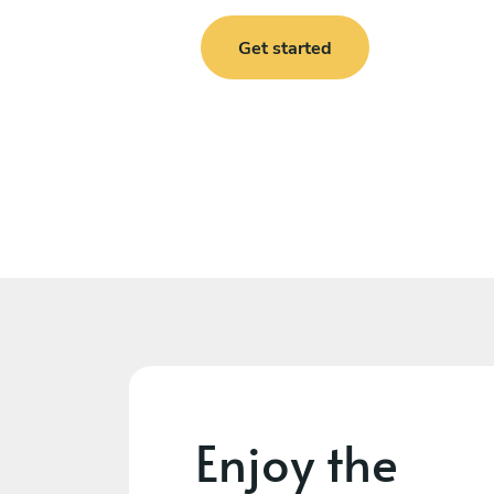
Get started
Enjoy the