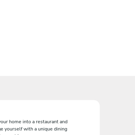
your home into a restaurant and
e yourself with a unique dining