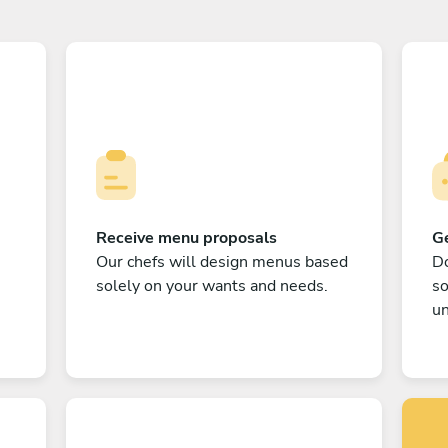
Receive menu proposals
Ge
Our chefs will design menus based
Do
solely on your wants and needs.
s
un