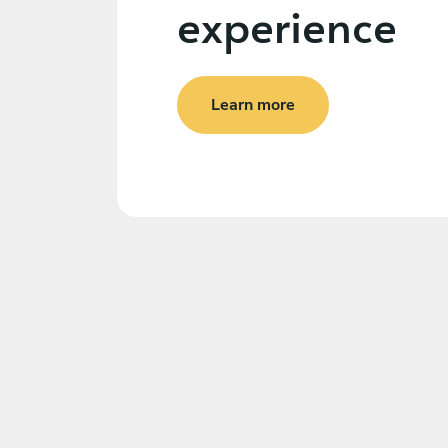
experience
Learn more