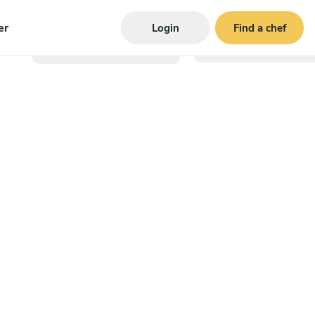
er
Login
Find a chef