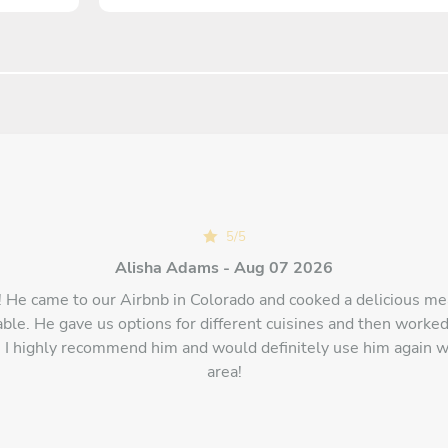
5
/
5
Alisha Adams - Aug 07 2026
 He came to our Airbnb in Colorado and cooked a delicious me
ble. He gave us options for different cuisines and then worked
I highly recommend him and would definitely use him again w
area!