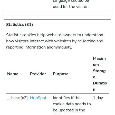
language should be
used for the visitor.
Statistics (31)
Statistic cookies help website owners to understand
how visitors interact with websites by collecting and
reporting information anonymously.
Maxim
um
Storag
Name
Provider
Purpose
e
Duratio
n
__hssc [x2]
HubSpot
Identifies if the
1 day
cookie data needs to
be updated in the