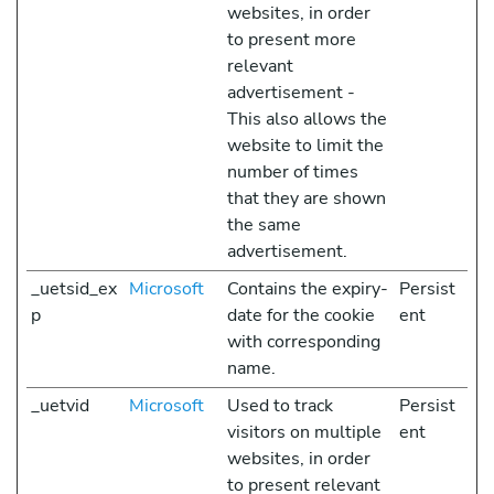
websites, in order
to present more
relevant
advertisement -
This also allows the
website to limit the
number of times
that they are shown
the same
advertisement.
_uetsid_ex
Microsoft
Contains the expiry-
Persist
p
date for the cookie
ent
with corresponding
name.
_uetvid
Microsoft
Used to track
Persist
visitors on multiple
ent
websites, in order
to present relevant