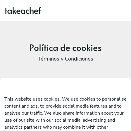
Política de cookies
Términos y Condiciones
This website uses cookies. We use cookies to personalise
content and ads, to provide social media features and to
analyse our traffic. We also share information about your
use of our site with our social media, advertising and
analytics partners who may combine it with other