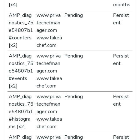
[x4]
months
AMP_diag
www.priva
Pending
Persist
nostics_75
techefman
ent
e54807b1
ager.com
#counters
www.takea
[x2]
chef.com
AMP_diag
www.priva
Pending
Persist
nostics_75
techefman
ent
e54807b1
ager.com
#events
www.takea
[x2]
chef.com
AMP_diag
www.priva
Pending
Persist
nostics_75
techefman
ent
e54807b1
ager.com
#histogra
www.takea
ms [x2]
chef.com
AMP_diag
www.priva
Pending
Persist