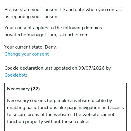
Please state your consent ID and date when you contact
us regarding your consent.
Your consent applies to the following domains:
privatechefmanager.com, takeachef.com
Your current state: Deny.
Change your consent
Cookie declaration last updated on 09/07/2026 by
Cookiebot
:
Necessary (22)
Necessary cookies help make a website usable by
enabling basic functions like page navigation and access
to secure areas of the website. The website cannot
function properly without these cookies.