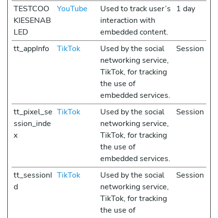
TESTCOO
YouTube
Used to track user’s
1 day
KIESENAB
interaction with
LED
embedded content.
tt_appInfo
TikTok
Used by the social
Session
networking service,
TikTok, for tracking
the use of
embedded services.
tt_pixel_se
TikTok
Used by the social
Session
ssion_inde
networking service,
x
TikTok, for tracking
the use of
embedded services.
tt_sessionI
TikTok
Used by the social
Session
d
networking service,
TikTok, for tracking
the use of