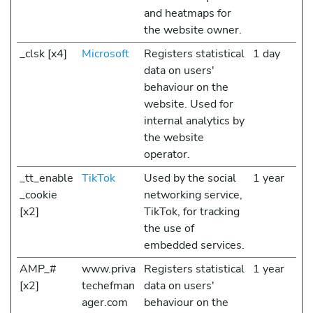
and heatmaps for
the website owner.
_clsk [x4]
Microsoft
Registers statistical
1 day
data on users'
behaviour on the
website. Used for
internal analytics by
the website
operator.
_tt_enable
TikTok
Used by the social
1 year
_cookie
networking service,
[x2]
TikTok, for tracking
the use of
embedded services.
AMP_#
www.priva
Registers statistical
1 year
[x2]
techefman
data on users'
ager.com
behaviour on the