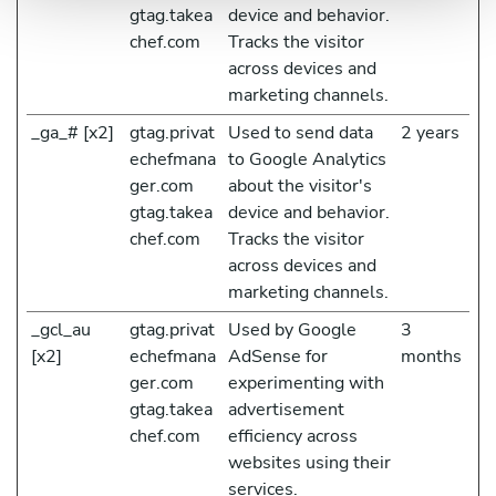
gtag.takea
device and behavior.
chef.com
Tracks the visitor
across devices and
marketing channels.
_ga_# [x2]
gtag.privat
Used to send data
2 years
echefmana
to Google Analytics
ger.com
about the visitor's
gtag.takea
device and behavior.
chef.com
Tracks the visitor
across devices and
marketing channels.
_gcl_au
gtag.privat
Used by Google
3
[x2]
echefmana
AdSense for
months
ger.com
experimenting with
gtag.takea
advertisement
chef.com
efficiency across
websites using their
services.