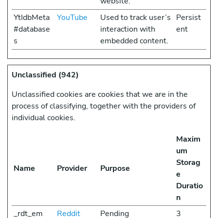
website.
YtIdbMeta
YouTube
Used to track user’s
Persist
#database
interaction with
ent
s
embedded content.
Unclassified (942)
Unclassified cookies are cookies that we are in the
process of classifying, together with the providers of
individual cookies.
Maxim
um
Storag
Name
Provider
Purpose
e
Duratio
n
_rdt_em
Reddit
Pending
3