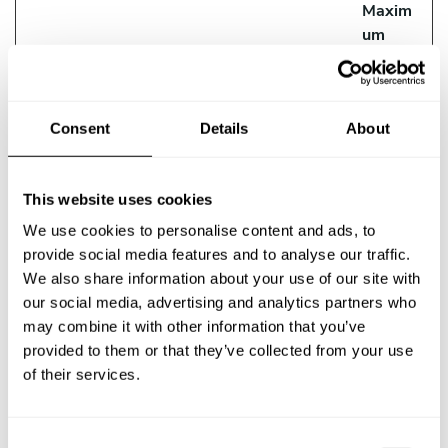
Maxim
um
Storag
Name
Provider
Purpose
e
Duratio
Consent
Details
About
n
__ptq.gif
HubSpot
Sends data to the
Session
marketing platform
This website uses cookies
Hubspot about the
We use cookies to personalise content and ads, to
visitor's device and
provide social media features and to analyse our traffic.
behaviour. Tracks
We also share information about your use of our site with
the visitor across
our social media, advertising and analytics partners who
devices and
may combine it with other information that you’ve
marketing channels.
provided to them or that they’ve collected from your use
__Secure-
YouTube
Used to track user’s
180
of their services.
ROLLOUT_
interaction with
days
TOKEN
embedded content.
C