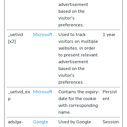
advertisement
based on the
visitor's
preferences.
_uetvid
Microsoft
Used to track
1 year
[x2]
visitors on multiple
websites, in order
to present relevant
advertisement
based on the
visitor's
preferences.
_uetvid_ex
Microsoft
Contains the expiry-
Persist
p
date for the cookie
ent
with corresponding
name.
ads/ga-
Google
Used by Google
Session