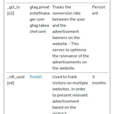
_gcl_ls
gtag.privat
Tracks the
Persist
[x2]
echefmana
conversion rate
ent
ger.com
between the user
gtag.takea
and the
chef.com
advertisement
banners on the
website - This
serves to optimise
the relevance of the
advertisements on
the website.
_rdt_uuid
Reddit
Used to track
3
[x4]
visitors on multiple
months
websites, in order
to present relevant
advertisement
based on the
visitor's