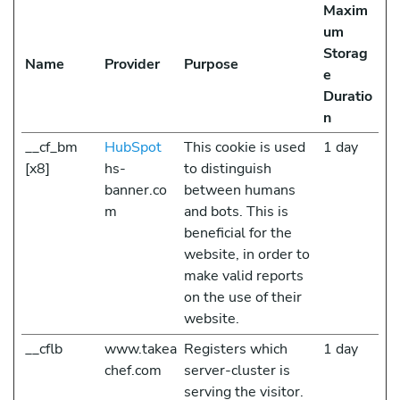
Maxim
um
Storag
Name
Provider
Purpose
e
Duratio
n
__cf_bm
HubSpot
This cookie is used
1 day
[x8]
hs-
to distinguish
banner.co
between humans
m
and bots. This is
beneficial for the
website, in order to
make valid reports
on the use of their
website.
__cflb
www.takea
Registers which
1 day
chef.com
server-cluster is
serving the visitor.