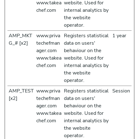
www.takea
website. Used for
chef.com
internal analytics by
the website
operator.
AMP_MKT
www.priva
Registers statistical
1 year
G_# [x2]
techefman
data on users'
ager.com
behaviour on the
www.takea
website. Used for
chef.com
internal analytics by
the website
operator.
AMP_TEST
www.priva
Registers statistical
Session
[x2]
techefman
data on users'
ager.com
behaviour on the
www.takea
website. Used for
chef.com
internal analytics by
the website
operator.