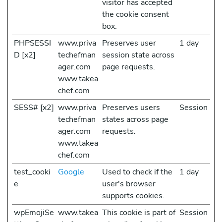
visitor has accepted
the cookie consent
box.
PHPSESSI
www.priva
Preserves user
1 day
D [x2]
techefman
session state across
ager.com
page requests.
www.takea
chef.com
SESS# [x2]
www.priva
Preserves users
Session
techefman
states across page
ager.com
requests.
www.takea
chef.com
test_cooki
Google
Used to check if the
1 day
e
user's browser
supports cookies.
wpEmojiSe
www.takea
This cookie is part of
Session