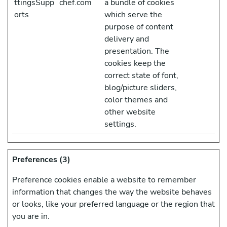
ttingsSupp
chef.com
a bundle of cookies
orts
which serve the
purpose of content
delivery and
presentation. The
cookies keep the
correct state of font,
blog/picture sliders,
color themes and
other website
settings.
Preferences (3)
Preference cookies enable a website to remember
information that changes the way the website behaves
or looks, like your preferred language or the region that
you are in.