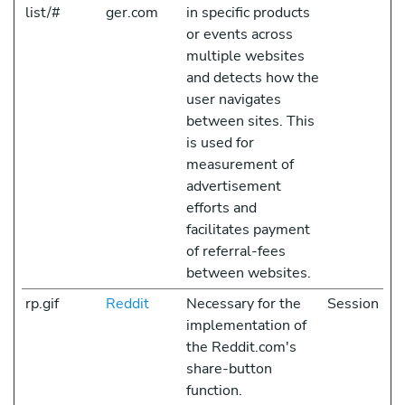
list/#
ger.com
in specific products
or events across
multiple websites
and detects how the
user navigates
between sites. This
is used for
measurement of
advertisement
efforts and
facilitates payment
of referral-fees
between websites.
rp.gif
Reddit
Necessary for the
Session
implementation of
the Reddit.com's
share-button
function.