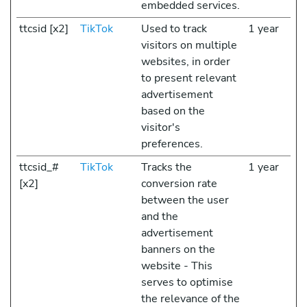
embedded services.
ttcsid [x2]
TikTok
Used to track
1 year
visitors on multiple
websites, in order
to present relevant
advertisement
based on the
visitor's
preferences.
ttcsid_#
TikTok
Tracks the
1 year
[x2]
conversion rate
between the user
and the
advertisement
banners on the
website - This
serves to optimise
the relevance of the