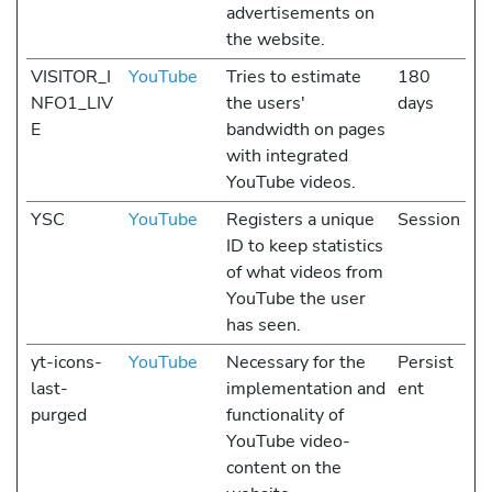
advertisements on
the website.
VISITOR_I
YouTube
Tries to estimate
180
NFO1_LIV
the users'
days
E
bandwidth on pages
with integrated
YouTube videos.
YSC
YouTube
Registers a unique
Session
ID to keep statistics
of what videos from
YouTube the user
has seen.
yt-icons-
YouTube
Necessary for the
Persist
last-
implementation and
ent
purged
functionality of
YouTube video-
content on the