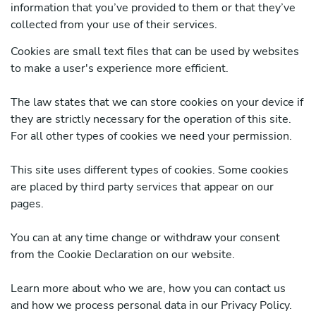
information that you’ve provided to them or that they’ve
collected from your use of their services.
Cookies are small text files that can be used by websites
to make a user's experience more efficient.
The law states that we can store cookies on your device if
they are strictly necessary for the operation of this site.
For all other types of cookies we need your permission.
This site uses different types of cookies. Some cookies
are placed by third party services that appear on our
pages.
You can at any time change or withdraw your consent
from the Cookie Declaration on our website.
Learn more about who we are, how you can contact us
and how we process personal data in our Privacy Policy.