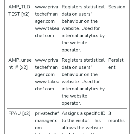
AMP_TLD
www.priva
Registers statistical
Session
TEST [x2]
techefman
data on users'
ager.com
behaviour on the
www.takea
website. Used for
chef.com
internal analytics by
the website
operator.
AMP_unse
www.priva
Registers statistical
Persist
nt_# [x2]
techefman
data on users'
ent
ager.com
behaviour on the
www.takea
website. Used for
chef.com
internal analytics by
the website
operator.
FPAU [x2]
privatechef
Assigns a specific ID
3
manager.c
to the visitor. This
months
om
allows the website