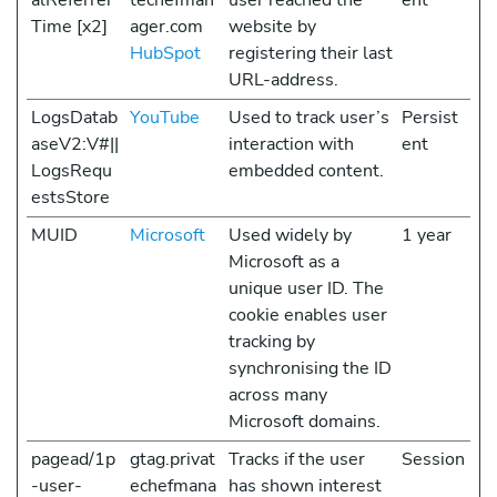
alReferrer
techefman
user reached the
ent
Time [x2]
ager.com
website by
HubSpot
registering their last
URL-address.
LogsDatab
YouTube
Used to track user’s
Persist
aseV2:V#||
interaction with
ent
LogsRequ
embedded content.
estsStore
MUID
Microsoft
Used widely by
1 year
Microsoft as a
unique user ID. The
cookie enables user
tracking by
synchronising the ID
across many
Microsoft domains.
pagead/1p
gtag.privat
Tracks if the user
Session
-user-
echefmana
has shown interest