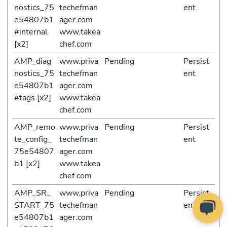
nostics_75
techefman
ent
e54807b1
ager.com
#internal
www.takea
[x2]
chef.com
AMP_diag
www.priva
Pending
Persist
nostics_75
techefman
ent
e54807b1
ager.com
#tags [x2]
www.takea
chef.com
AMP_remo
www.priva
Pending
Persist
te_config_
techefman
ent
75e54807
ager.com
b1 [x2]
www.takea
chef.com
AMP_SR_
www.priva
Pending
Persist
START_75
techefman
ent
e54807b1
ager.com