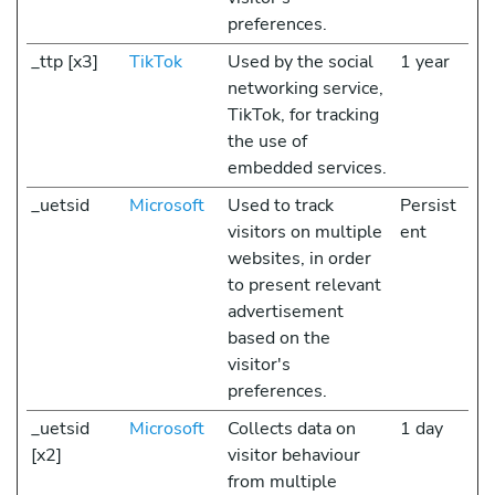
preferences.
_ttp [x3]
TikTok
Used by the social
1 year
networking service,
TikTok, for tracking
the use of
embedded services.
_uetsid
Microsoft
Used to track
Persist
visitors on multiple
ent
websites, in order
to present relevant
advertisement
based on the
visitor's
preferences.
_uetsid
Microsoft
Collects data on
1 day
[x2]
visitor behaviour
from multiple