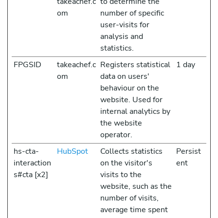
takeachef.c
to determine the
om
number of specific
user-visits for
analysis and
statistics.
FPGSID
takeachef.c
Registers statistical
1 day
om
data on users'
behaviour on the
website. Used for
internal analytics by
the website
operator.
hs-cta-
HubSpot
Collects statistics
Persist
interaction
on the visitor's
ent
s#cta [x2]
visits to the
website, such as the
number of visits,
average time spent