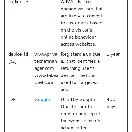
audiences
AdWords to re-
engage visitors that
are likely to convert
to customers based
on the visitor's
online behaviour
across websites.
device_id
www.priva
Registers a unique
1 year
[x2]
techefman
ID that identifies a
ager.com
returning user's
www.takea
device. The ID is
chef.com
used for targeted
ads.
IDE
Google
Used by Google
400
DoubleClick to
days
register and report
the website user's
actions after