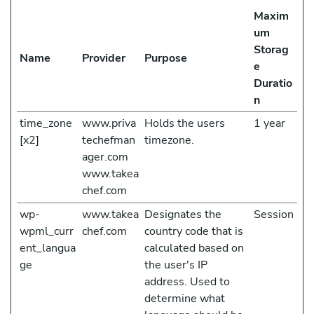
Maxim
um
Storag
Name
Provider
Purpose
e
Duratio
n
time_zone
www.priva
Holds the users
1 year
[x2]
techefman
timezone.
ager.com
www.takea
chef.com
wp-
www.takea
Designates the
Session
wpml_curr
chef.com
country code that is
ent_langua
calculated based on
ge
the user's IP
address. Used to
determine what