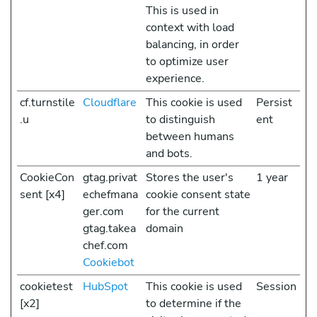
This is used in
context with load
balancing, in order
to optimize user
experience.
cf.turnstile
Cloudflare
This cookie is used
Persist
.u
to distinguish
ent
between humans
and bots.
CookieCon
gtag.privat
Stores the user's
1 year
sent [x4]
echefmana
cookie consent state
ger.com
for the current
gtag.takea
domain
chef.com
Cookiebot
cookietest
HubSpot
This cookie is used
Session
[x2]
to determine if the