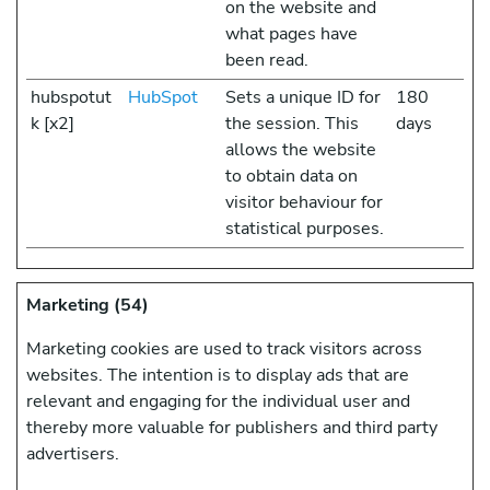
on the website and
what pages have
been read.
hubspotut
HubSpot
Sets a unique ID for
180
k [x2]
the session. This
days
allows the website
to obtain data on
visitor behaviour for
statistical purposes.
Marketing (54)
Marketing cookies are used to track visitors across
websites. The intention is to display ads that are
relevant and engaging for the individual user and
thereby more valuable for publishers and third party
advertisers.