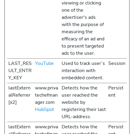
viewing or clicking
one of the
advertiser's ads
with the purpose of
measuring the
efficacy of an ad and
to present targeted
ads to the user.
LAST_RES
YouTube
Used to track user’s
Session
ULT_ENTR
interaction with
Y_KEY
embedded content.
lastExtern
www.priva
Detects how the
Persist
alReferrer
techefman
user reached the
ent
[x2]
ager.com
website by
HubSpot
registering their last
URL-address.
lastExtern
www.priva
Detects how the
Persist