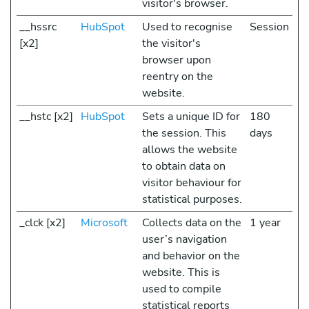
visitor's browser.
__hssrc
HubSpot
Used to recognise
Session
[x2]
the visitor's
browser upon
reentry on the
website.
__hstc [x2]
HubSpot
Sets a unique ID for
180
the session. This
days
allows the website
to obtain data on
visitor behaviour for
statistical purposes.
_clck [x2]
Microsoft
Collects data on the
1 year
user’s navigation
and behavior on the
website. This is
used to compile
statistical reports