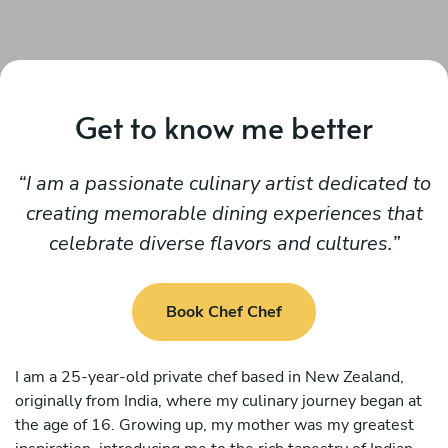
Get to know me better
I am a passionate culinary artist dedicated to
creating memorable dining experiences that
celebrate diverse flavors and cultures.
Book Chef Chef
I am a 25-year-old private chef based in New Zealand,
originally from India, where my culinary journey began at
the age of 16. Growing up, my mother was my greatest