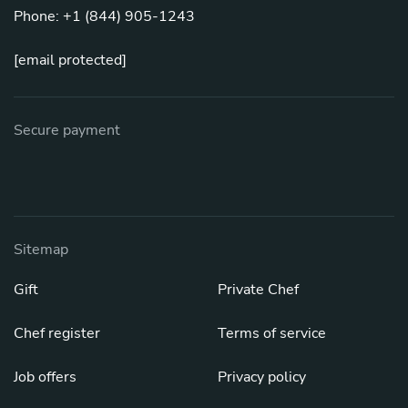
Phone: +1 (844) 905-1243
[email protected]
Secure payment
Sitemap
Gift
Private Chef
Chef register
Terms of service
Job offers
Privacy policy