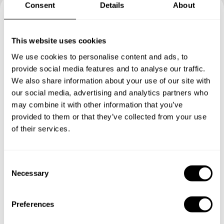
Consent
Details
About
Book your experience with
This website uses cookies
Chef Chef
We use cookies to personalise content and ads, to
provide social media features and to analyse our traffic.
Specify the details of your requests and the chef will send
We also share information about your use of our site with
you a custom menu just for you.
our social media, advertising and analytics partners who
may combine it with other information that you’ve
provided to them or that they’ve collected from your use
of their services.
C
Necessary
o
n
s
Preferences
e
n