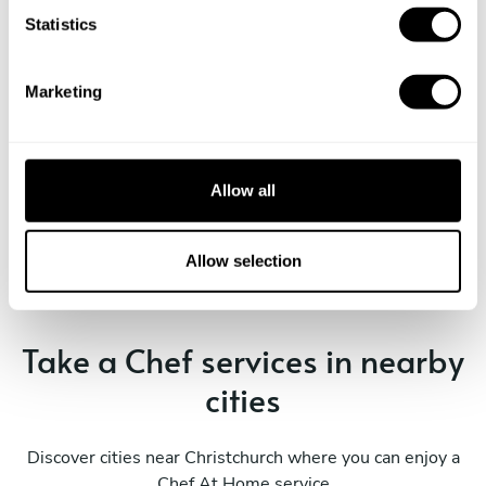
t
Statistics
S
e
Marketing
l
e
c
t
Book Chef Chef
Allow all
i
o
n
Allow selection
Take a Chef services in nearby
cities
Discover cities near Christchurch where you can enjoy a
Chef At Home service