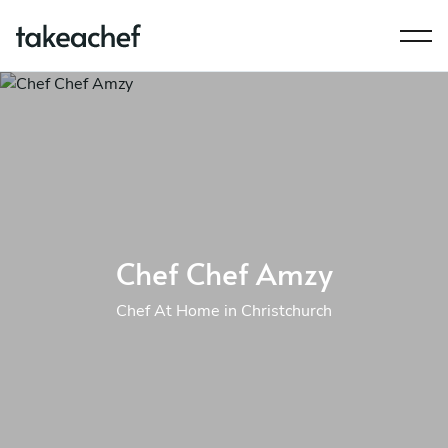
Chef Chef Amzy
Chef At Home in Christchurch