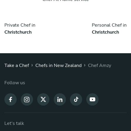
Private Chef in
Personal Chef in
Christchurch
Christchurch
›
›
Take a Chef
Chefs in New Zealand
Chef Amzy
Follow us
Let's talk