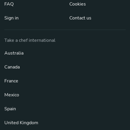
FAQ
Cookies
Sign in
Contact us
Take a chef international
Australia
Canada
France
Mexico
Spain
United Kingdom