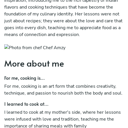
inspiration, introducing me to the rich tapestry of Indian
flavors and cooking techniques that have become the
foundation of my culinary identity. Her lessons were not
just about recipes; they were about the love and care that
goes into every dish, teaching me to appreciate food as a
means of connection and expression.
Since moving to New Zealand, I have honed my skills in
various cuisines while staying true to my roots. My
passion for cooking is fueled by a desire to share my love
More about me
for food with others, creating memorable dining
experiences that reflect both my Indian heritage and the
For me, cooking is...
diverse culinary landscape of New Zealand. I strive to
For me, cooking is an art form that combines creativity,
incorporate fresh, local ingredients into my dishes,
technique, and passion to nourish both the body and soul.
blending traditional Indian flavors with contemporary
techniques to delight my clients' palates.
I learned to cook at...
Cooking for me is not merely a profession; it’s a way of
I learned to cook at my mother's side, where her lessons
life. Each meal I prepare is an opportunity to tell a story
were infused with love and tradition, teaching me the
and evoke memories, whether through the spices of a
importance of sharing meals with family