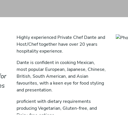
Highly experienced Private Chef Dante and
Host/Chef together have over 20 years
hospitality experience.
Dante is confident in cooking Mexican,
most popular European, Japanese, Chinese,
for
British, South American, and Asian
favourites, with a keen eye for food styling
es
and presentation.
proficient with dietary requirements
producing Vegetarian, Gluten-free, and
Dairy-free options.
Juilia an esteemed pastry chef & baker.