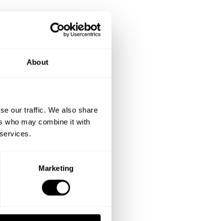
About
se our traffic. We also share
ers who may combine it with
 services.
Marketing