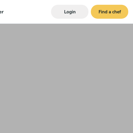
er
Login
Find a chef