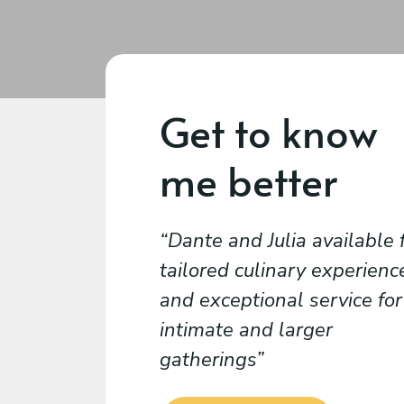
Get to know
me better
Dante and Julia available 
tailored culinary experienc
and exceptional service for
intimate and larger
gatherings