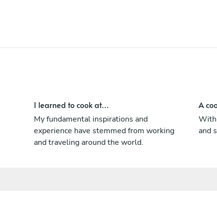
With a strong focus on guest comfort
ensuring that each unique needs and
preferences are met.
I learned to cook at...
A coo
My fundamental inspirations and
With 
experience have stemmed from working
and s
and traveling around the world.