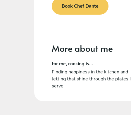
Book Chef Dante
More about me
For me, cooking is...
Finding happiness in the kitchen and
letting that shine through the plates I
serve.