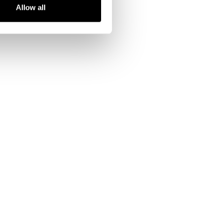
Allow all