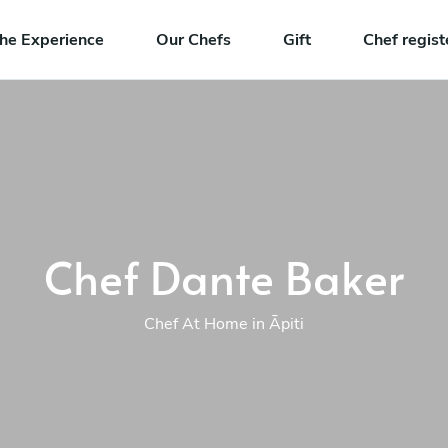
he Experience
Our Chefs
Gift
Chef regist
Chef Dante Baker
Chef At Home in Āpiti