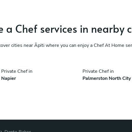
 a Chef services in nearby c
cover cities near Āpiti where you can enjoy a Chef At Home ser
Private Chef in
Private Chef in
Napier
Palmerston North City
›