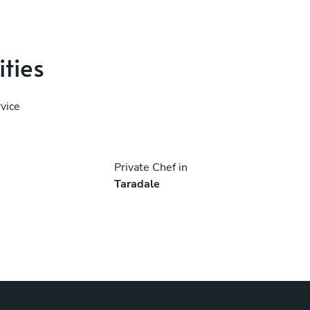
ities
vice
Private Chef in
Taradale