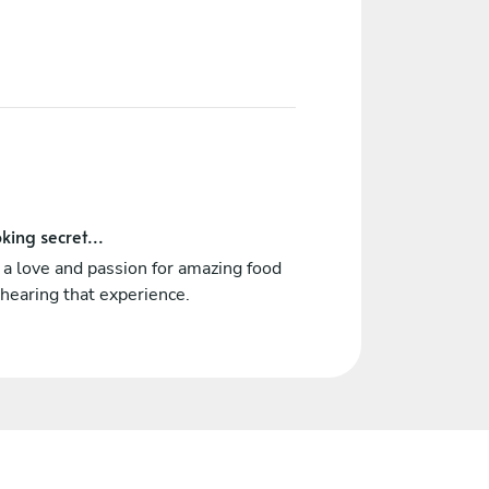
king secret...
a love and passion for amazing food
hearing that experience.