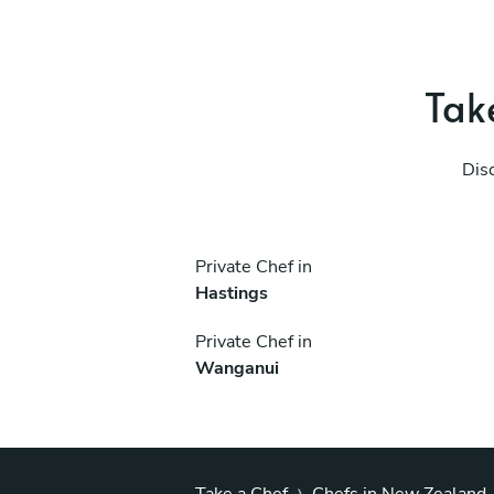
Take
Dis
Private Chef in
Hastings
Private Chef in
Wanganui
›