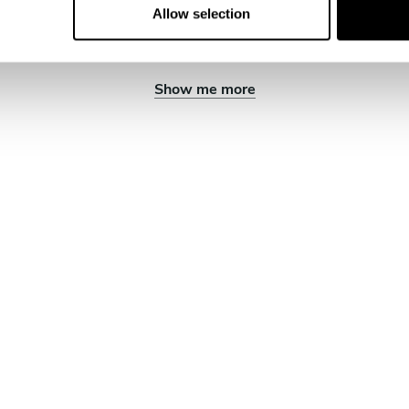
Allow selection
Show me more