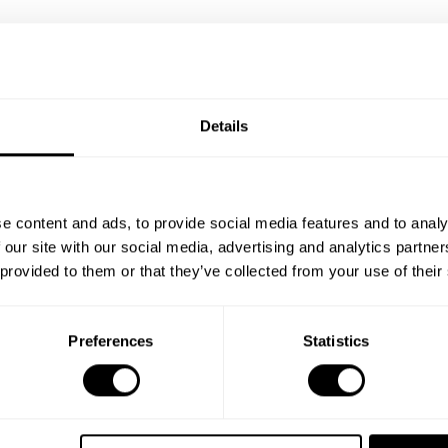
Details
e content and ads, to provide social media features and to analy
 our site with our social media, advertising and analytics partn
 provided to them or that they’ve collected from your use of their
Preferences
Statistics