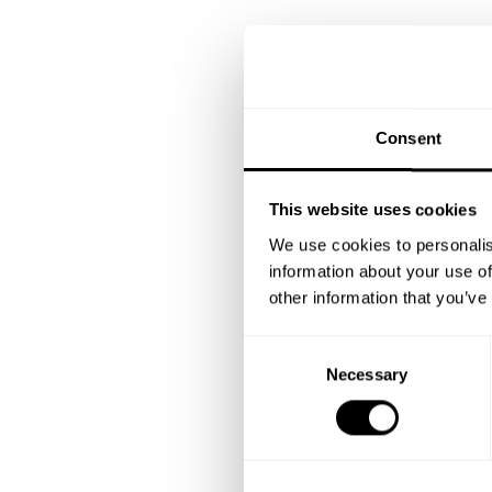
Consent
This website uses cookies
We use cookies to personalis
information about your use of
other information that you’ve
C
Necessary
o
n
s
e
n