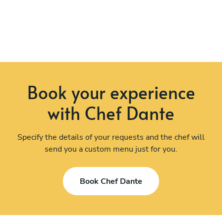
Book your experience
with Chef Dante
Specify the details of your requests and the chef will
send you a custom menu just for you.
Book Chef Dante