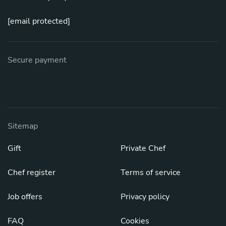
[email protected]
Secure payment
Sitemap
Gift
Private Chef
Chef register
Terms of service
Job offers
Privacy policy
FAQ
Cookies