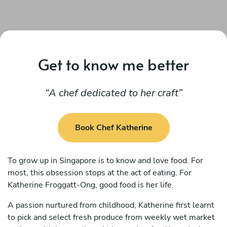
Get to know me better
A chef dedicated to her craft
Book Chef Katherine
To grow up in Singapore is to know and love food. For
most, this obsession stops at the act of eating. For
Katherine Froggatt-Ong, good food is her life.
A passion nurtured from childhood, Katherine first learnt
to pick and select fresh produce from weekly wet market