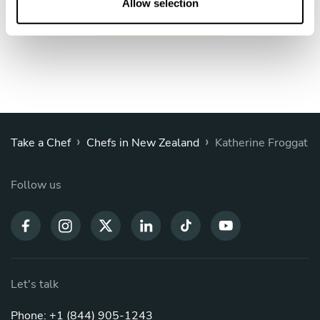
n
Allow selection
Book Chef Katherine
›
›
Take a Chef
Chefs in New Zealand
Katherine Froggat
Follow us
Let's talk
Phone: +1 (844) 905-1243