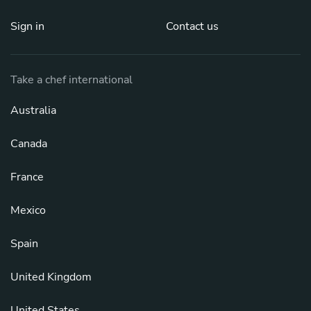
Sign in
Contact us
Take a chef international
Australia
Canada
France
Mexico
Spain
United Kingdom
United States