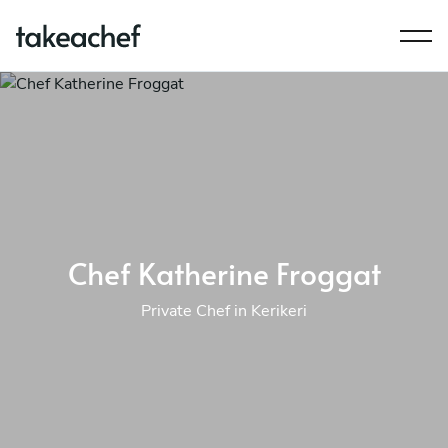
Chef Katherine Froggat
Private Chef in Kerikeri