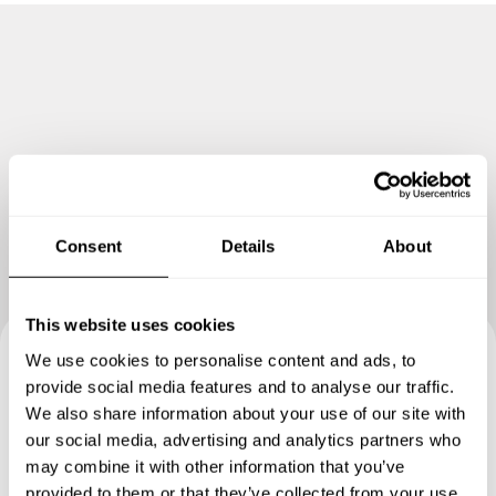
stage.
Consent
Details
About
This website uses cookies
We use cookies to personalise content and ads, to
Book your experience with
provide social media features and to analyse our traffic.
We also share information about your use of our site with
Chef Katherine
our social media, advertising and analytics partners who
may combine it with other information that you’ve
Specify the details of your requests and the chef will send
provided to them or that they’ve collected from your use