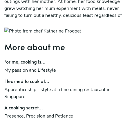
outings with her mother. At home, her food knowledge
grew watching her mum experiment with meals, never
failing to turn out a healthy, delicious feast regardless of
time or budget. Her interest in the cooking world
flourished further when she chose a career path working
with food magazines. It was here she took on a voluntary
stint at a fine dining restaurant in Singapore to hone her
More about me
culinary skills, and there met her husband, professional
chef Paul Froggatt, executive chef of Taupo luxury lodge
For me, cooking is...
Huka Lodge and member of the prestigious Relais &
My passion and Lifestyle
Châteaux and Les Grandes Tables du Monde.
I learned to cook at...
Katherine runs her own kitchen, where her mission is to
provide cooking lessons to young and old, inspiring them
Apprenticeship - style at a fine dining restaurant in
to create fresh meals with the best locally-sourced
Singapore
produce.
A cooking secret...
As a proud Singaporean she also hopes to share a part of
Presence, Precision and Patience
Singapore's inimitable food culture and contribute
towards its growing importance on the global world food