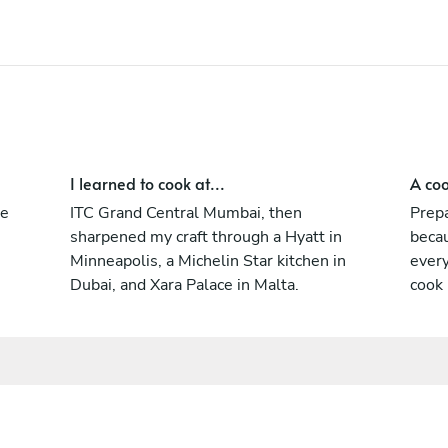
the guest isn’t a table number, they’re the
whole reason I’m there.
I learned to cook at...
A coo
ne
ITC Grand Central Mumbai, then
Prepa
sharpened my craft through a Hyatt in
becau
Minneapolis, a Michelin Star kitchen in
every
Dubai, and Xara Palace in Malta.
cook