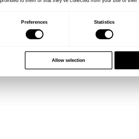
 provided to them or that they’ve collected from your use of their
Preferences
Statistics
Allow selection