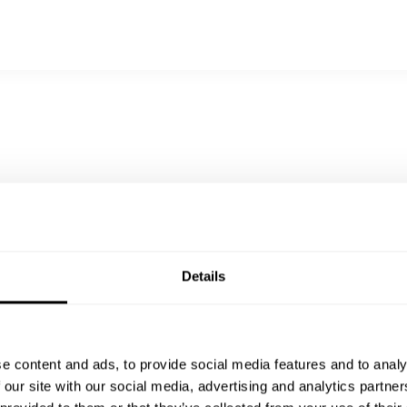
oil, pickled ginger, nori
, steamed rice, cucumber sunomono
rice, cucumber sunomono, pickled ginger
na cotta, mango coulis
 sesame brittle
same sauce
Details
e content and ads, to provide social media features and to analy
 our site with our social media, advertising and analytics partn