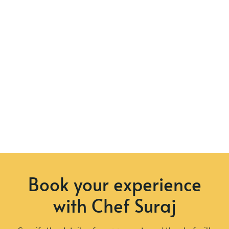
Book your experience
with Chef Suraj