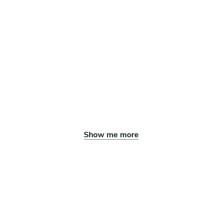
Show me more