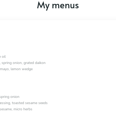
My menus
 oil
, spring onion, grated daikon
e mayo, lemon wedge
spring onion
essing, toasted sesame seeds
 sesame, micro herbs