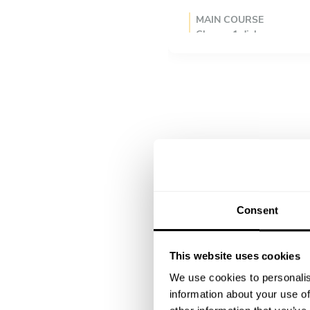
MAIN COURSE
Choose 1 dish
Vegetable yakisoba, sesame 
Mushroom & tofu teriyaki
Teriyaki salmon, steamed 
DESSERT
Choose 1 dish
Matcha & coconut milk pan
Matcha panna cotta, honey,
Mochi ice cream, black se
Consent
This website uses cookies
We use cookies to personalis
information about your use of