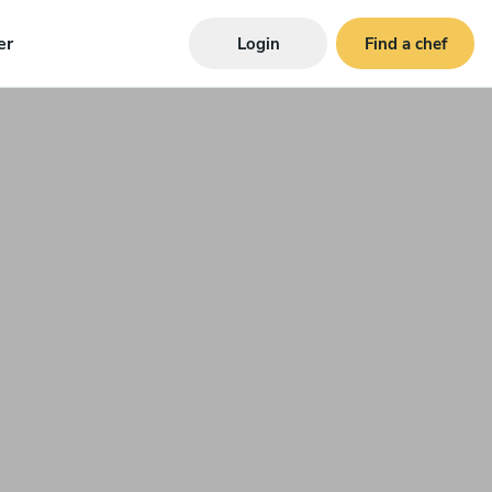
er
Login
Find a chef