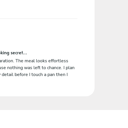
king secret...
ration. The meal looks effortless
se nothing was left to chance. I plan
 detail before I touch a pan then I