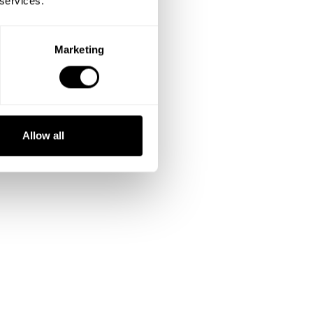
 services.
Marketing
Allow all