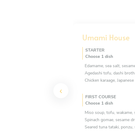
Umami House
STARTER
Choose 1 dish
Edamame, sea salt, sesame
Agedashi tofu, dashi broth
Chicken karaage, Japanes
FIRST COURSE
Choose 1 dish
Miso soup, tofu, wakame, 
Spinach gomae, sesame dr
Seared tuna tataki, ponzu,