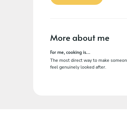
More about me
For me, cooking is...
The most direct way to make someo
feel genuinely looked after.