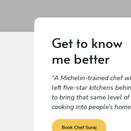
Get to know
me better
A Michelin-trained chef w
left five-star kitchens behi
to bring that same level of
cooking into people’s home
Book Chef Suraj