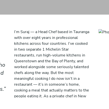
I’m Suraj — a Head Chef based in Tauranga
with over eight years in professional
kitchens across four countries. I’ve cooked
in two separate 1 Michelin Star
restaurants, run high-volume kitchens in
Queenstown and the Bay of Plenty, and
ho
worked alongside some seriously talented
nd
chefs along the way. But the most
meaningful cooking I do now isn’t in a
restaurant — it’s in someone’s home,
s.
cooking a meal that actually matters to the
people eating it. As a private chef in New
Zealand, I bring everything I’ve learned
from fine dining into an environment where