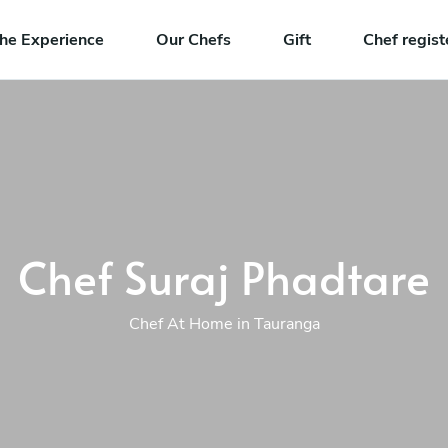
he Experience
Our Chefs
Gift
Chef regist
Chef Suraj Phadtare
Chef At Home in Tauranga