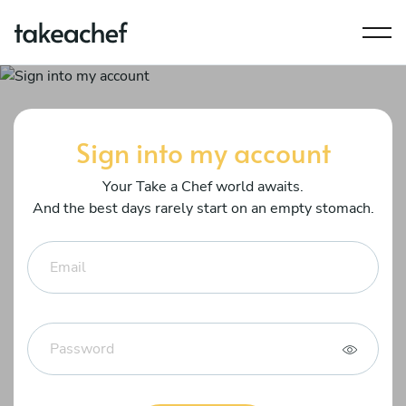
Sign into my account
Your Take a Chef world awaits.
And the best days rarely start on an empty stomach.
Email
Password