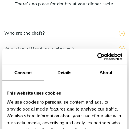
There's no place for doubts at your dinner table.
Who are the chefs?
Why should I book a private chef?
What does the single service include?
Consent
Details
About
What do the Take a Chef multiple services include?
This website uses cookies
How can I hire a chef through Take a Chef?
We use cookies to personalise content and ads, to
How do I choose a chef?
provide social media features and to analyse our traffic.
We also share information about your use of our site with
our social media, advertising and analytics partners who
Can I talk to the chef before completing my