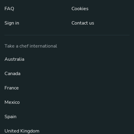
FAQ
Cookies
Sign in
Contact us
Take a chef international
Australia
Canada
France
Mexico
Spain
United Kingdom