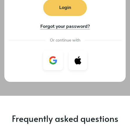
Login
Forgot your password?
Or continue with
Frequently asked questions