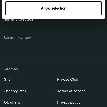
o
Phone: +1 (844) 905-1243
n
Allow selection
[email protected]
Secure payment
Sitemap
Gift
Private Chef
Chef register
Terms of service
Job offers
Privacy policy