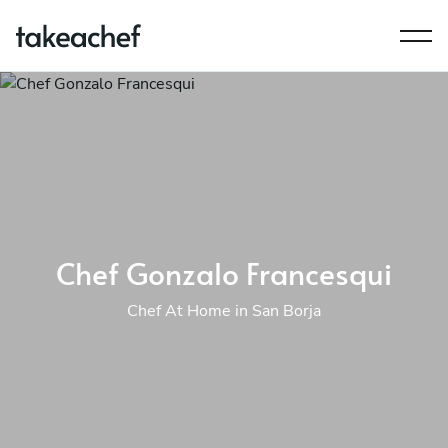
Chef Gonzalo Francesqui
Chef At Home in San Borja