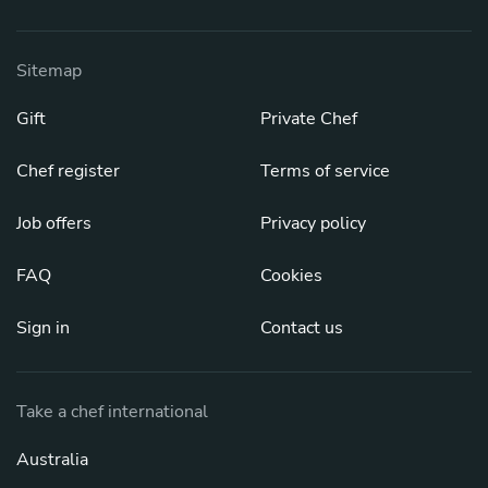
Sitemap
Gift
Private Chef
Chef register
Terms of service
Job offers
Privacy policy
FAQ
Cookies
Sign in
Contact us
Take a chef international
Australia