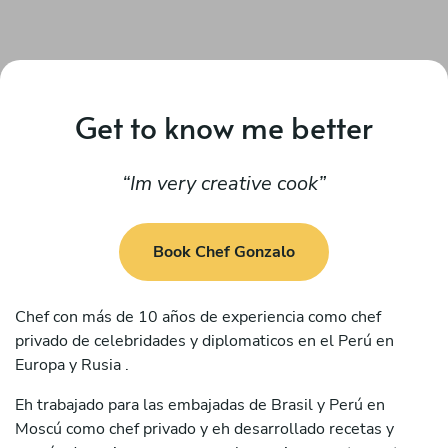
Get to know me better
Im very creative cook
Book Chef Gonzalo
Chef con más de 10 años de experiencia como chef
privado de celebridades y diplomaticos en el Perú en
Europa y Rusia .
Eh trabajado para las embajadas de Brasil y Perú en
Moscú como chef privado y eh desarrollado recetas y