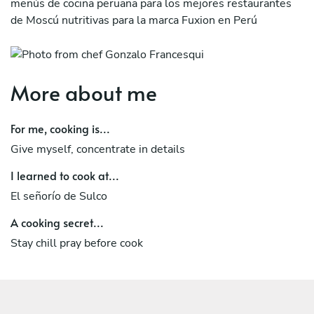
menús de cocina peruana para los mejores restaurantes
de Moscú nutritivas para la marca Fuxion en Perú
More about me
For me, cooking is...
Give myself, concentrate in details
I learned to cook at...
El señorío de Sulco
A cooking secret...
Stay chill pray before cook