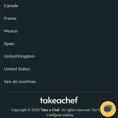
Canada
France
Mexico
Spain
United Kingdom
United States
See all countries
Copyright © 2026
Take a Chef
. All rights reserved.
Our Chefs
. Configure cookies