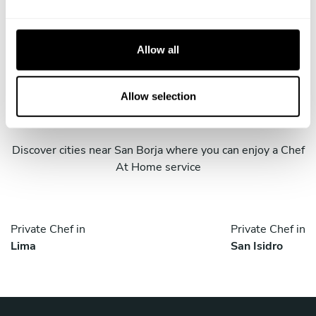
e
c
t
Allow all
i
o
Take a Chef services in nearby
n
Allow selection
cities
Discover cities near San Borja where you can enjoy a Chef
At Home service
Private Chef in
Private Chef in
Lima
San Isidro