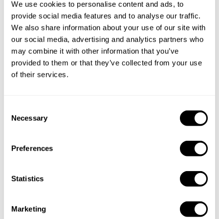
We use cookies to personalise content and ads, to
provide social media features and to analyse our traffic.
We also share information about your use of our site with
our social media, advertising and analytics partners who
may combine it with other information that you’ve
provided to them or that they’ve collected from your use
of their services.
C
Necessary
o
n
s
Preferences
e
n
t
Statistics
S
e
Book Chef Gonzalo
Marketing
l