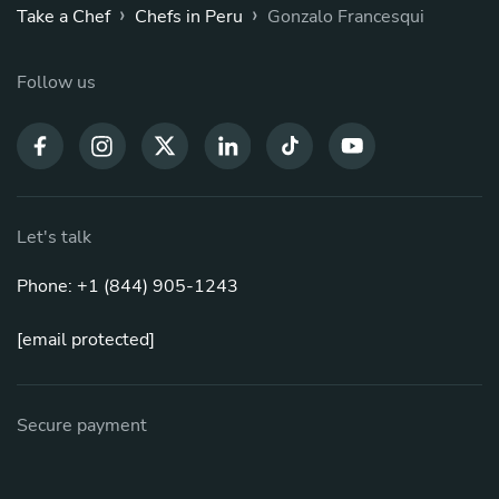
›
›
Take a Chef
Chefs in Peru
Gonzalo Francesqui
Follow us
Let's talk
Phone: +1 (844) 905-1243
[email protected]
Secure payment