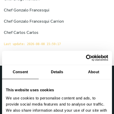
Chef
Gonzalo Francesqui
Chef
Gonzalo Francesqui Carrion
Chef
Carlos Carlos
Last update: 2026-08-08 15:59:17
Consent
Details
About
›
Take a Chef
Chef at home in the Peru
This website uses cookies
Follow us
We use cookies to personalise content and ads, to
provide social media features and to analyse our traffic.
We also share information about your use of our site with