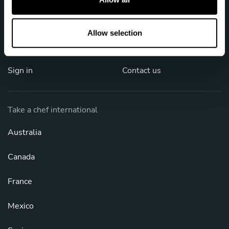
i
o
Job offers
Privacy policy
n
Allow selection
FAQ
Cookies
Sign in
Contact us
Take a chef international
Australia
Canada
France
Mexico