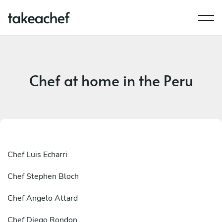
Chef at home in the Peru
Chef
Luis Echarri
Chef
Stephen Bloch
Chef
Angelo Attard
Chef
Diego Rondon