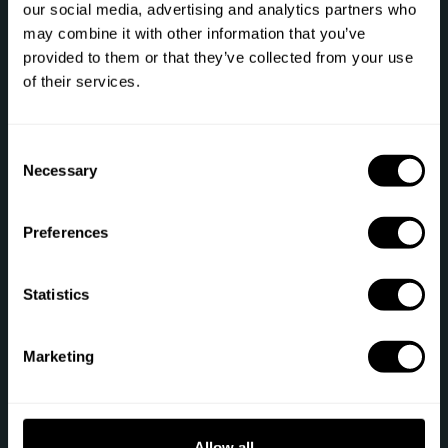
our social media, advertising and analytics partners who
may combine it with other information that you’ve
Let's talk
provided to them or that they’ve collected from your use
of their services.
Phone: +1 (844) 905-1243
[email protected]
C
Necessary
o
n
Secure payment
s
Preferences
e
n
t
Statistics
S
e
Sitemap
Marketing
l
e
Gift
Private Chef
c
t
Chef register
Terms of service
Allow all