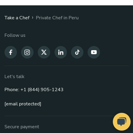
›
Take a Chef
Private Chef in Peru
Follow us
Let's talk
Phone: +1 (844) 905-1243
[email protected]
Secure payment