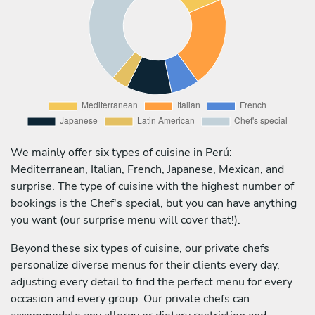
We mainly offer six types of cuisine in Perú:
Mediterranean, Italian, French, Japanese, Mexican, and
surprise. The type of cuisine with the highest number of
bookings is the Chef's special, but you can have anything
you want (our surprise menu will cover that!).
Beyond these six types of cuisine, our private chefs
personalize diverse menus for their clients every day,
adjusting every detail to find the perfect menu for every
occasion and every group. Our private chefs can