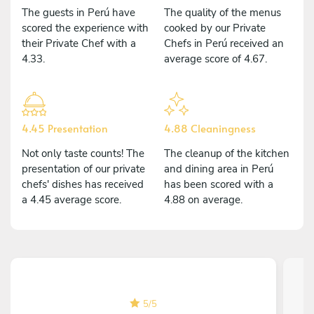
The guests in Perú have
The quality of the menus
scored the experience with
cooked by our Private
their Private Chef with a
Chefs in Perú received an
4.33.
average score of 4.67.
4.45 Presentation
4.88 Cleaningness
Not only taste counts! The
The cleanup of the kitchen
presentation of our private
and dining area in Perú
chefs' dishes has received
has been scored with a
a 4.45 average score.
4.88 on average.
5
/
5