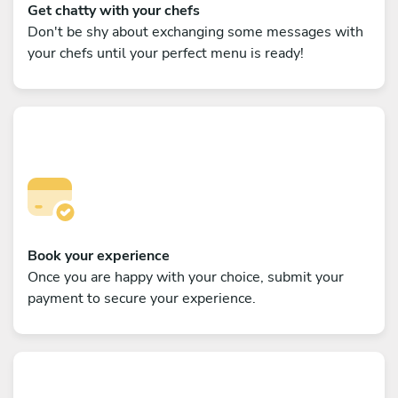
Get chatty with your chefs
Don't be shy about exchanging some messages with
your chefs until your perfect menu is ready!
Book your experience
Once you are happy with your choice, submit your
payment to secure your experience.