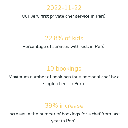
2022-11-22
Our very first private chef service in Perú.
22.8% of kids
Percentage of services with kids in Perú.
10 bookings
Maximum number of bookings for a personal chef by a
single client in Perú.
39% increase
Increase in the number of bookings for a chef from last
year in Perú.