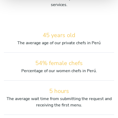
services.
45 years old
The average age of our private chefs in Perú
54% female chefs
Percentage of our women chefs in Perú.
5 hours
The average wait time from submitting the request and
receiving the first menu.