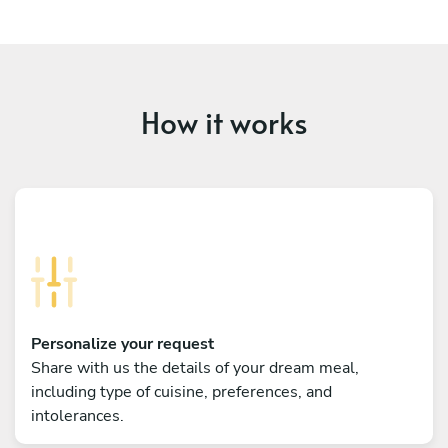
How it works
Personalize your request
Share with us the details of your dream meal,
including type of cuisine, preferences, and
intolerances.