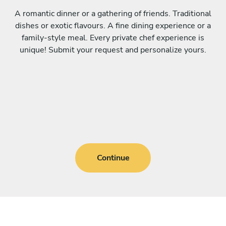
A romantic dinner or a gathering of friends. Traditional
dishes or exotic flavours. A fine dining experience or a
family-style meal. Every private chef experience is
unique! Submit your request and personalize yours.
Continue