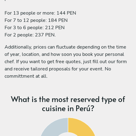
For 13 people or more: 144 PEN
For 7 to 12 people: 184 PEN
For 3 to 6 people: 212 PEN
For 2 people: 237 PEN.
Additionally, prices can fluctuate depending on the time
of year, location, and how soon you book your personal
chef. If you want to get free quotes, just fill out our form
and receive tailored proposals for your event. No
committment at all.
What is the most reserved type of
cuisine in Perú?