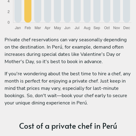
Private chef reservations can vary seasonally depending
on the destination. In Perú, for example, demand often
increases during special dates like Valentine's Day or
Mother's Day, so it's best to book in advance.
If you're wondering about the best time to hire a chef, any
month is perfect for enjoying a private chef. Just keep in
mind that prices may vary, especially for last-minute
bookings. So, don't wait—book your chef early to secure
your unique dining experience in Perú.
Cost of a private chef in Perú