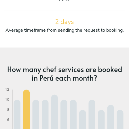
2 days
Average timeframe from sending the request to booking.
How many chef services are booked
in Perú each month?