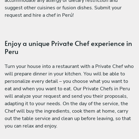
accommodate any allergy or dietary restriction and
suggest other cuisines or fusion dishes. Submit your
request and hire a chef in Perú!
Enjoy a unique Private Chef experience in
Peru
Turn your house into a restaurant with a Private Chef who
will prepare dinner in your kitchen. You will be able to
personalize every detail – you choose what you want to
eat and when you want to eat. Our Private Chefs in Peru
will analyze your request and send you their proposals,
adapting it to your needs. On the day of the service, the
Chef will buy the ingredients, cook them at home, carry
out the table service and clean up before leaving, so that
you can relax and enjoy.