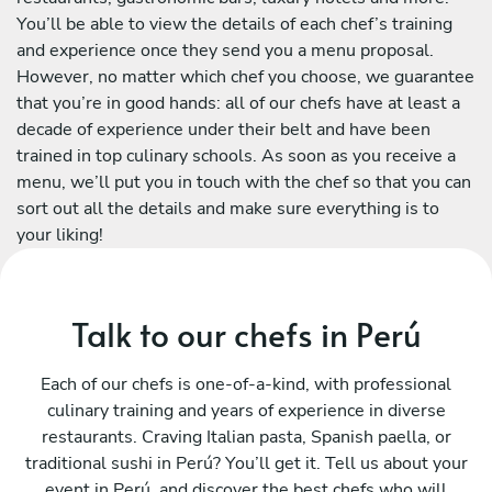
You’ll be able to view the details of each chef’s training
and experience once they send you a menu proposal.
However, no matter which chef you choose, we guarantee
that you’re in good hands: all of our chefs have at least a
decade of experience under their belt and have been
trained in top culinary schools. As soon as you receive a
menu, we’ll put you in touch with the chef so that you can
sort out all the details and make sure everything is to
your liking!
Talk to our chefs in Perú
Each of our chefs is one-of-a-kind, with professional
culinary training and years of experience in diverse
restaurants. Craving Italian pasta, Spanish paella, or
traditional sushi in Perú? You’ll get it. Tell us about your
event in Perú, and discover the best chefs who will