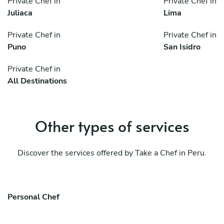
Private Chef in
Private Chef in
Juliaca
Lima
Private Chef in
Private Chef in
Puno
San Isidro
Private Chef in
All Destinations
Other types of services
Discover the services offered by Take a Chef in Peru.
Personal Chef