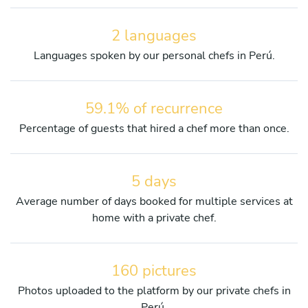
2 languages
Languages spoken by our personal chefs in Perú.
59.1% of recurrence
Percentage of guests that hired a chef more than once.
5 days
Average number of days booked for multiple services at
home with a private chef.
160 pictures
Photos uploaded to the platform by our private chefs in
Perú.