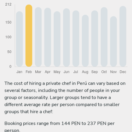
The cost of hiring a private chef in Perú can vary based on
several factors, including the number of people in your
group or seasonality. Larger groups tend to have a
different average rate per person compared to smaller
groups that hire a chef:
Booking prices range from 144 PEN to 237 PEN per
person.