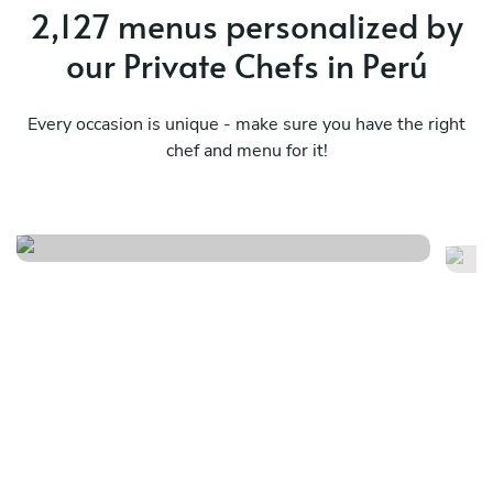
2,127 menus personalized by
our Private Chefs in Perú
Every occasion is unique - make sure you have the right
chef and menu for it!
Peruvian dreams
Pe
See menu
Se