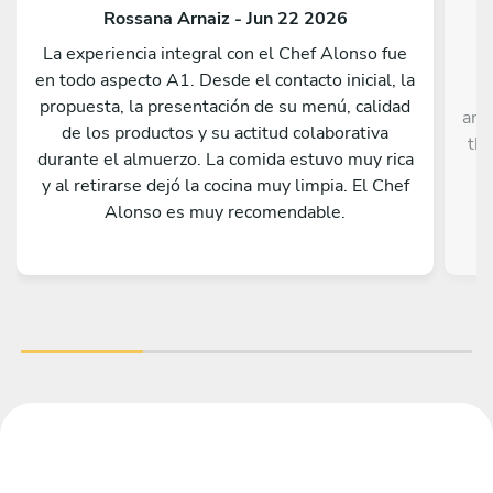
Rossana Arnaiz - Jun 22 2026
La experiencia integral con el Chef Alonso fue
en todo aspecto A1. Desde el contacto inicial, la
propuesta, la presentación de su menú, calidad
ann
de los productos y su actitud colaborativa
thr
durante el almuerzo. La comida estuvo muy rica
y al retirarse dejó la cocina muy limpia. El Chef
Alonso es muy recomendable.