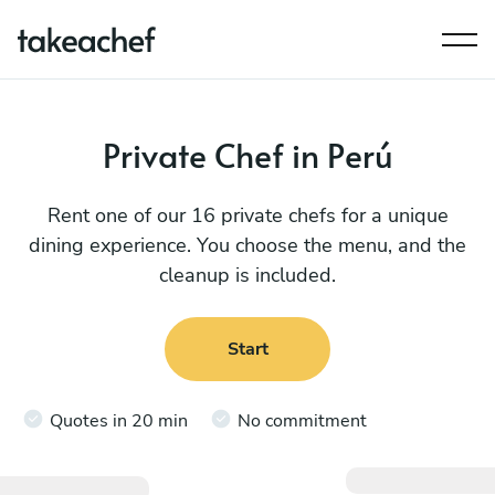
Private Chef in Perú
Rent one of our 16 private chefs for a unique
dining experience. You choose the menu, and the
cleanup is included.
Start
Quotes in 20 min
No commitment