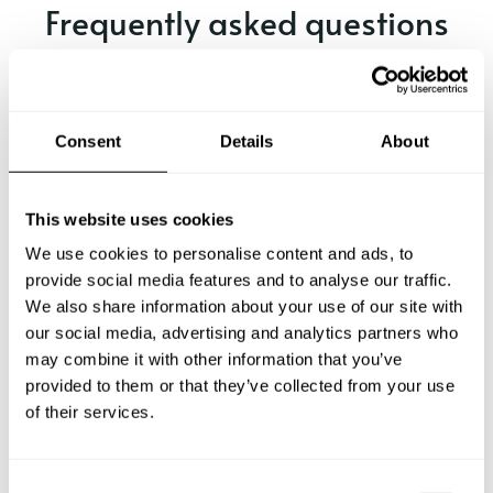
Frequently asked questions
Below, you can find the most common questions about
private chef services in Perú.
Consent
Details
About
What does a private chef service include in Perú?
This website uses cookies
We use cookies to personalise content and ads, to
How much does a private chef cost in Perú?
provide social media features and to analyse our traffic.
We also share information about your use of our site with
our social media, advertising and analytics partners who
How can I hire a private chef in Perú?
may combine it with other information that you’ve
provided to them or that they’ve collected from your use
How can I find a private chef near me?
of their services.
Is there a maximum number of guests for a private chef
service?
C