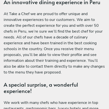
An innovative dining experience in Peru
At Take a Chef we are proud to offer unique and
innovative experiences to our customers. We aim to
create the perfect experience for you and with over 50
chefs in Peru, we’re sure we’ll find the best chef for your
needs. All of our chefs have a decade of culinary
experience and have been trained in the best cooking
schools in the country. Once you receive their menu
proposals, you’ll be able to view their profile and see
information about their training and experience. You’ll
also be able to contact them directly to make any changes
to the menu they have proposed.
A special surprise, a wonderful
experience!
We work with many chefs who have experience in top
restaurants, gastronomic bars, luxury hotels and more.