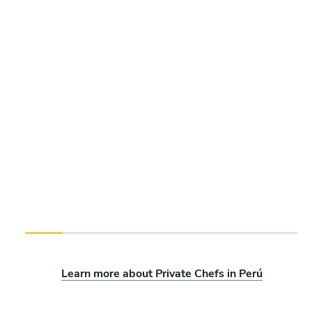
Learn more about Private Chefs in Perú