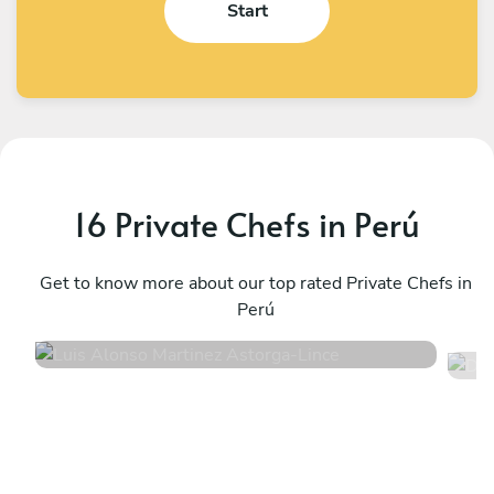
Start
16 Private Chefs in Perú
D
Luis Alonso Martinez Astorga
M
Lince
Get to know more about our top rated Private Chefs in
M
Perú
4.8
•
20 services