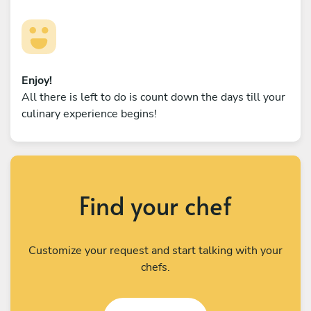
Enjoy!
All there is left to do is count down the days till your
culinary experience begins!
Find your chef
Customize your request and start talking with your
chefs.