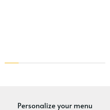
Personalize your menu