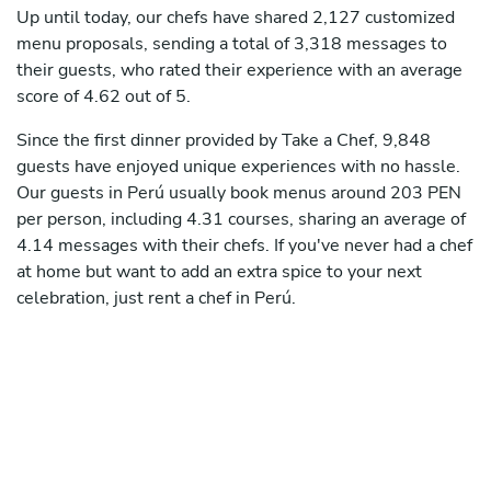
Up until today, our chefs have shared 2,127 customized
menu proposals, sending a total of 3,318 messages to
their guests, who rated their experience with an average
score of 4.62 out of 5.
Since the first dinner provided by Take a Chef, 9,848
guests have enjoyed unique experiences with no hassle.
Our guests in Perú usually book menus around 203 PEN
per person, including 4.31 courses, sharing an average of
4.14 messages with their chefs. If you've never had a chef
at home but want to add an extra spice to your next
celebration, just rent a chef in Perú.