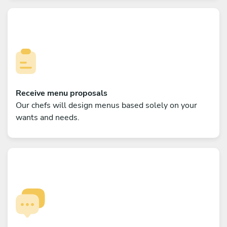
Receive menu proposals
Our chefs will design menus based solely on your
wants and needs.