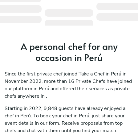
A personal chef for any
occasion in Perú
Since the first private chef joined Take a Chef in Perú in
November 2022, more than 16 Private Chefs have joined
our platform in Perú and offered their services as private
chefs anywhere in .
Starting in 2022, 9,848 guests have already enjoyed a
chef in Perú. To book your chef in Perú, just share your
event details in our form. Receive proposals from top
chefs and chat with them until you find your match.