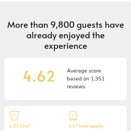
More than
9,800 guests
have
already enjoyed the
experience
4.62
Average score
based on
1,351
reviews
4.33 Chef
4.67 Food quality