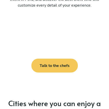
customize every detail of your experience.
Talk to the chefs
Cities where you can enjoy a