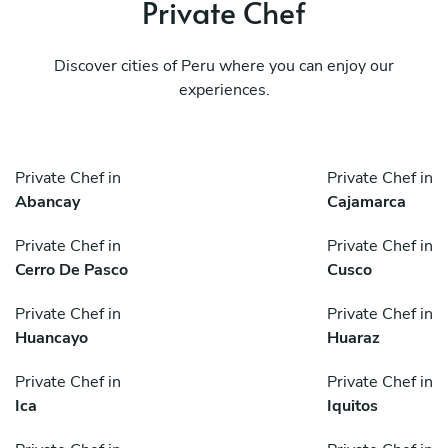
Private Chef
Discover cities of Peru where you can enjoy our
experiences.
Private Chef in
Private Chef in
Abancay
Cajamarca
Private Chef in
Private Chef in
Cerro De Pasco
Cusco
Private Chef in
Private Chef in
Huancayo
Huaraz
Private Chef in
Private Chef in
Ica
Iquitos