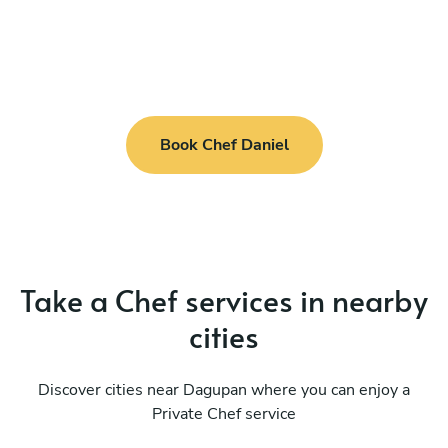
Book Chef Daniel
Take a Chef services in nearby
cities
Discover cities near Dagupan where you can enjoy a
Private Chef service