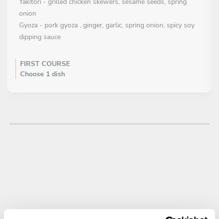
Yakitori - grilled chicken skewers, sesame seeds, spring
onion
Gyoza - pork gyoza , ginger, garlic, spring onion, spicy soy
dipping sauce
FIRST COURSE
Choose 1 dish
Tempura Tiger Prawns - Tiger prawns, dried coconut, crispy
seaweed, wasabi aioli
Salmon & Wasabi - Salmon Sashimi, Edamame Bean Puree,
Wasabi Ice Cream, Seaweed Tuile
Tuna tataki - marinated tuna and lightly seared, pickled
ginger, sesame seeds, lime gel, spring onion
Salmon tataki – salmon sashimi, avocado and wasabi puree,
ikura, seaweed
Beef tataki – marinated beef in soy and mirin, pickled onion,
crispy garlic, spring onion