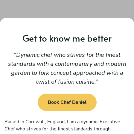
Get to know me better
Dynamic chef who strives for the finest
standards with a contemparery and modern
garden to fork concept approached with a
twist of fusion cuisine,
Book Chef Daniel
Raised in Cornwall, England, I am a dynamic Executive
Chef who strives for the finest standards through