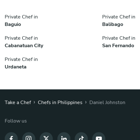
Private Chef in
Private Chef in
Baguio
Balibago
Private Chef in
Private Chef in
Cabanatuan City
San Fernando
Private Chef in
Urdaneta
›
›
Take a Chef
Chefs in Philippines
Daniel Johnston
Follow us