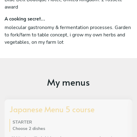
award
A cooking secret...
molecular gastronomy & fermentation processes. Garden
to fork/farm to table concept, i grow my own herbs and
vegetables, on my farm lot
My menus
Japanese Menu 5 course
STARTER
Choose 2 dishes