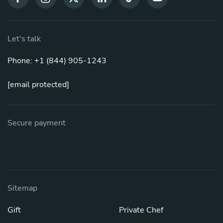
Let's talk
Phone: +1 (844) 905-1243
[email protected]
Secure payment
Sitemap
Gift
Private Chef