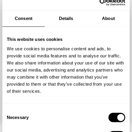
MAIN COURSE
Choose 1 dish
Tuna and Seaweed - Sesame Tuna, wasabi avocado, pickled
Consent
Details
About
daikon, crispy seaweed, pickled Japanese cucumber, sea
grape caviar, bloody mary jelly, steamed rice
Waygu beef, tempura tiger prawn, sesame spinach, potato
This website uses cookies
emulsion , mushroom, daikon, lemon foam, red wine jus
We use cookies to personalise content and ads, to
.Lamb rump – eggplant and miso puree, crispy sesame soba
provide social media features and to analyse our traffic.
noodles
We also share information about your use of our site with
our social media, advertising and analytics partners who
DESSERT
may combine it with other information that you’ve
Choose 1 dish
Show me more
provided to them or that they’ve collected from your use
Yuzu posset - creamy set cream posset with ponzu citrus,
of their services.
matcha tea milk boba candy, sesame sable tuile, matcha
powder
C
Tapioca Pudding - Coconut Tapioca Pudding, Fresh Mango,
Necessary
o
Mint, Candied Chili
n
Crème brulee – vanilla crème brulee, matcha sponge cake,