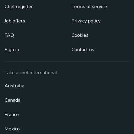
Chef register
Terms of service
Job offers
Privacy policy
FAQ
Cookies
Sign in
Contact us
Take a chef international
Australia
Canada
France
Mexico