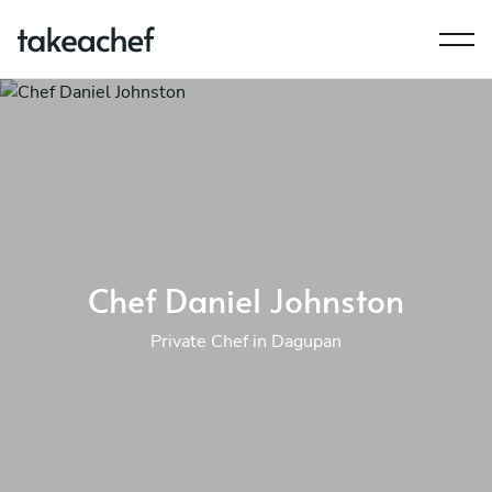
Chef Daniel Johnston
Private Chef in Dagupan