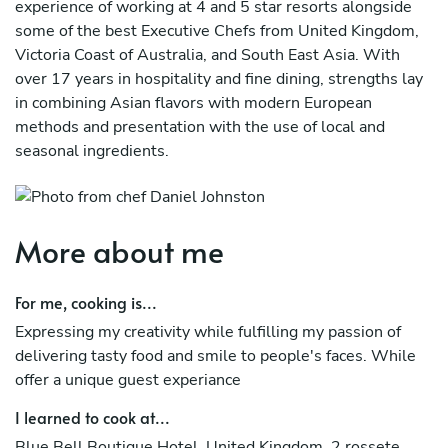
experience of working at 4 and 5 star resorts alongside
some of the best Executive Chefs from United Kingdom,
Victoria Coast of Australia, and South East Asia. With
over 17 years in hospitality and fine dining, strengths lay
in combining Asian flavors with modern European
methods and presentation with the use of local and
seasonal ingredients.
Through the years, I have also developed my own unique
style and methods in approaching every dish in a modern
contemporary, farm to table twist. I grow most of my
More about me
herbs and vegetables to ensure high quality and
freshness, providing my guests with a garden to fork
For me, cooking is...
concept - straight from the ground right to there plate, i
Expressing my creativity while fulfilling my passion of
can cook south east asian authentic dishes, thai, filipino,
delivering tasty food and smile to people's faces. While
and others, spanish, french, modern british, italian,
offer a unique guest experiance
mexican
I learned to cook at...
Blue Bell Boutique Hotel, United Kingdom. 2 rossete