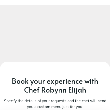
Book your experience with
Chef Robynn Elijah
Specify the details of your requests and the chef will send
you a custom menu just for you.