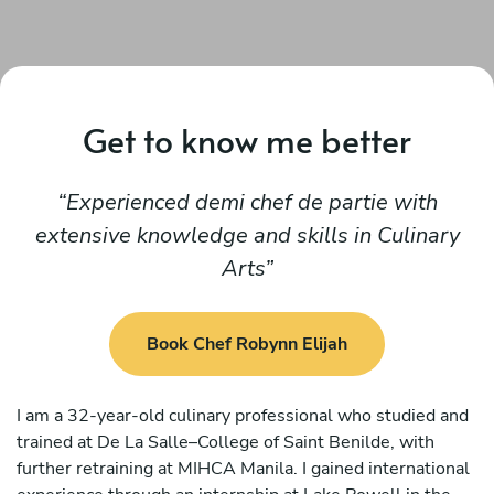
Get to know me better
Experienced demi chef de partie with
extensive knowledge and skills in Culinary
Arts
Book Chef Robynn Elijah
I am a 32-year-old culinary professional who studied and
trained at De La Salle–College of Saint Benilde, with
further retraining at MIHCA Manila. I gained international