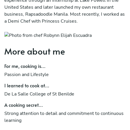
experience through an internship at Lake Powell in the
United States and later launched my own restaurant
business, Rapsadoodle Manila. Most recently, I worked as
a Demi Chef with Princess Cruises.
More about me
For me, cooking is...
Passion and Lifestyle
I learned to cook at...
De La Salle College of St Benilde
A cooking secret...
Strong attention to detail and commitment to continuous
learning