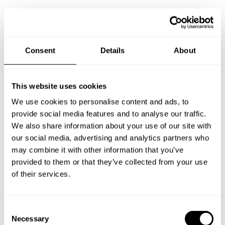
Consent
Details
About
This website uses cookies
We use cookies to personalise content and ads, to
provide social media features and to analyse our traffic.
We also share information about your use of our site with
our social media, advertising and analytics partners who
may combine it with other information that you’ve
provided to them or that they’ve collected from your use
of their services.
C
Necessary
Book Chef Robynn Elijah
o