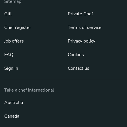
Sitemap
Gift
Private Chef
Chef register
Terms of service
Job offers
Privacy policy
FAQ
Cookies
Sign in
Contact us
Take a chef international
Australia
Canada