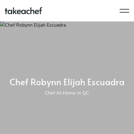
Chef Robynn Elijah Escuadra
Chef At Home in QC