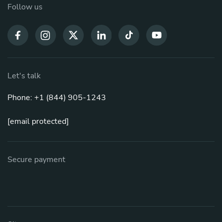
Follow us
Let's talk
Phone: +1 (844) 905-1243
[email protected]
Secure payment