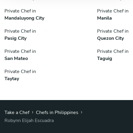
Private Chef in
Private Chef in
Mandaluyong City
Manila
Private Chef in
Private Chef in
Pasig City
Quezon City
Private Chef in
Private Chef in
San Mateo
Taguig
Private Chef in
Taytay
›
›
Take a Chef
Chefs in Philippines
Robynn Elijah Escuadra