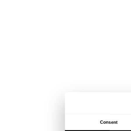
Consent