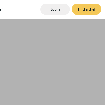
er
Login
Find a chef