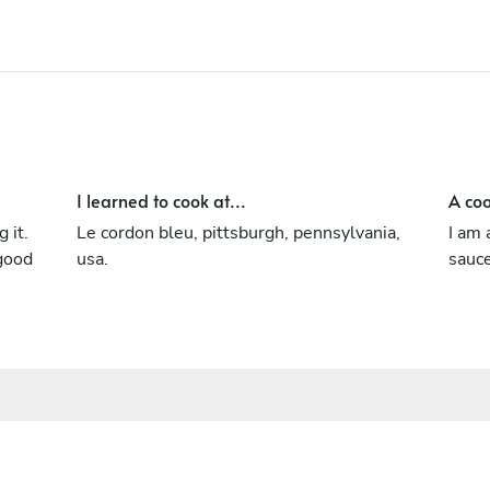
I learned to cook at...
A coo
 it.
Le cordon bleu, pittsburgh, pennsylvania,
I am 
 good
usa.
sauc