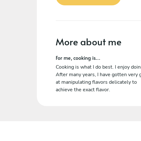
More about me
For me, cooking is...
Cooking is what I do best. I enjoy doing
After many years, I have gotten very
at manipulating flavors delicately to
achieve the exact flavor.