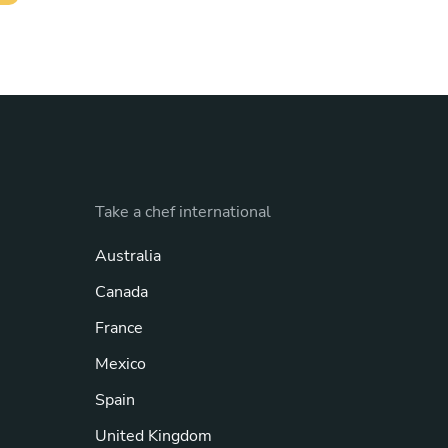
Take a chef international
Australia
Canada
France
Mexico
Spain
United Kingdom