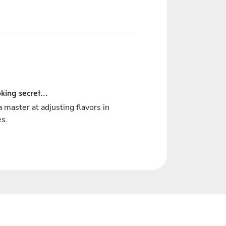
king secret...
a master at adjusting flavors in
es.