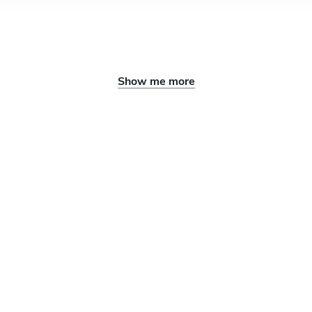
Show me more