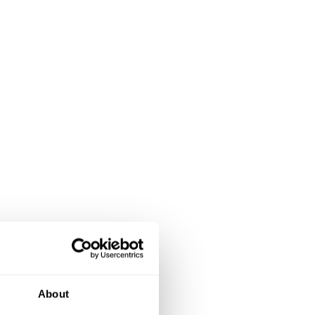
About