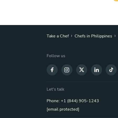
›
›
Take a Chef
Chefs in Philippines
Follow us
Let's talk
Phone: +1 (844) 905-1243
[email protected]