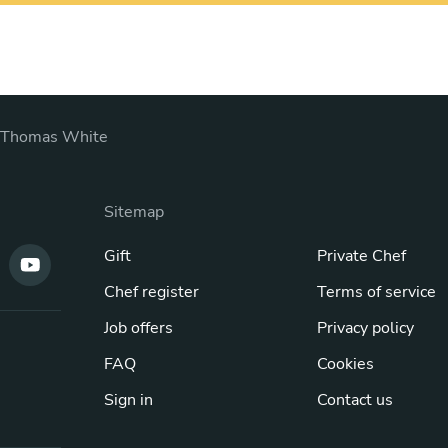
Thomas White
Sitemap
Gift
Private Chef
Chef register
Terms of service
Job offers
Privacy policy
FAQ
Cookies
Sign in
Contact us