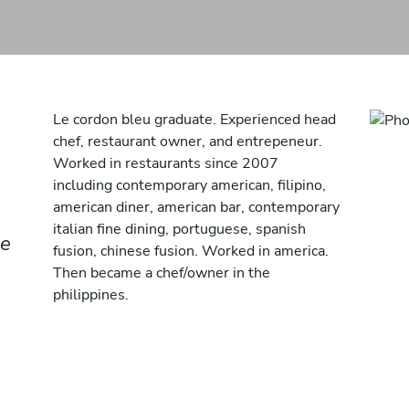
Le cordon bleu graduate. Experienced head
chef, restaurant owner, and entrepeneur.
Worked in restaurants since 2007
including contemporary american, filipino,
american diner, american bar, contemporary
italian fine dining, portuguese, spanish
se
fusion, chinese fusion. Worked in america.
Then became a chef/owner in the
philippines.