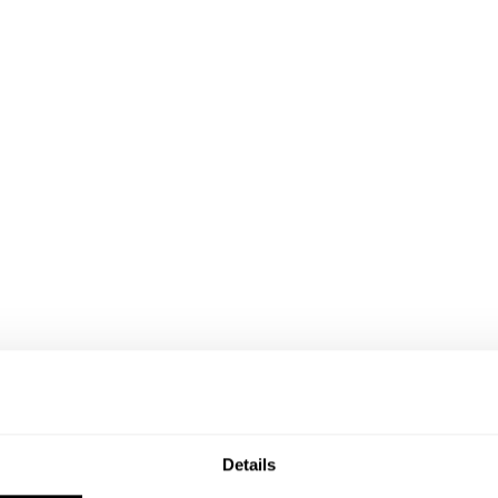
Details