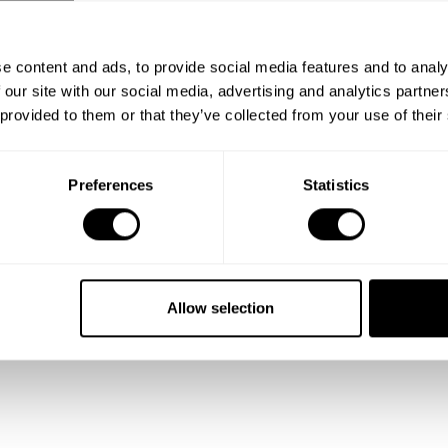
e content and ads, to provide social media features and to analy
 our site with our social media, advertising and analytics partn
 provided to them or that they’ve collected from your use of their
Preferences
Statistics
Allow selection