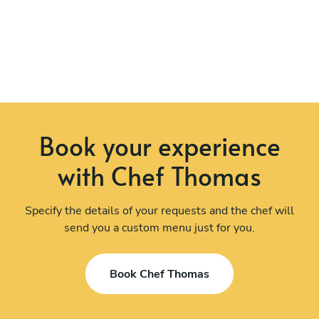
Book your experience
with Chef Thomas
Specify the details of your requests and the chef will
send you a custom menu just for you.
Book Chef Thomas