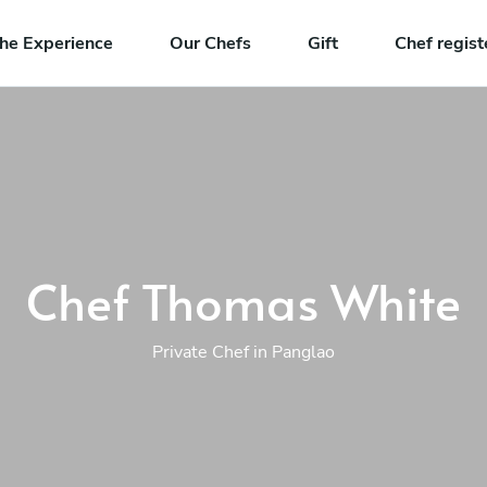
he Experience
Our Chefs
Gift
Chef regist
Chef Thomas White
Private Chef in Panglao