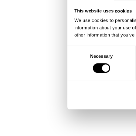
This website uses cookies
We use cookies to personalis
information about your use of
other information that you’ve
C
Necessary
o
n
s
e
n
t
S
e
l
e
c