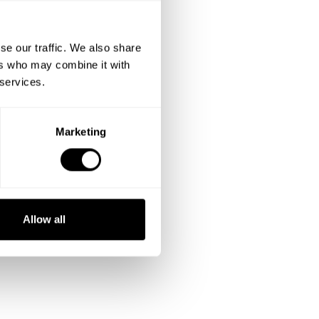
se our traffic. We also share
ers who may combine it with
 services.
Marketing
Allow all