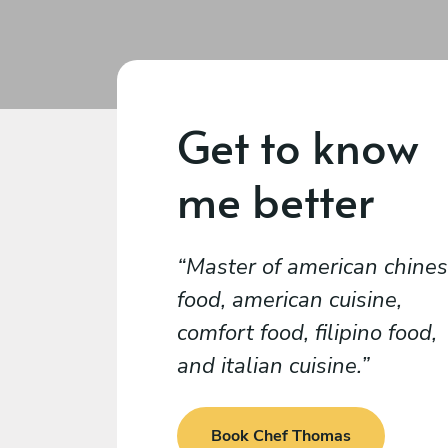
Get to know
me better
Master of american chine
food, american cuisine,
comfort food, filipino food,
and italian cuisine.
Book Chef Thomas