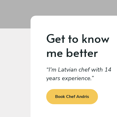
Get to know
me better
I'm Latvian chef with 14
years experience.
Book Chef Andris