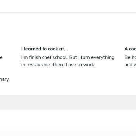
I'm always try to make best. I have good
level of English and Russian language.
I learned to cook at...
A coo
me
I'm finish chef school. But I turn everything
Be ho
in restaurants there I use to work.
and w
nary.