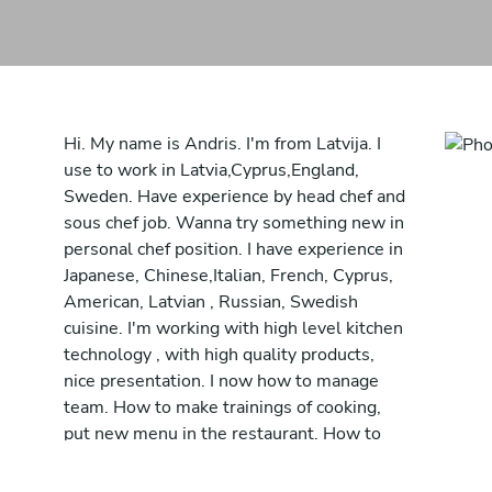
Hi. My name is Andris. I'm from Latvija. I
use to work in Latvia,Cyprus,England,
Sweden. Have experience by head chef and
sous chef job. Wanna try something new in
personal chef position. I have experience in
Japanese, Chinese,Italian, French, Cyprus,
American, Latvian , Russian, Swedish
cuisine. I'm working with high level kitchen
technology , with high quality products,
nice presentation. I now how to manage
team. How to make trainings of cooking,
put new menu in the restaurant. How to
open restaurant from beginning . Always
produce a food just from local ingredients.