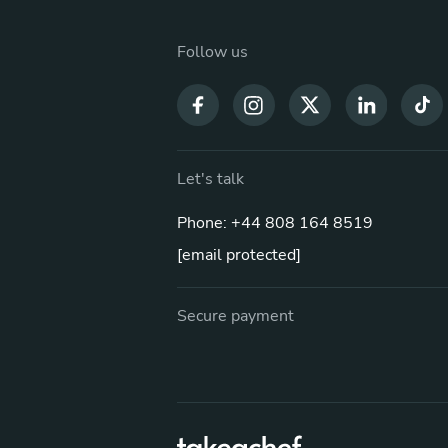
Follow us
Let's talk
Phone: +44 808 164 8519
[email protected]
Secure payment