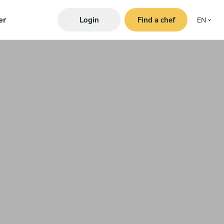
er
Login
Find a chef
EN