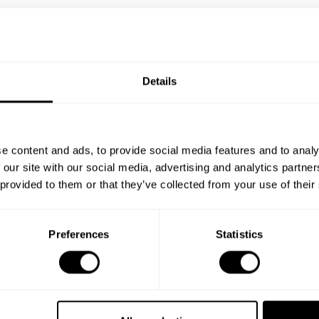
Details
e content and ads, to provide social media features and to analy
 our site with our social media, advertising and analytics partn
 provided to them or that they’ve collected from your use of their
Preferences
Statistics