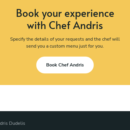
Book your experience
with Chef Andris
Specify the details of your requests and the chef will
send you a custom menu just for you.
Book Chef Andris
dris Dudelis