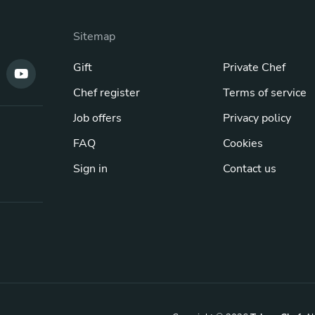
Sitemap
Gift
Private Chef
Chef register
Terms of service
Job offers
Privacy policy
FAQ
Cookies
Sign in
Contact us