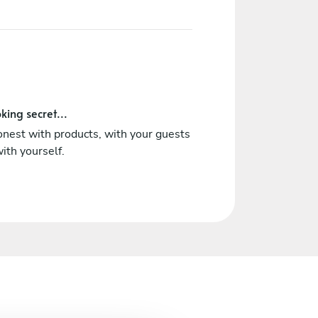
king secret...
nest with products, with your guests
ith yourself.