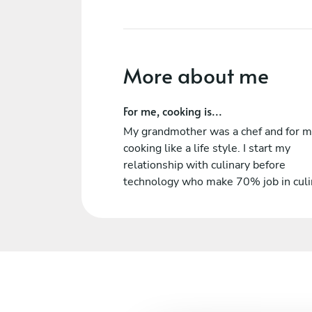
More about me
For me, cooking is...
My grandmother was a chef and for 
cooking like a life style. I start my
relationship with culinary before
technology who make 70% job in culi