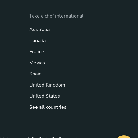
Take a chef international
Australia
Canada
France
Mexico
Spain
United Kingdom
United States
See all countries