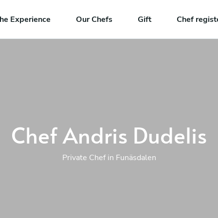
he Experience
Our Chefs
Gift
Chef regist
Chef Andris Dudelis
Private Chef in Funäsdalen