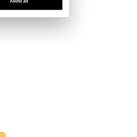
Allow all