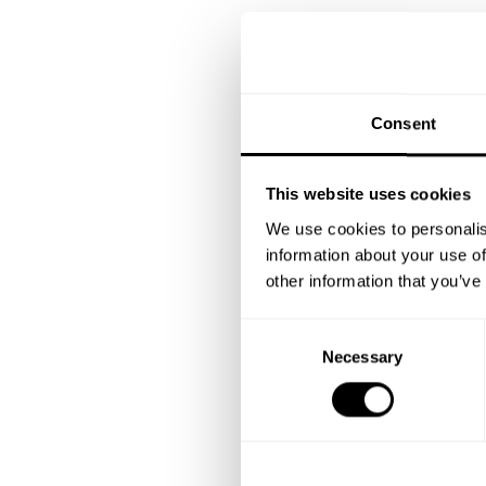
Consent
This website uses cookies
We use cookies to personalis
information about your use of
other information that you’ve
C
Necessary
o
n
s
e
n