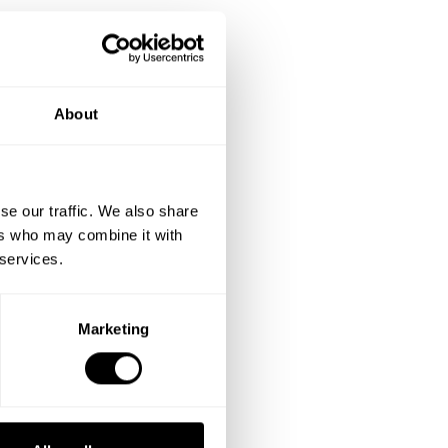
About
se our traffic. We also share
ers who may combine it with
 services.
Marketing