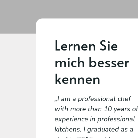
Lernen Sie
mich besser
kennen
I am a professional chef
with more than 10 years of
experience in professional
kitchens. I graduated as a