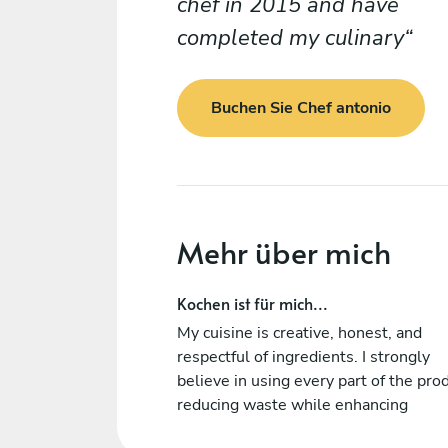
chef in 2015 and have
completed my culinary
Buchen Sie Chef antonio
Mehr über mich
Kochen ist für mich...
My cuisine is creative, honest, and
respectful of ingredients. I strongly
believe in using every part of the pro
reducing waste while enhancing