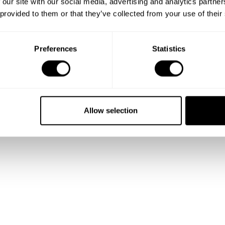
 our site with our social media, advertising and analytics partn
 provided to them or that they’ve collected from your use of their
Preferences
Statistics
Allow selection