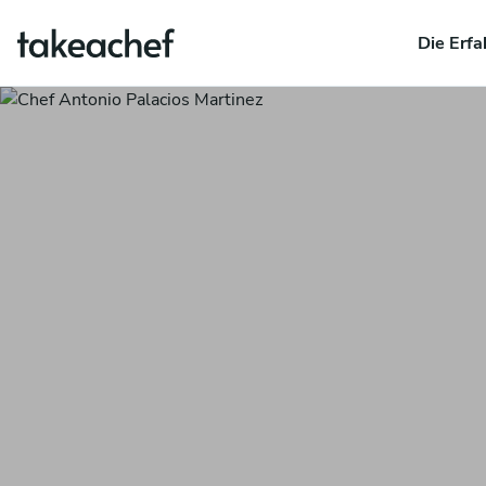
Die Erfa