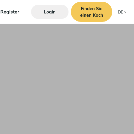
Finden Sie
Register
Login
DE
einen Koch
s