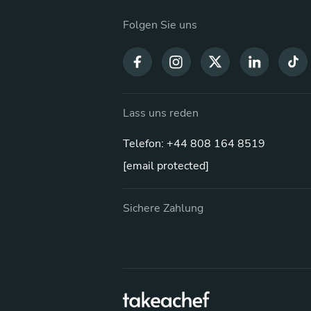
Folgen Sie uns
Lass uns reden
Telefon: +44 808 164 8519
[email protected]
Sichere Zahlung