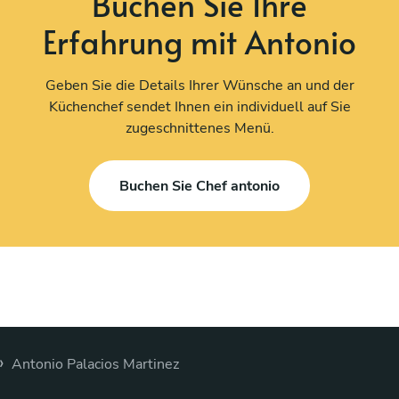
Buchen Sie Ihre
Erfahrung mit Antonio
Geben Sie die Details Ihrer Wünsche an und der
Küchenchef sendet Ihnen ein individuell auf Sie
zugeschnittenes Menü.
Buchen Sie Chef antonio
›
Antonio Palacios Martinez