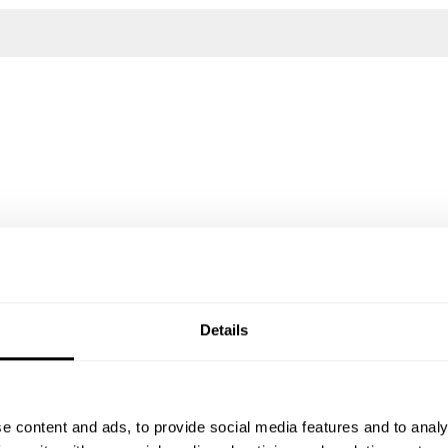
Details
e content and ads, to provide social media features and to analy