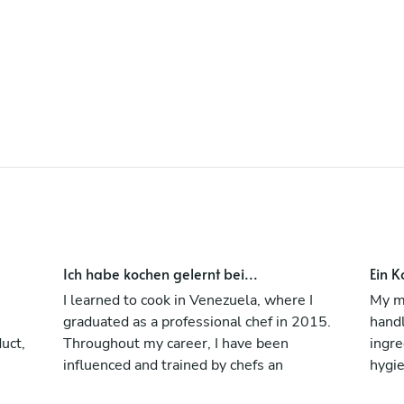
Ich habe kochen gelernt bei...
Ein K
I learned to cook in Venezuela, where I
My ma
graduated as a professional chef in 2015.
handl
duct,
Throughout my career, I have been
ingre
influenced and trained by chefs an
hygie