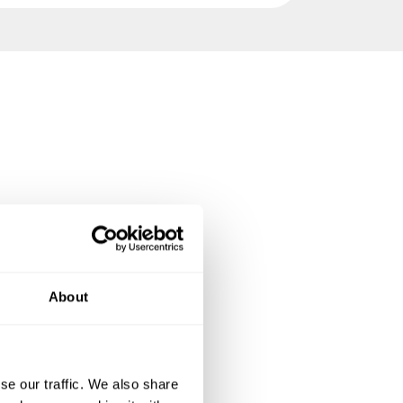
About
se our traffic. We also share