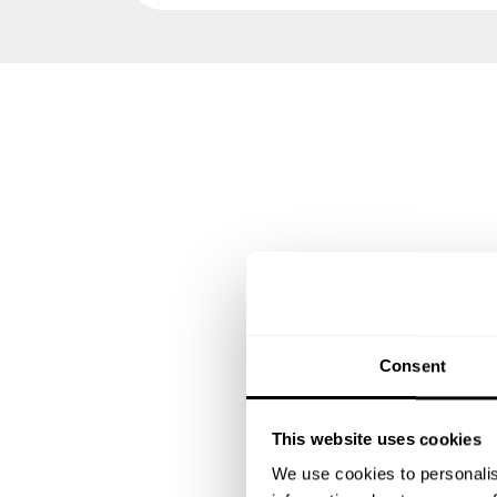
Consent
This website uses cookies
We use cookies to personalis