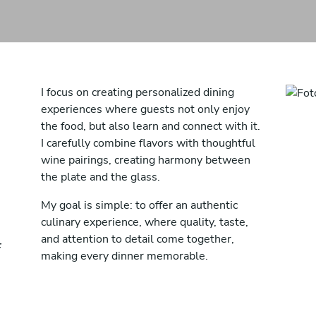
I focus on creating personalized dining
experiences where guests not only enjoy
the food, but also learn and connect with it.
I carefully combine flavors with thoughtful
wine pairings, creating harmony between
the plate and the glass.
My goal is simple: to offer an authentic
culinary experience, where quality, taste,
and attention to detail come together,
making every dinner memorable.