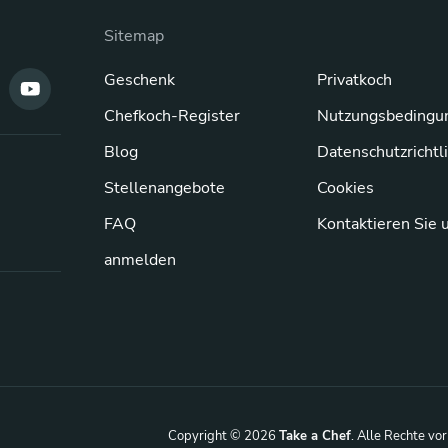
Sitemap
Geschenk
Privatkoch
Chefkoch-Register
Nutzungsbedingu
Blog
Datenschutzrichtl
Stellenangebote
Cookies
FAQ
Kontaktieren Sie 
anmelden
Copyright © 2026
Take a Chef
. Alle Rechte vo