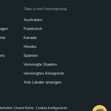
Take a chef international
Australien
ngen
Frankreich
inie
Kanada
Mexiko
uns
Spanien
Vereinigte Staaten
Vereinigtes Königreich
Alle Länder anzeigen
rbehalten.
Unsere Köche
. Cookies konfigurieren