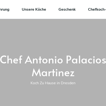
hrung
Unsere Köche
Geschenk
Chefkoch-
Chef Antonio Palacio
Martinez
Koch Zu Hause in Dresden