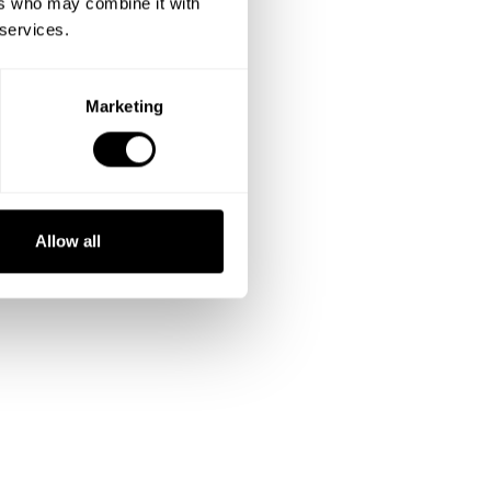
ers who may combine it with
 services.
Marketing
Allow all