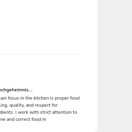
ochgeheimnis...
in focus in the kitchen is proper food
ing, quality, and respect for
dients. I work with strict attention to
ne and correct food m