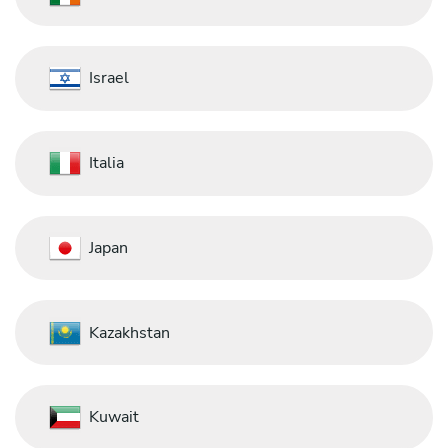
Israel
Italia
Japan
Kazakhstan
Kuwait