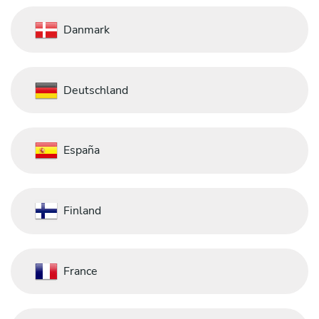
Danmark
Deutschland
España
Finland
France