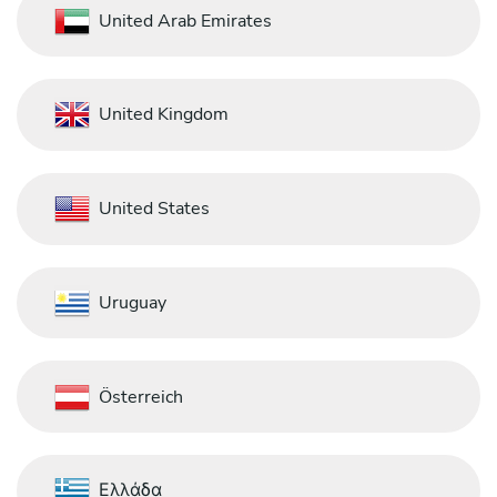
United Arab Emirates
United Kingdom
United States
Uruguay
Österreich
Ελλάδα