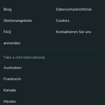
Blog
Datenschutzrichtlinie
Stellenangebote
Cookies
FAQ
Kontaktieren Sie uns
anmelden
Take a chef international
Australien
Frankreich
Kanada
Mexiko