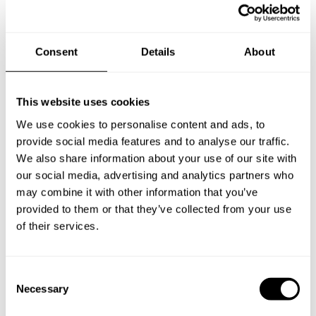
Nederland
Consent
Details
About
New Zealand
This website uses cookies
We use cookies to personalise content and ads, to
Norway
provide social media features and to analyse our traffic.
We also share information about your use of our site with
our social media, advertising and analytics partners who
may combine it with other information that you’ve
Other Countries
provided to them or that they’ve collected from your use
of their services.
Panamá
C
Necessary
o
n