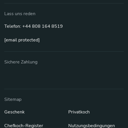
Lass uns reden
Telefon: +44 808 164 8519
[email protected]
Sichere Zahlung
Sitemap
Geschenk
Privatkoch
Chefkoch-Register
Nutzungsbedingungen