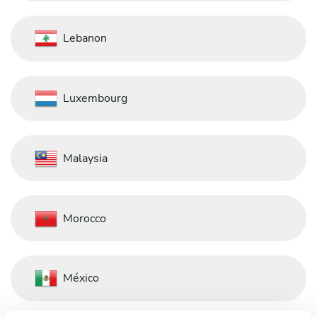
Lebanon
Luxembourg
Malaysia
Morocco
México