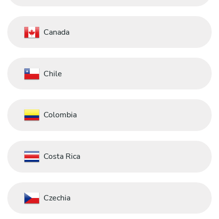
Canada
Chile
Colombia
Costa Rica
Czechia