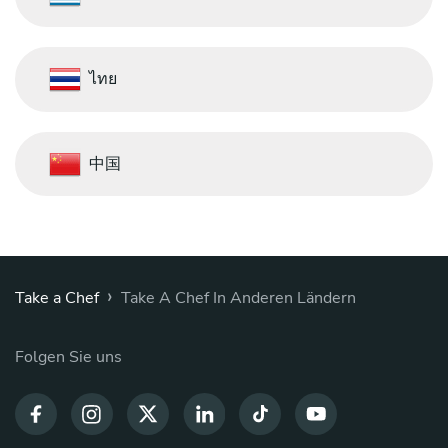
ไทย
中国
›
Take a Chef
Take A Chef In Anderen Ländern
Folgen Sie uns