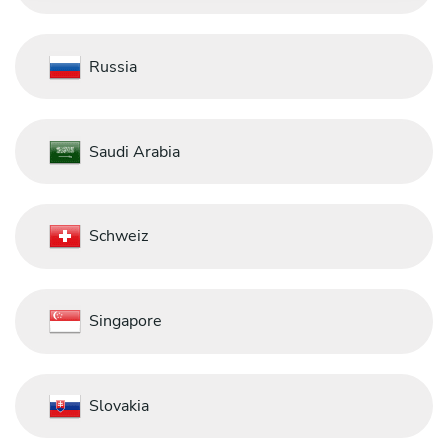
Russia
Saudi Arabia
Schweiz
Singapore
Slovakia