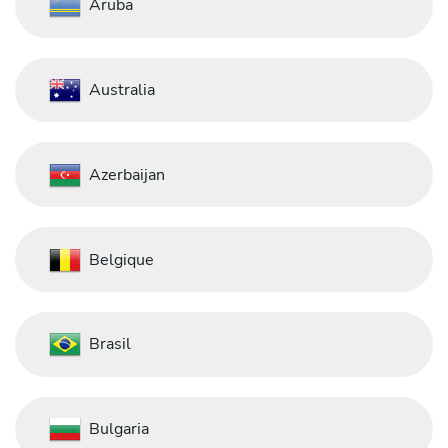
Aruba
Australia
Azerbaijan
Belgique
Brasil
Bulgaria