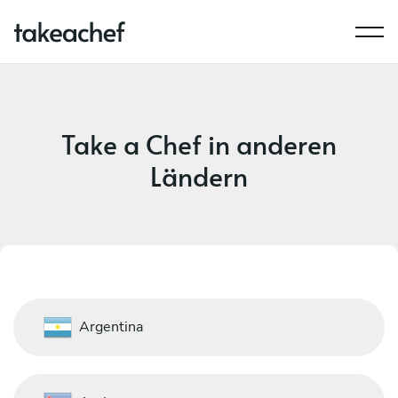
Take a Chef in anderen
Ländern
Argentina