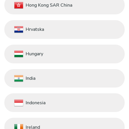
Hong Kong SAR China
Hrvatska
Hungary
India
Indonesia
Ireland