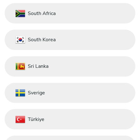
South Africa
South Korea
Sri Lanka
Sverige
Türkiye