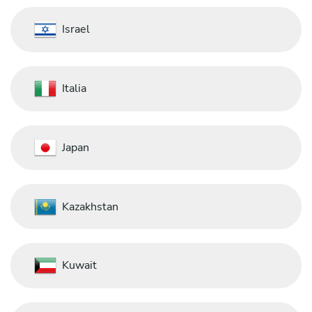
Israel
Italia
Japan
Kazakhstan
Kuwait