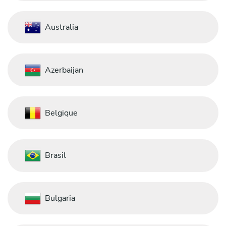
Australia
Azerbaijan
Belgique
Brasil
Bulgaria