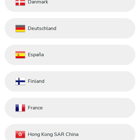
Danmark
Deutschland
España
Finland
France
Hong Kong SAR China