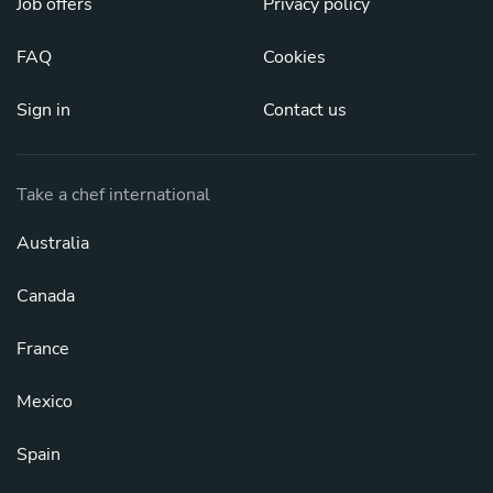
Job offers
Privacy policy
FAQ
Cookies
Sign in
Contact us
Take a chef international
Australia
Canada
France
Mexico
Spain