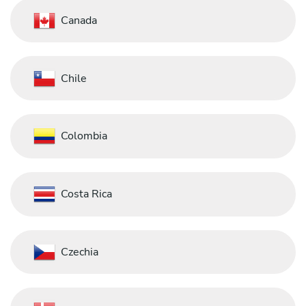
Canada
Chile
Colombia
Costa Rica
Czechia