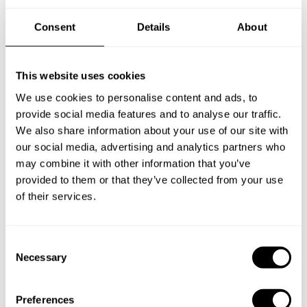
Consent
Details
About
New Zealand
This website uses cookies
We use cookies to personalise content and ads, to
Norway
provide social media features and to analyse our traffic.
We also share information about your use of our site with
our social media, advertising and analytics partners who
may combine it with other information that you’ve
Other Countries
provided to them or that they’ve collected from your use
of their services.
Panamá
C
Necessary
o
n
Perú
s
Preferences