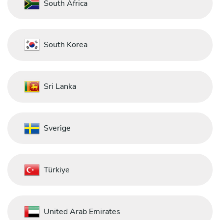
South Africa
South Korea
Sri Lanka
Sverige
Türkiye
United Arab Emirates