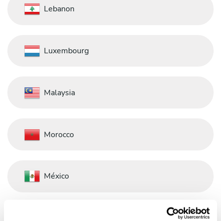
Lebanon
Luxembourg
Malaysia
Morocco
México
Nederland