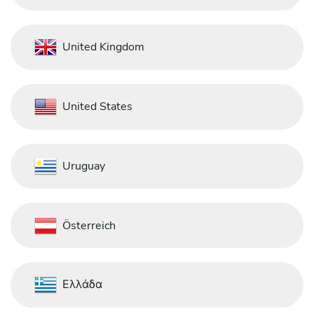
United Kingdom
United States
Uruguay
Österreich
Ελλάδα