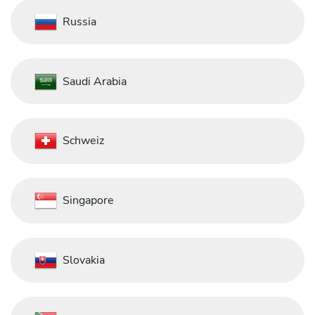
Russia
Saudi Arabia
Schweiz
Singapore
Slovakia