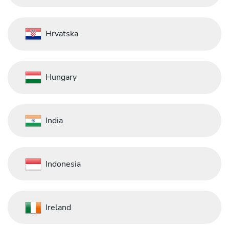
Hrvatska
Hungary
India
Indonesia
Ireland