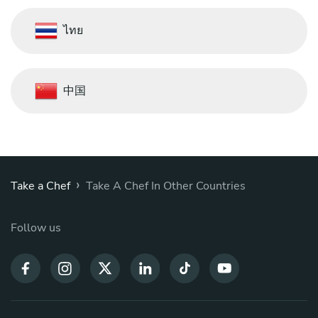
ไทย
中国
›
Take a Chef
Take A Chef In Other Countries
Follow us