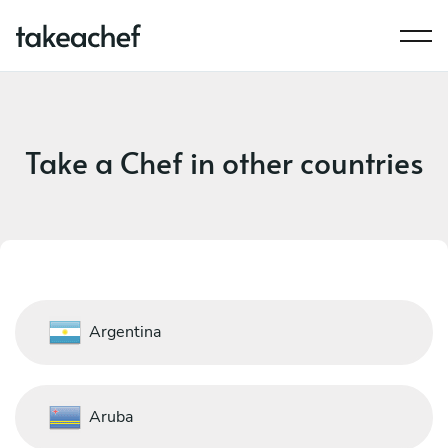
Take a Chef in other countries
Argentina
Aruba