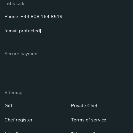
Let's talk
Phone: +44 808 164 8519
[email protected]
Secure payment
Sitemap
Gift
Private Chef
Chef register
Terms of service